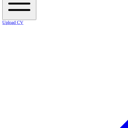
Upload CV