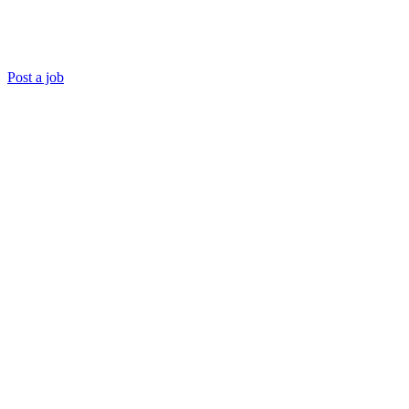
Post a job