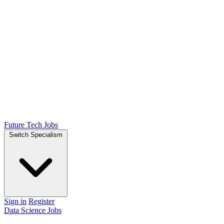
Future Tech Jobs
Switch Specialism
Sign in
Register
Data Science Jobs