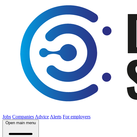
Jobs
Companies
Advice
Alerts
For employers
Open main menu