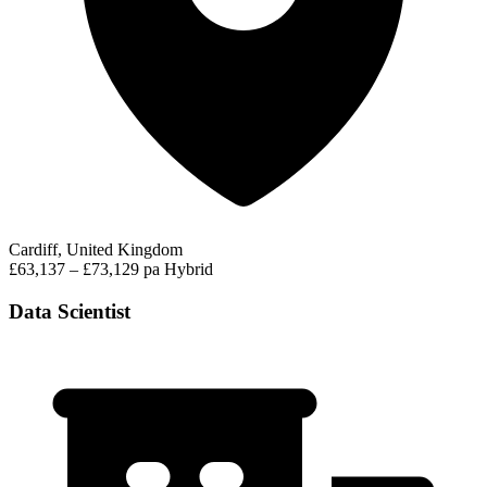
Cardiff, United Kingdom
£63,137 – £73,129 pa
Hybrid
Data Scientist