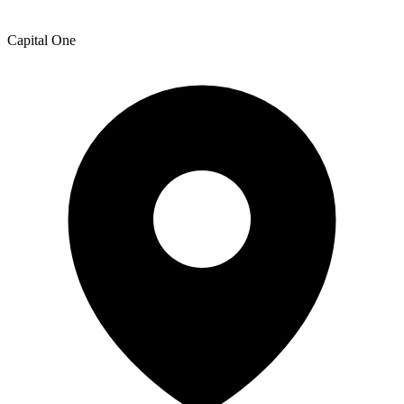
Capital One