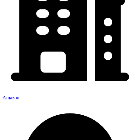
Amazon