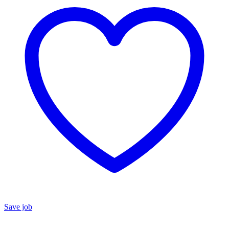
Save job