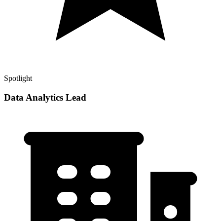
Spotlight
Data Analytics Lead