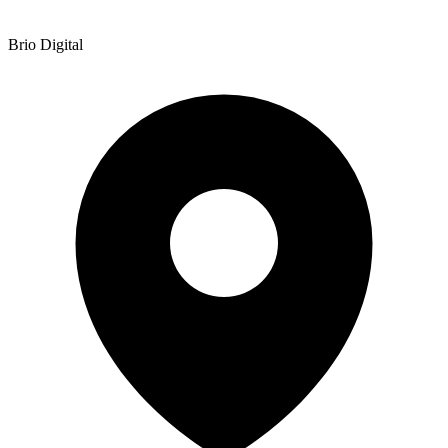
Brio Digital