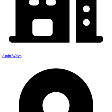
Audit Wales