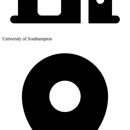
University of Southampton