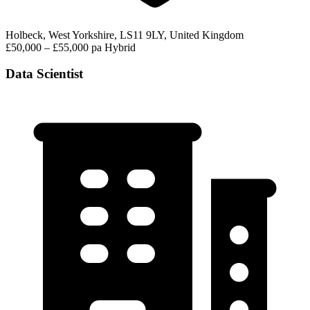
Holbeck, West Yorkshire, LS11 9LY, United Kingdom
£50,000 – £55,000 pa
Hybrid
Data Scientist