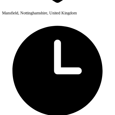
Mansfield, Nottinghamshire, United Kingdom