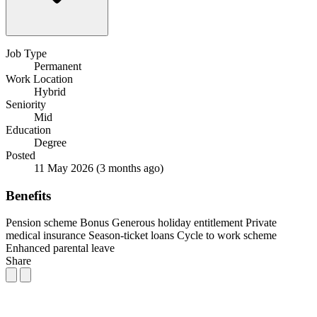
Job Type
Permanent
Work Location
Hybrid
Seniority
Mid
Education
Degree
Posted
11 May 2026
(3 months ago)
Benefits
Pension scheme
Bonus
Generous holiday entitlement
Private
medical insurance
Season-ticket loans
Cycle to work scheme
Enhanced parental leave
Share