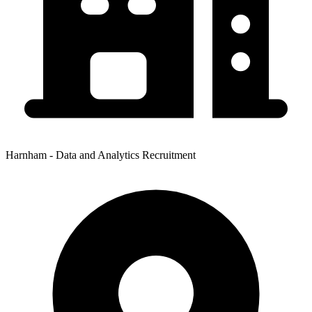
Harnham - Data and Analytics Recruitment