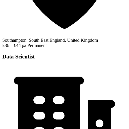
Southampton, South East England, United Kingdom
£36 – £44 pa
Permanent
Data Scientist