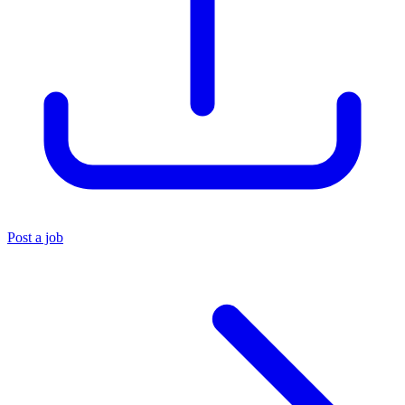
Post a job