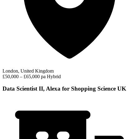
London, United Kingdom
£50,000 – £65,000 pa
Hybrid
Data Scientist II, Alexa for Shopping Science UK