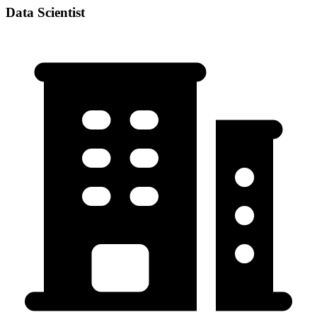
Data Scientist