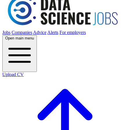
Jobs
Companies
Advice
Alerts
For employers
Open main menu
Upload CV