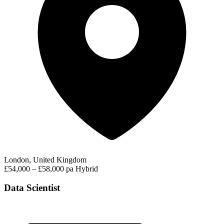
London, United Kingdom
£54,000 – £58,000 pa
Hybrid
Data Scientist