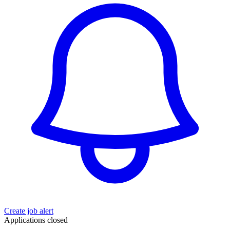
Create job alert
Applications closed