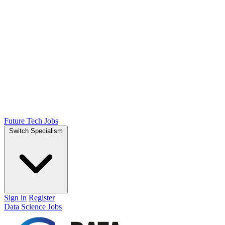
Future Tech Jobs
Switch Specialism
Sign in
Register
Data Science Jobs