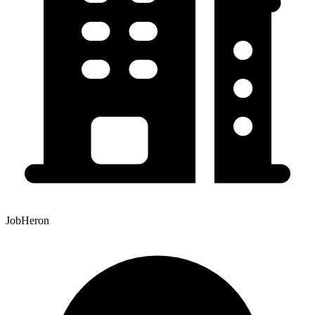
JobHeron