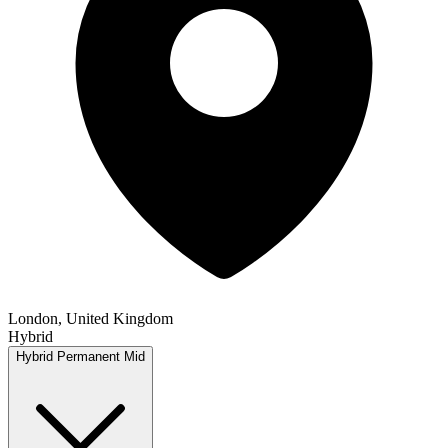
London, United Kingdom
Hybrid
Hybrid
Permanent
Mid