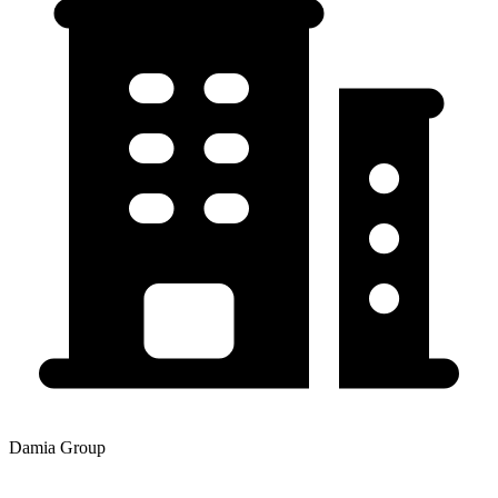
Damia Group