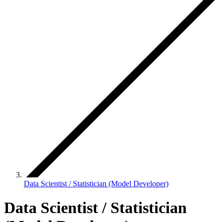
Data Scientist / Statistician (Model Developer)
Data Scientist / Statistician