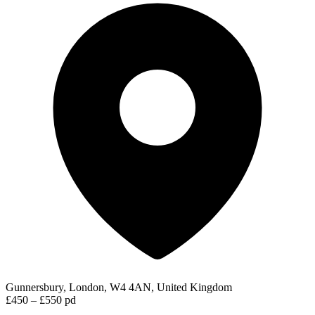
Gunnersbury, London, W4 4AN, United Kingdom
£450 – £550 pd