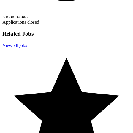
3 months ago
Applications closed
Related Jobs
View all jobs