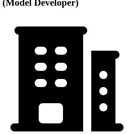
(Model Developer)