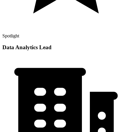
Spotlight
Data Analytics Lead