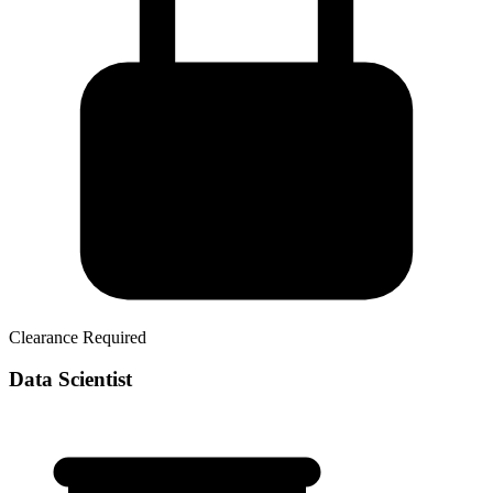
Clearance Required
Data Scientist