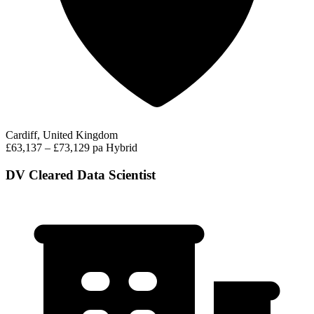
Cardiff, United Kingdom
£63,137 – £73,129 pa
Hybrid
DV Cleared Data Scientist