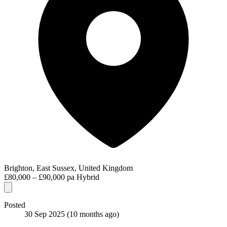
Brighton, East Sussex, United Kingdom
£80,000 – £90,000 pa
Hybrid
Posted
30 Sep 2025
(10 months ago)