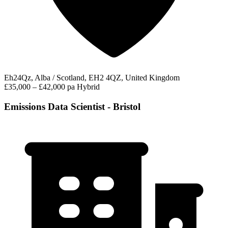
Eh24Qz, Alba / Scotland, EH2 4QZ, United Kingdom
£35,000 – £42,000 pa
Hybrid
Emissions Data Scientist - Bristol