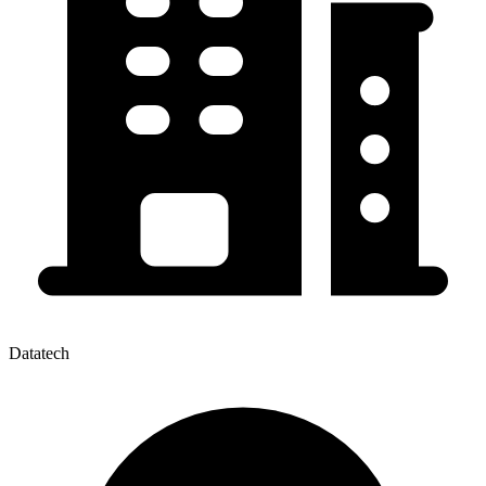
Datatech