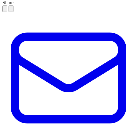
Share