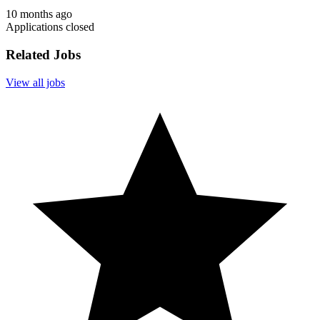
10 months ago
Applications closed
Related Jobs
View all jobs