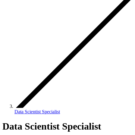
Data Scientist Specialist
Data Scientist Specialist