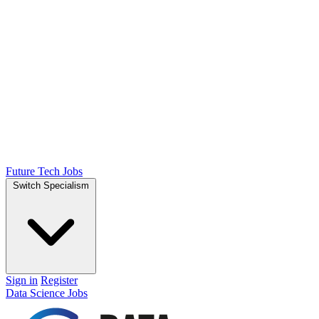
Future Tech Jobs
Switch Specialism
Sign in
Register
Data Science Jobs