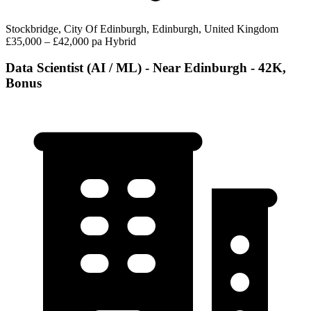
Stockbridge, City Of Edinburgh, Edinburgh, United Kingdom
£35,000 – £42,000 pa
Hybrid
Data Scientist (AI / ML) - Near Edinburgh - 42K,
Bonus