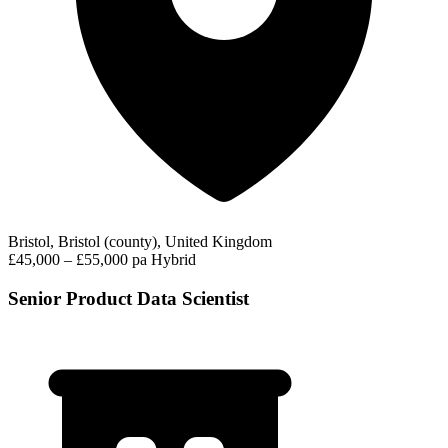
Bristol, Bristol (county), United Kingdom
£45,000 – £55,000 pa
Hybrid
Senior Product Data Scientist