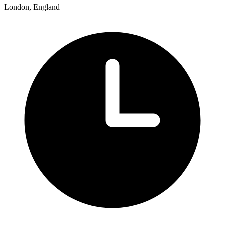
London, England