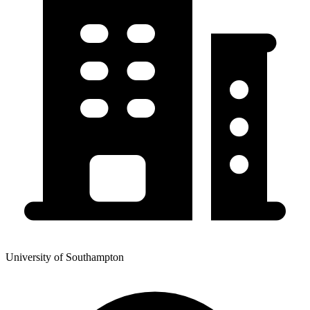
University of Southampton