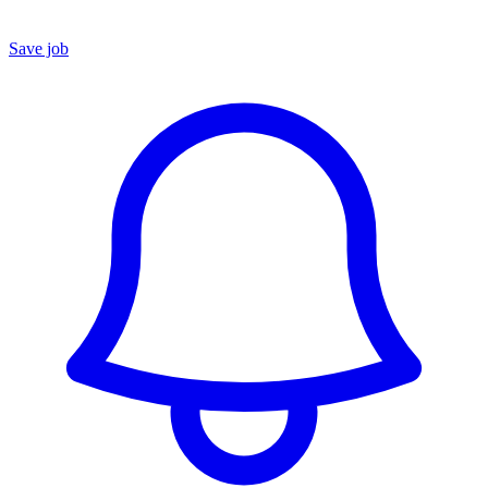
Save job