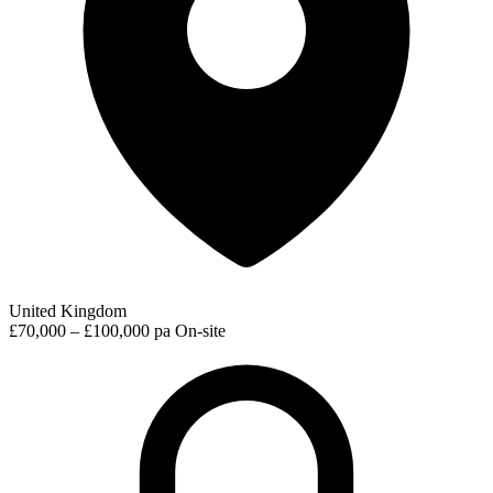
United Kingdom
£70,000 – £100,000 pa
On-site