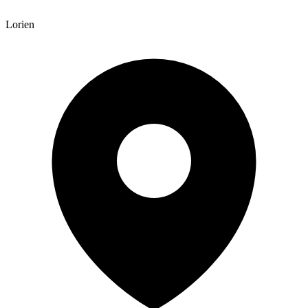
Lorien