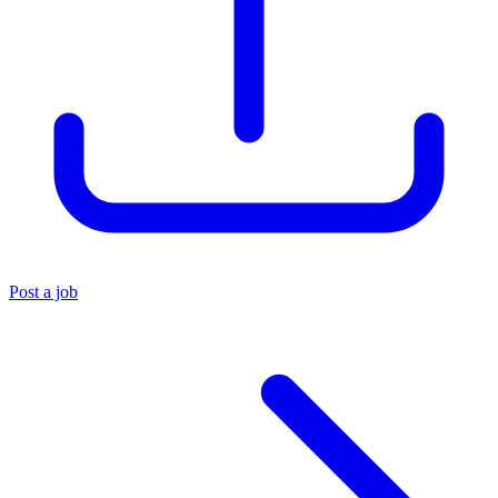
Post a job