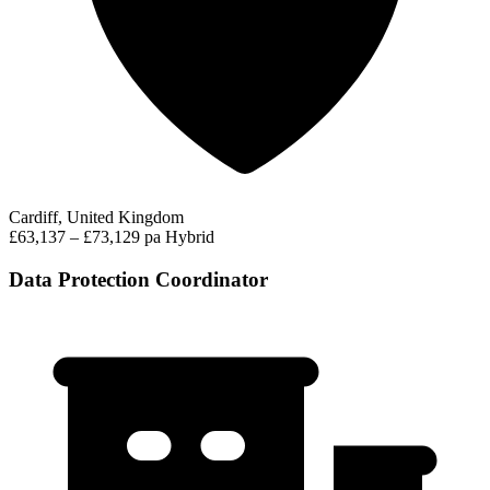
Cardiff, United Kingdom
£63,137 – £73,129 pa
Hybrid
Data Protection Coordinator