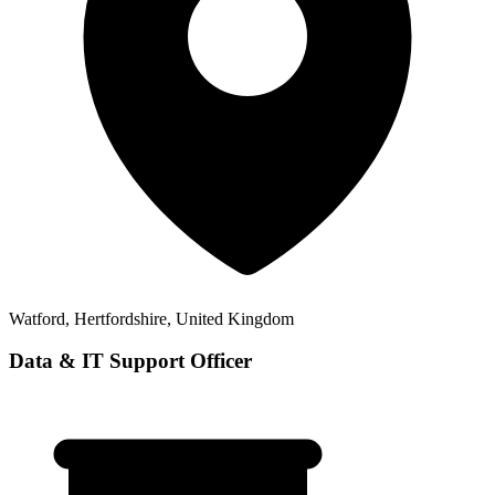
Watford, Hertfordshire, United Kingdom
Data & IT Support Officer