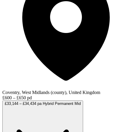
Coventry, West Midlands (county), United Kingdom
£600 – £650 pd
£33,144 – £34,434 pa
Hybrid
Permanent
Mid