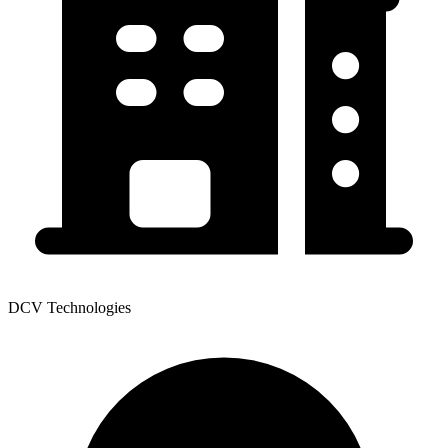
DCV Technologies