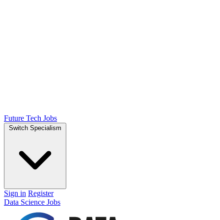
Future Tech Jobs
Switch Specialism
Sign in
Register
Data Science Jobs