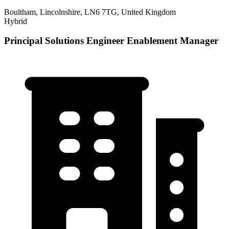
Boultham, Lincolnshire, LN6 7TG, United Kingdom
Hybrid
Principal Solutions Engineer Enablement Manager