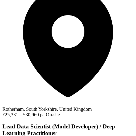
Rotherham, South Yorkshire, United Kingdom
£25,331 – £30,960 pa
On-site
Lead Data Scientist (Model Developer) / Deep
Learning Practitioner