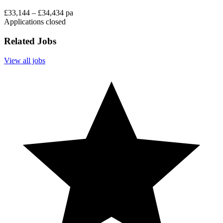
£33,144 – £34,434 pa
Applications closed
Related Jobs
View all jobs