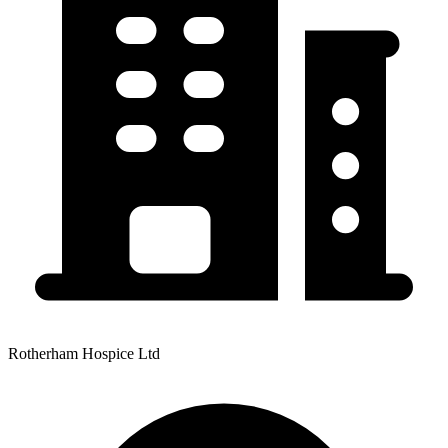
Rotherham Hospice Ltd