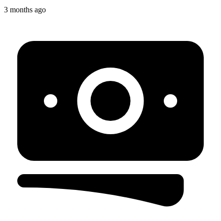
3 months ago