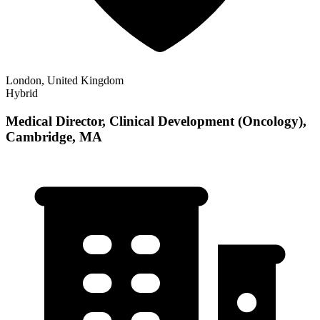
London, United Kingdom
Hybrid
Medical Director, Clinical Development (Oncology),
Cambridge, MA