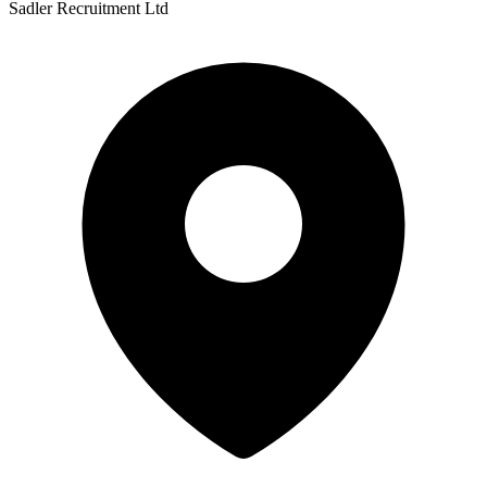
Sadler Recruitment Ltd