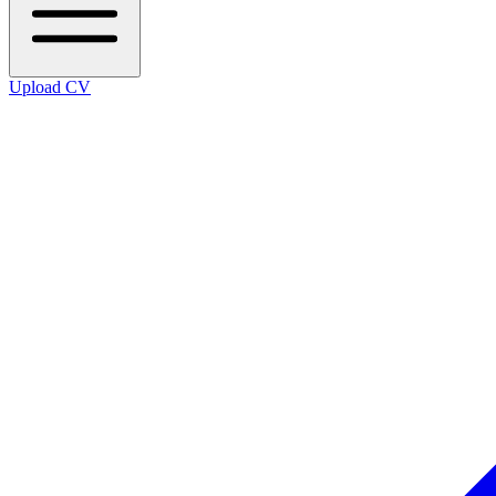
Upload CV