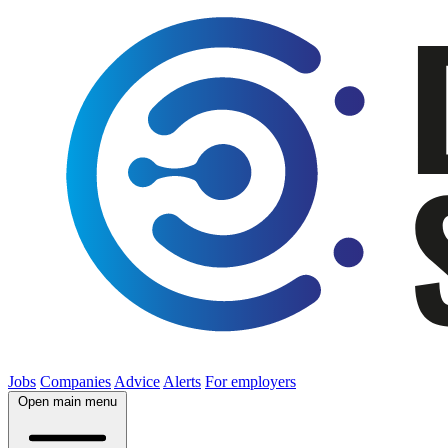
Jobs
Companies
Advice
Alerts
For employers
Open main menu