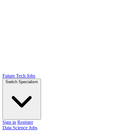
Future Tech Jobs
Switch Specialism
Sign in
Register
Data Science Jobs