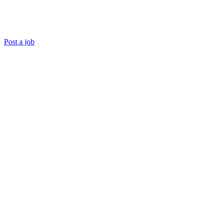
Post a job