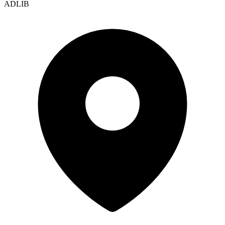
ADLIB