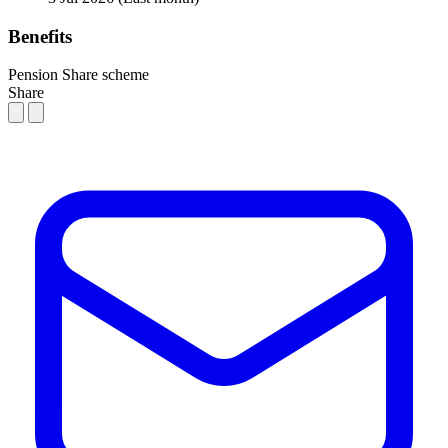
Benefits
Pension
Share scheme
Share