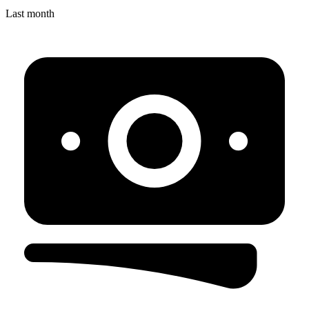
Last month