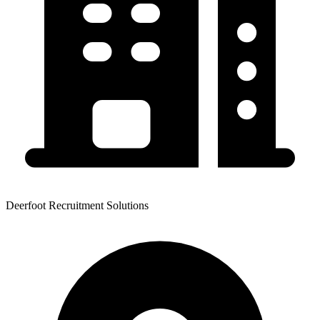
Deerfoot Recruitment Solutions