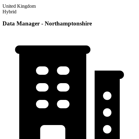
United Kingdom
Hybrid
Data Manager - Northamptonshire