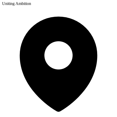
Uniting Ambition