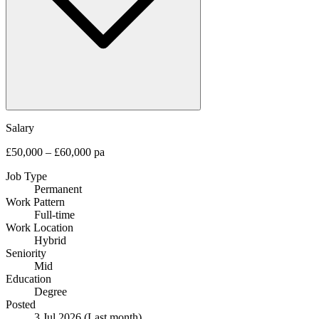
Salary
£50,000 – £60,000 pa
Job Type
Permanent
Work Pattern
Full-time
Work Location
Hybrid
Seniority
Mid
Education
Degree
Posted
3 Jul 2026
(Last month)