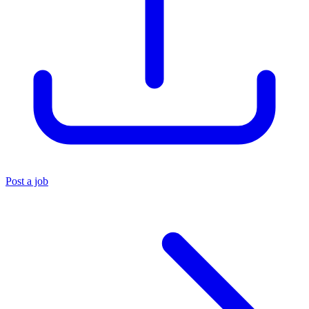
Post a job