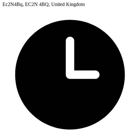
Ec2N4Bq, EC2N 4BQ, United Kingdom