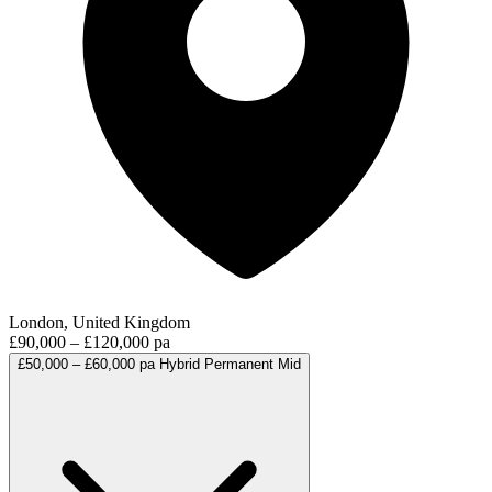
London, United Kingdom
£90,000 – £120,000 pa
£50,000 – £60,000 pa
Hybrid
Permanent
Mid