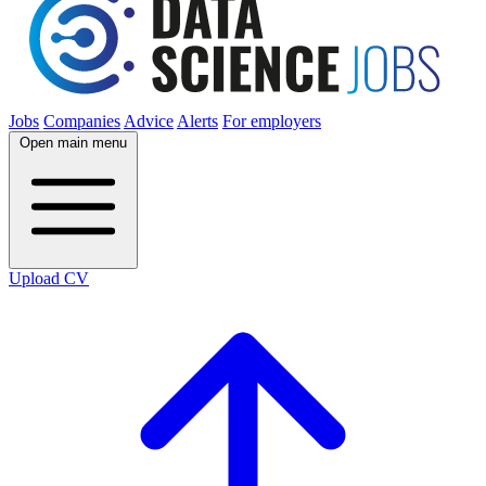
Jobs
Companies
Advice
Alerts
For employers
Open main menu
Upload CV