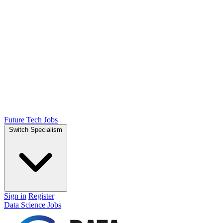
Future Tech Jobs
Switch Specialism
Sign in
Register
Data Science Jobs