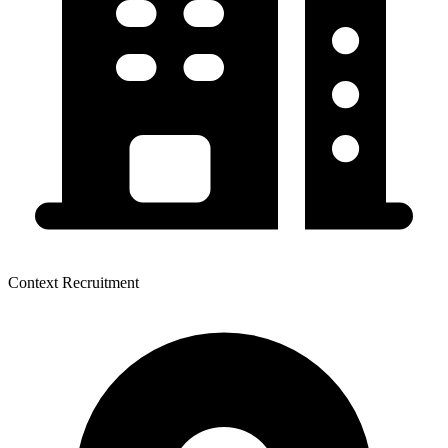
Context Recruitment