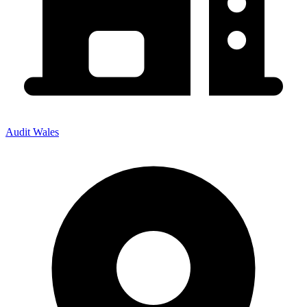
Audit Wales