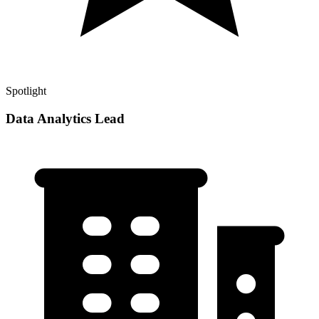
Spotlight
Data Analytics Lead