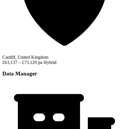
Cardiff, United Kingdom
£63,137 – £73,129 pa
Hybrid
Data Manager