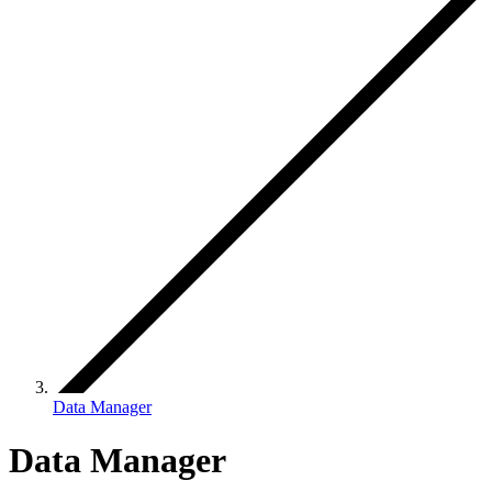
Data Manager
Data Manager