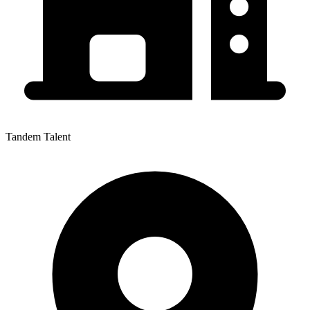
Tandem Talent