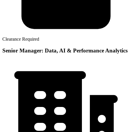
Clearance Required
Senior Manager: Data, AI & Performance Analytics