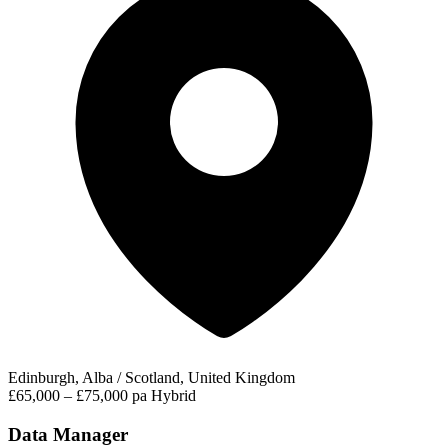
Edinburgh, Alba / Scotland, United Kingdom
£65,000 – £75,000 pa
Hybrid
Data Manager