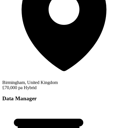
Birmingham, United Kingdom
£70,000 pa
Hybrid
Data Manager