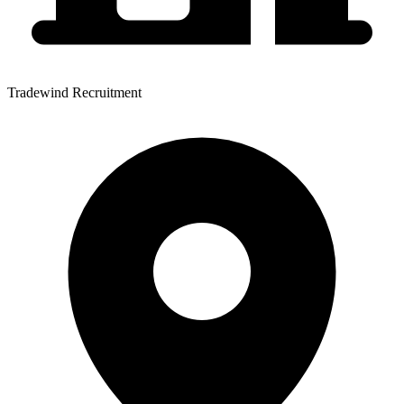
Tradewind Recruitment