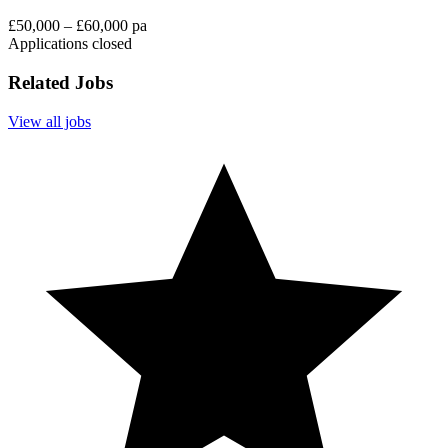
£50,000 – £60,000 pa
Applications closed
Related Jobs
View all jobs