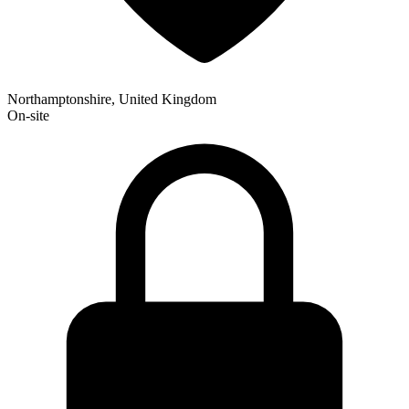
Northamptonshire, United Kingdom
On-site