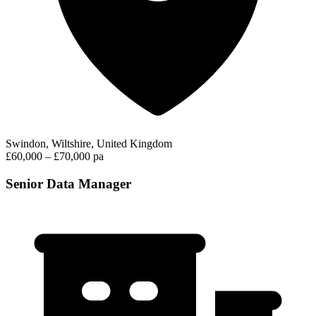
Swindon, Wiltshire, United Kingdom
£60,000 – £70,000 pa
Senior Data Manager