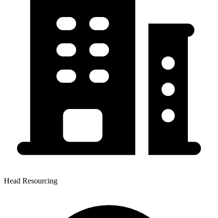
Head Resourcing