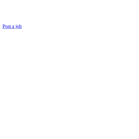
Post a job