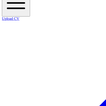
Upload CV