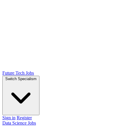
Future Tech Jobs
Switch Specialism
Sign in
Register
Data Science Jobs