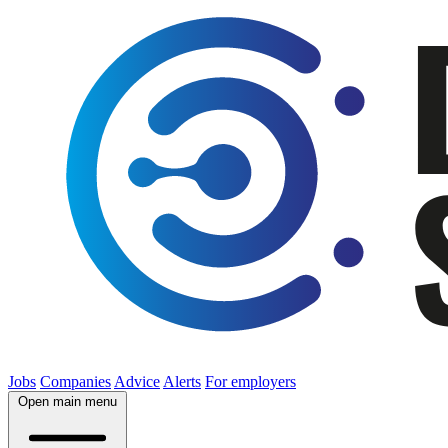
Jobs
Companies
Advice
Alerts
For employers
Open main menu