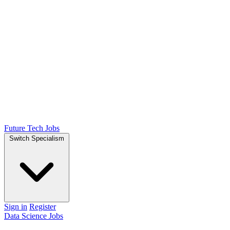
Future Tech Jobs
Switch Specialism
Sign in
Register
Data Science Jobs