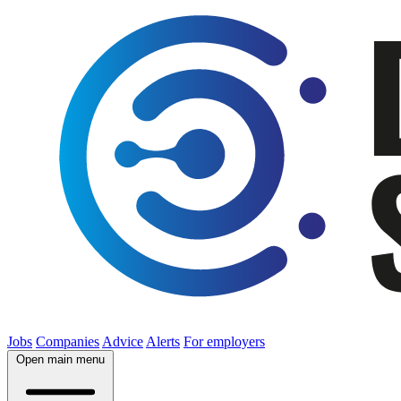
Jobs
Companies
Advice
Alerts
For employers
Open main menu