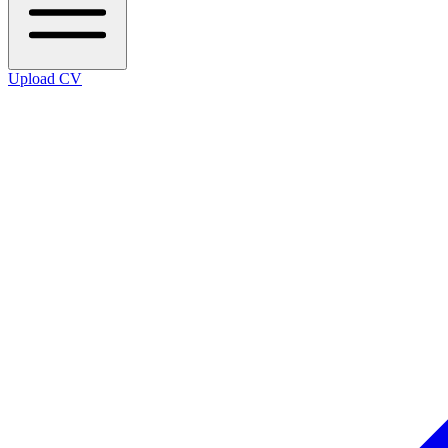
Upload CV