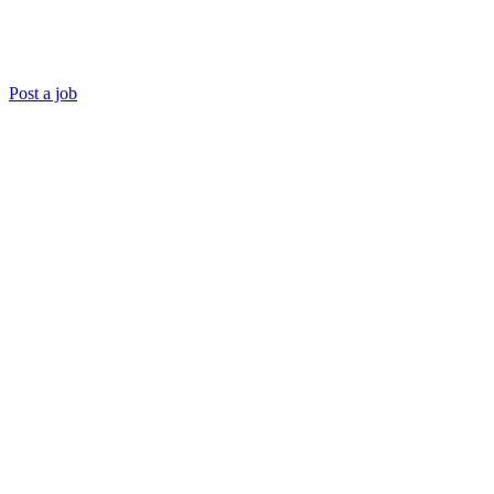
Post a job