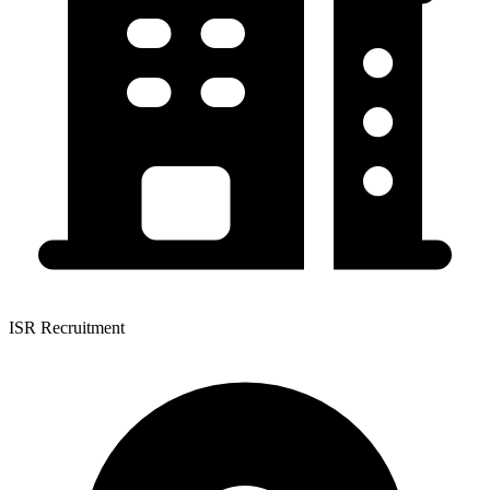
ISR Recruitment