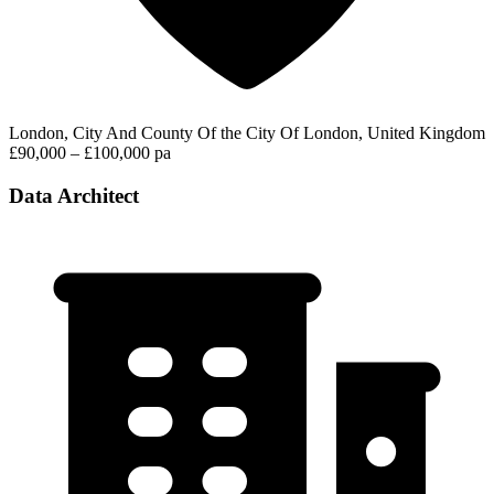
London, City And County Of the City Of London, United Kingdom
£90,000 – £100,000 pa
Data Architect