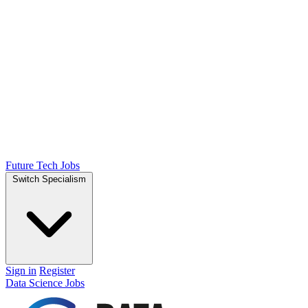
Future Tech Jobs
Switch Specialism
Sign in
Register
Data Science Jobs