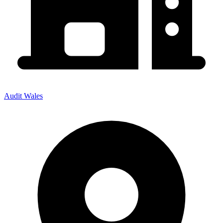
Audit Wales