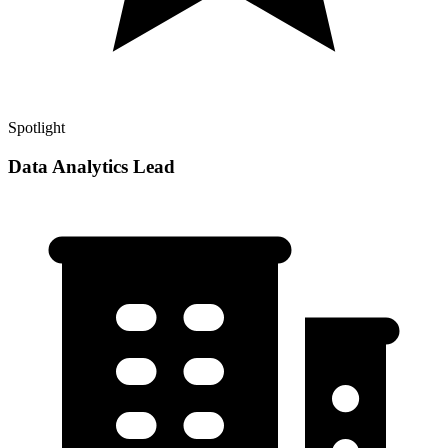
Spotlight
Data Analytics Lead