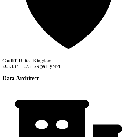
Cardiff, United Kingdom
£63,137 – £73,129 pa
Hybrid
Data Architect