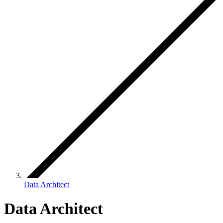
Data Architect
Data Architect