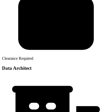
Clearance Required
Data Architect