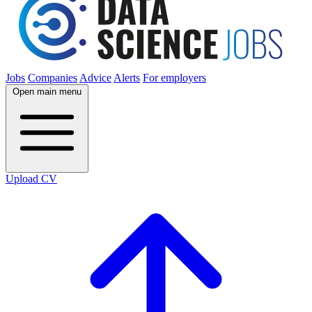
Jobs
Companies
Advice
Alerts
For employers
Open main menu
Upload CV