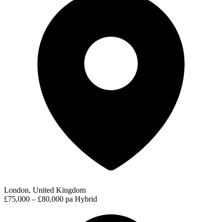
London, United Kingdom
£75,000 – £80,000 pa
Hybrid