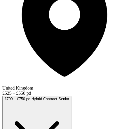
United Kingdom
£525 – £550 pd
£700 – £750 pd
Hybrid
Contract
Senior