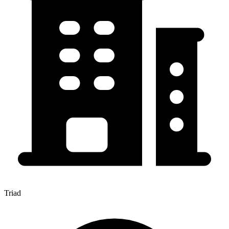
Triad