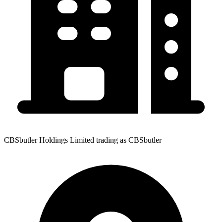
CBSbutler Holdings Limited trading as CBSbutler