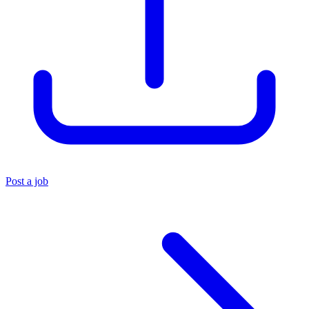
Post a job