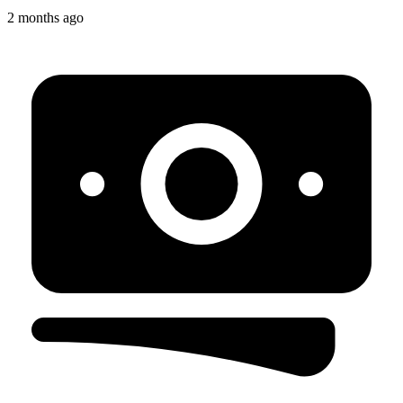
2 months ago