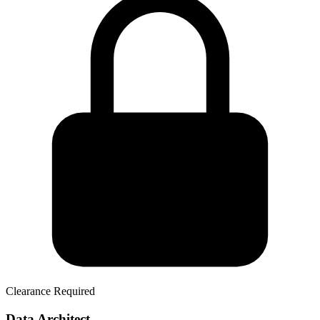
Clearance Required
Data Architect