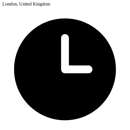
London, United Kingdom