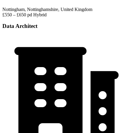
Nottingham, Nottinghamshire, United Kingdom
£550 – £650 pd
Hybrid
Data Architect