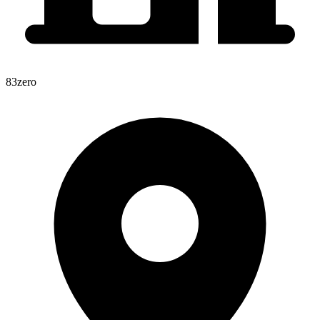
83zero