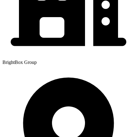
BrightBox Group