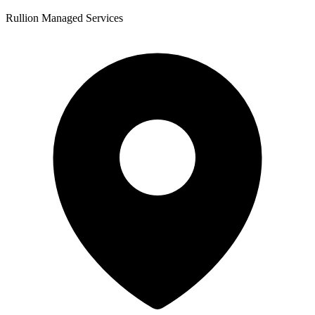
Rullion Managed Services