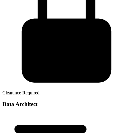
Clearance Required
Data Architect