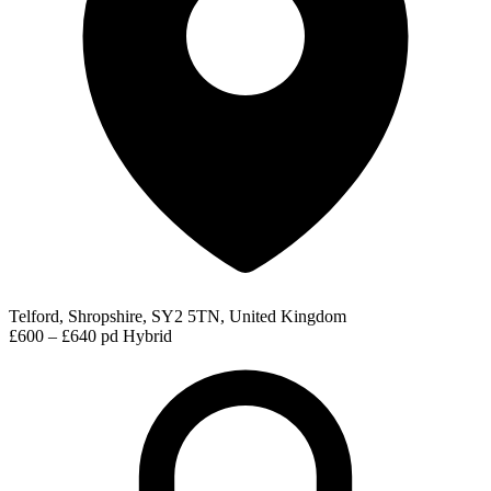
Telford, Shropshire, SY2 5TN, United Kingdom
£600 – £640 pd
Hybrid