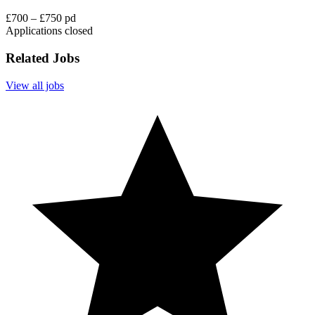
£700 – £750 pd
Applications closed
Related Jobs
View all jobs