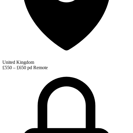
United Kingdom
£550 – £650 pd
Remote