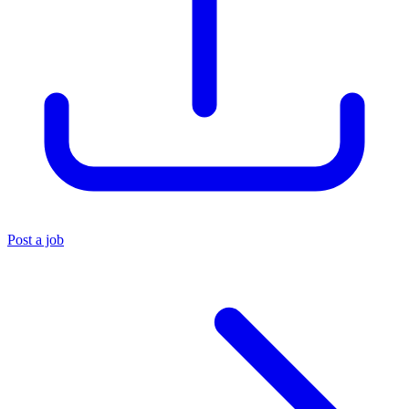
Post a job