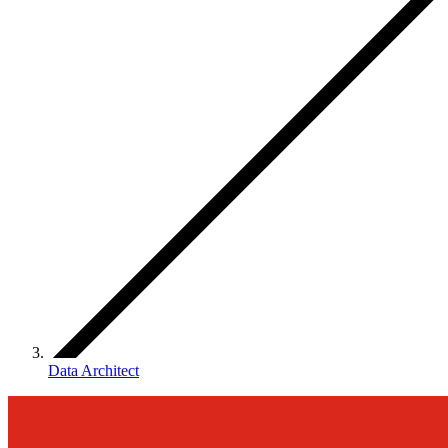
Data Architect