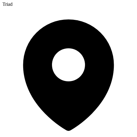
Triad