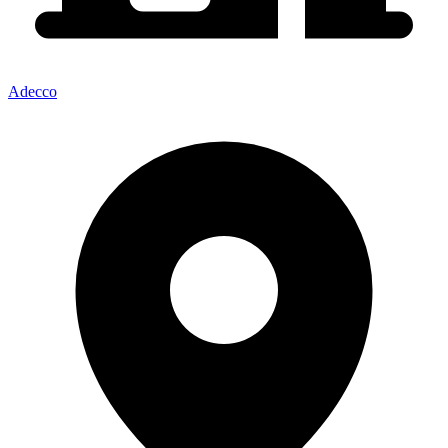
Adecco