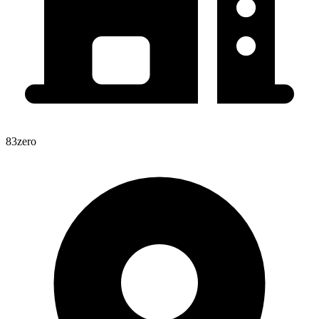
83zero