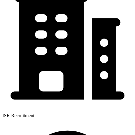
ISR Recruitment