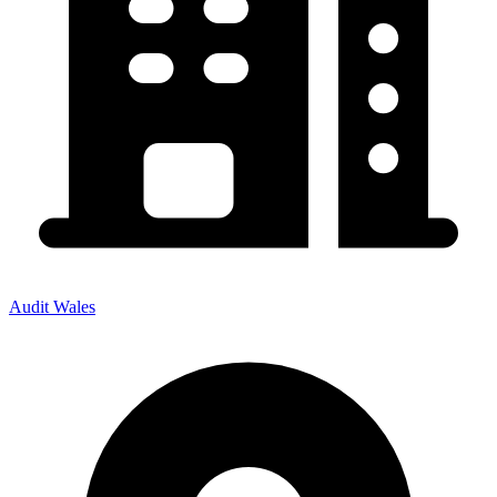
Audit Wales