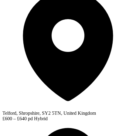
Telford, Shropshire, SY2 5TN, United Kingdom
£600 – £640 pd
Hybrid