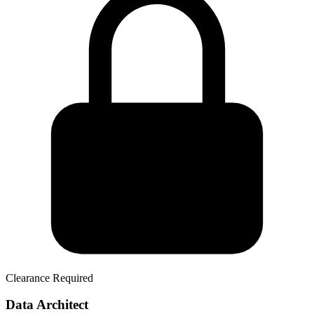
Clearance Required
Data Architect