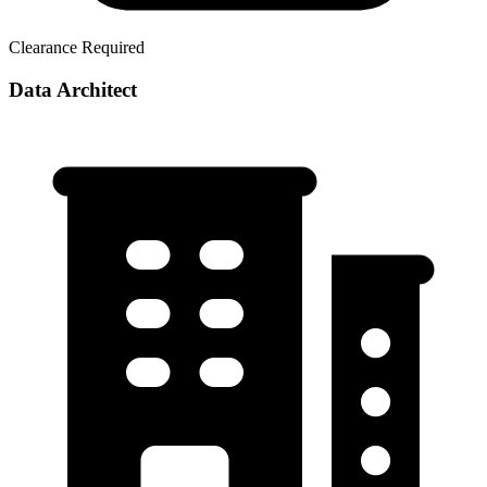
Clearance Required
Data Architect