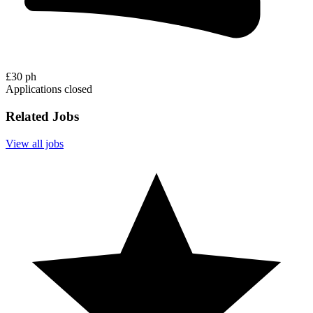
£30 ph
Applications closed
Related Jobs
View all jobs