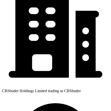
CBSbutler Holdings Limited trading as CBSbutler