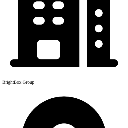
BrightBox Group