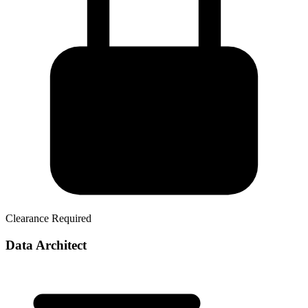
Clearance Required
Data Architect