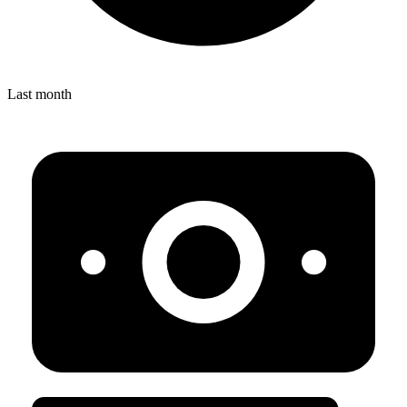
Last month