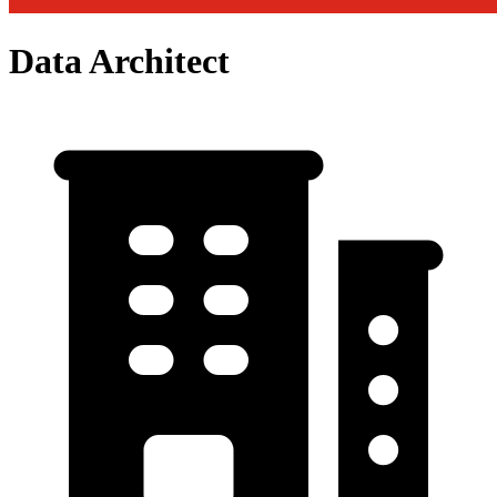
Data Architect