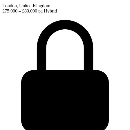
London, United Kingdom
£75,000 – £80,000 pa
Hybrid