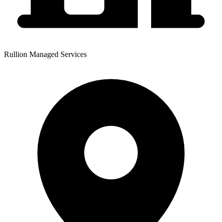
Rullion Managed Services