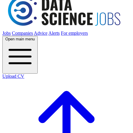
Jobs
Companies
Advice
Alerts
For employers
Open main menu
Upload CV