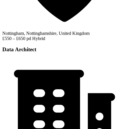
Nottingham, Nottinghamshire, United Kingdom
£550 – £650 pd
Hybrid
Data Architect