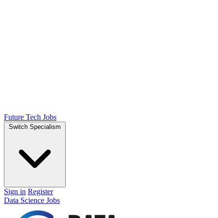
Future Tech Jobs
Switch Specialism
Sign in
Register
Data Science Jobs