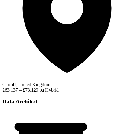
Cardiff, United Kingdom
£63,137 – £73,129 pa
Hybrid
Data Architect