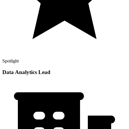
Spotlight
Data Analytics Lead