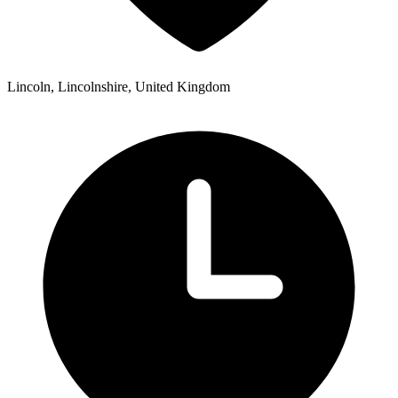
Lincoln, Lincolnshire, United Kingdom