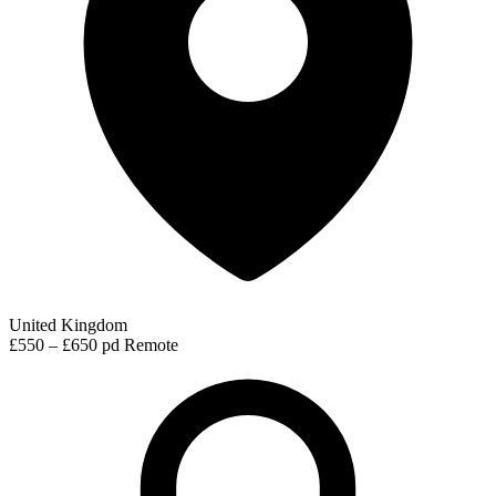
United Kingdom
£550 – £650 pd
Remote