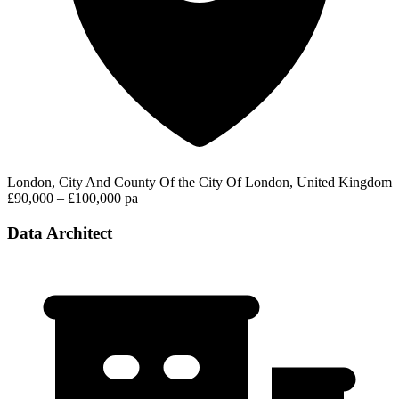
London, City And County Of the City Of London, United Kingdom
£90,000 – £100,000 pa
Data Architect