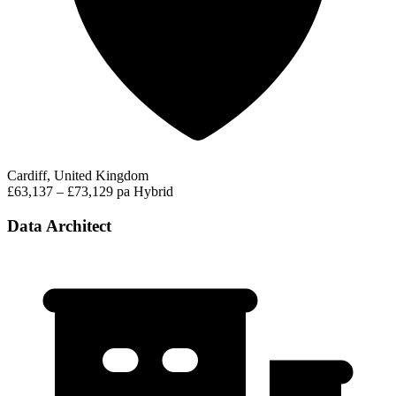
Cardiff, United Kingdom
£63,137 – £73,129 pa
Hybrid
Data Architect