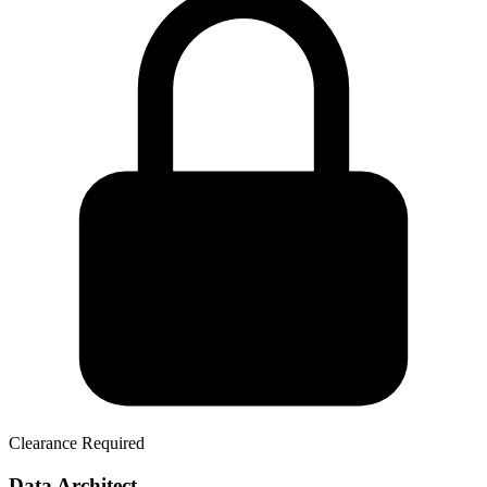
Clearance Required
Data Architect