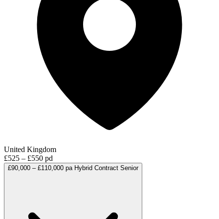
United Kingdom
£525 – £550 pd
£90,000 – £110,000 pa
Hybrid
Contract
Senior