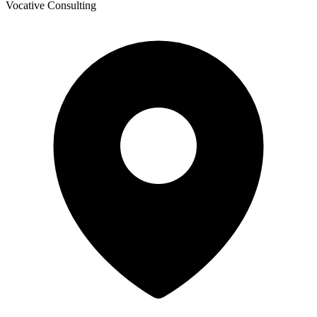
Vocative Consulting