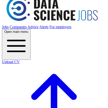
Jobs
Companies
Advice
Alerts
For employers
Open main menu
Upload CV