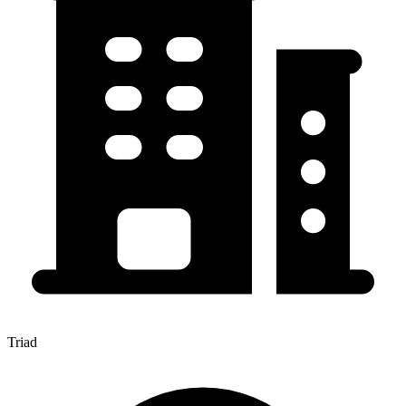
Triad