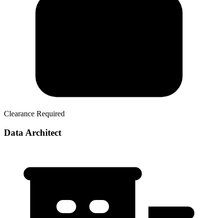
Clearance Required
Data Architect