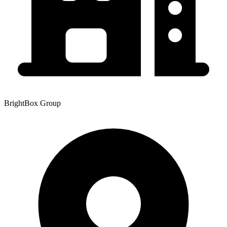
BrightBox Group