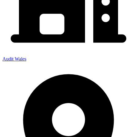
Audit Wales