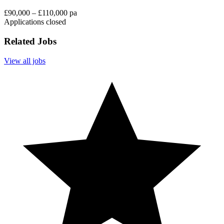
£90,000 – £110,000 pa
Applications closed
Related Jobs
View all jobs