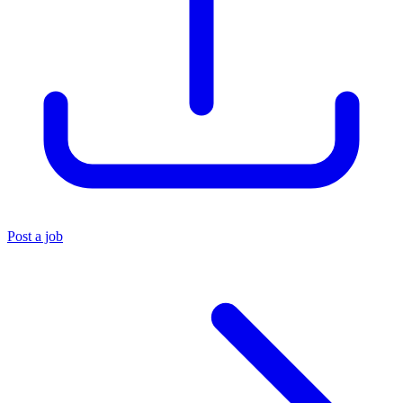
Post a job