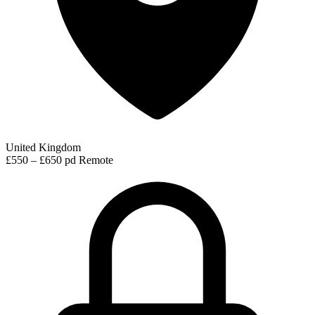
United Kingdom
£550 – £650 pd
Remote