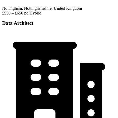
Nottingham, Nottinghamshire, United Kingdom
£550 – £650 pd
Hybrid
Data Architect