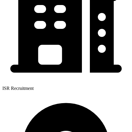
ISR Recruitment