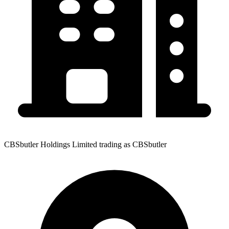
CBSbutler Holdings Limited trading as CBSbutler