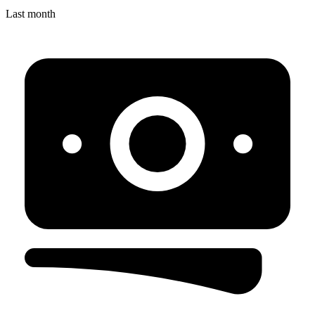
Last month