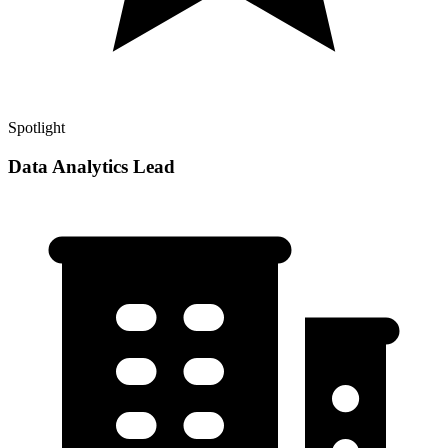
Spotlight
Data Analytics Lead