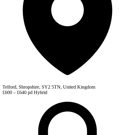
Telford, Shropshire, SY2 5TN, United Kingdom
£600 – £640 pd
Hybrid