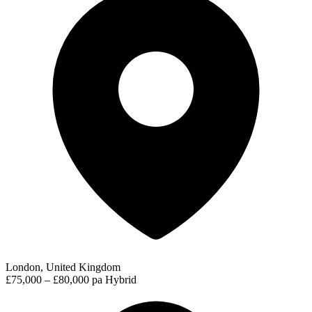
London, United Kingdom
£75,000 – £80,000 pa
Hybrid