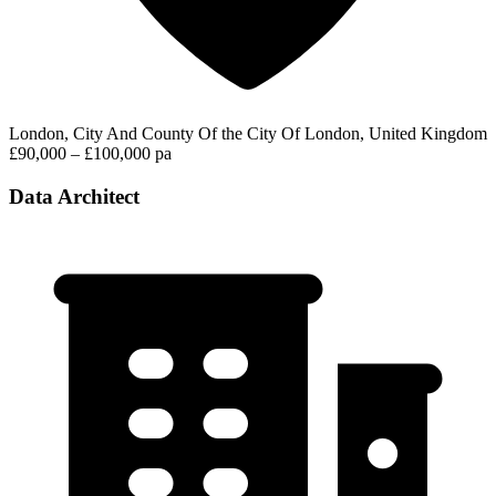
London, City And County Of the City Of London, United Kingdom
£90,000 – £100,000 pa
Data Architect