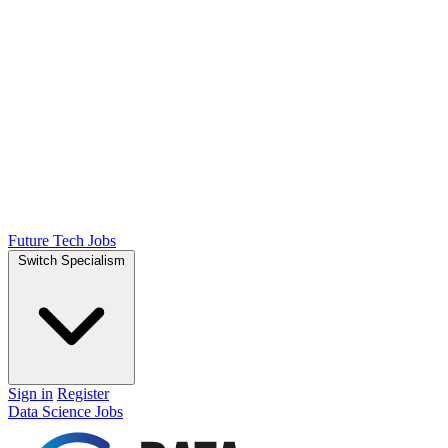
Future Tech Jobs
Switch Specialism
Sign in
Register
Data Science Jobs