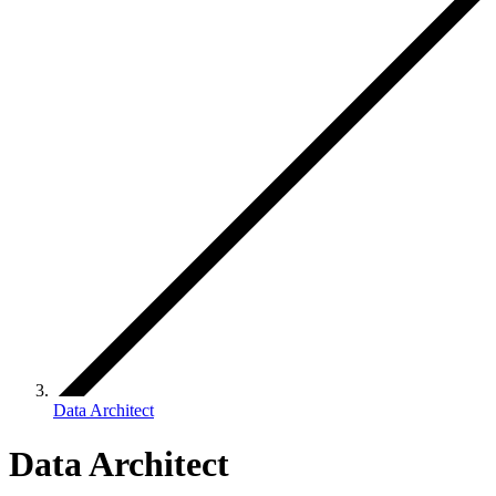
Data Architect
Data Architect