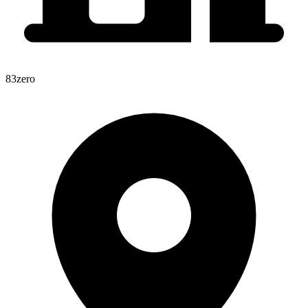
83zero