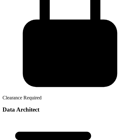
Clearance Required
Data Architect