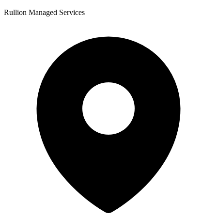
Rullion Managed Services