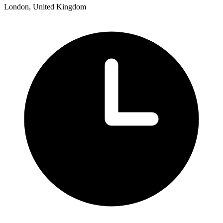
London, United Kingdom