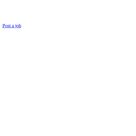
Post a job