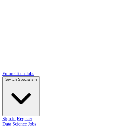
Future Tech Jobs
Switch Specialism
Sign in
Register
Data Science Jobs