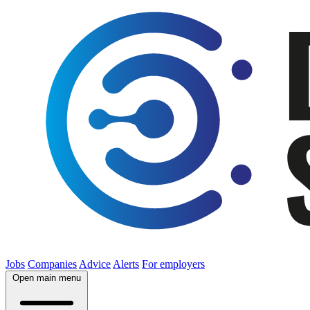
Jobs
Companies
Advice
Alerts
For employers
Open main menu