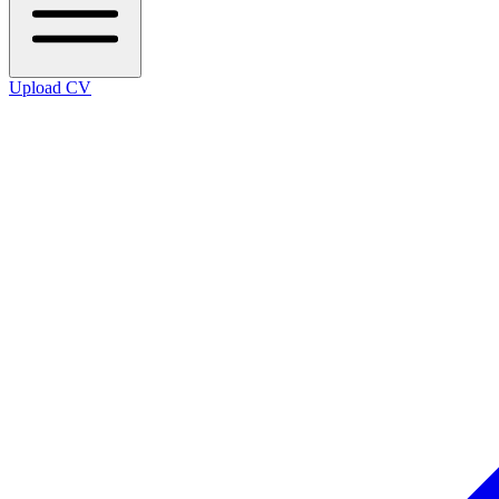
Upload CV