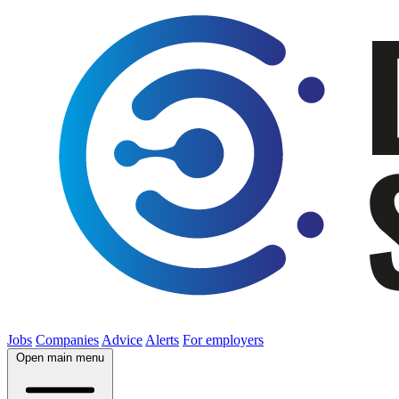
Jobs
Companies
Advice
Alerts
For employers
Open main menu