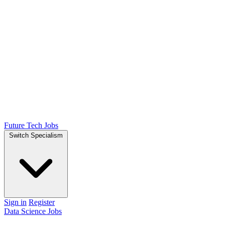
Future Tech Jobs
Switch Specialism
Sign in
Register
Data Science Jobs