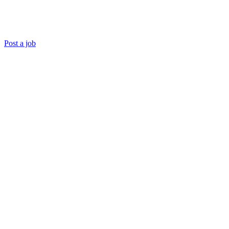
Post a job