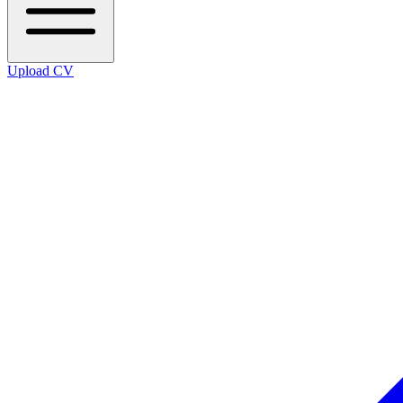
Upload CV