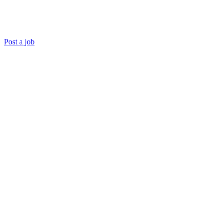
Post a job