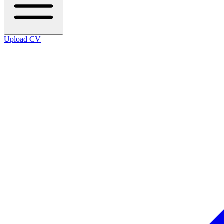
Upload CV