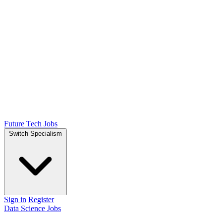
Future Tech Jobs
Switch Specialism
Sign in
Register
Data Science Jobs