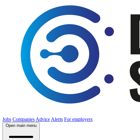
Jobs
Companies
Advice
Alerts
For employers
Open main menu