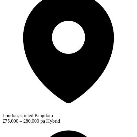
London, United Kingdom
£75,000 – £80,000 pa
Hybrid