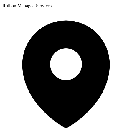
Rullion Managed Services