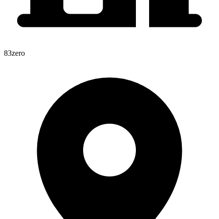
83zero