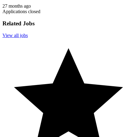
27 months ago
Applications closed
Related Jobs
View all jobs