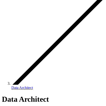
Data Architect
Data Architect