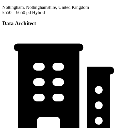
Nottingham, Nottinghamshire, United Kingdom
£550 – £650 pd
Hybrid
Data Architect