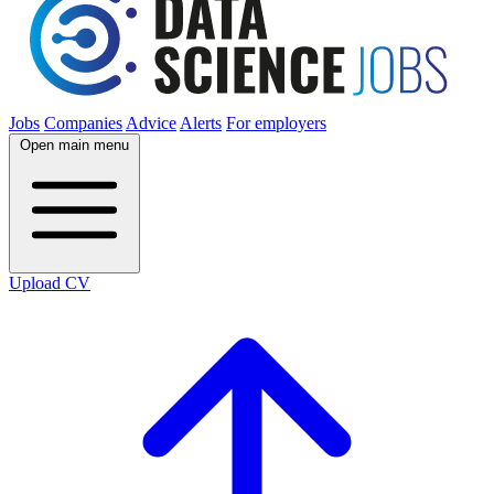
Jobs
Companies
Advice
Alerts
For employers
Open main menu
Upload CV