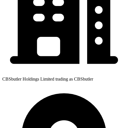
CBSbutler Holdings Limited trading as CBSbutler