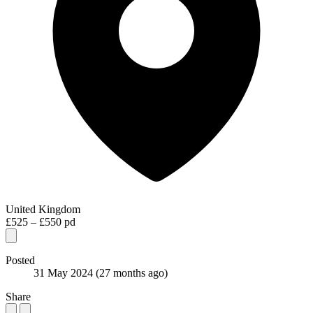
United Kingdom
£525 – £550 pd
Posted
31 May 2024
(27 months ago)
Share