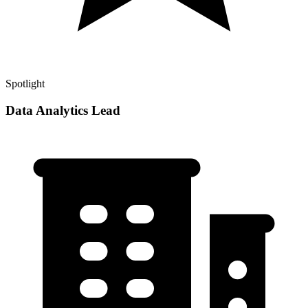
Spotlight
Data Analytics Lead