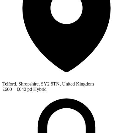
Telford, Shropshire, SY2 5TN, United Kingdom
£600 – £640 pd
Hybrid