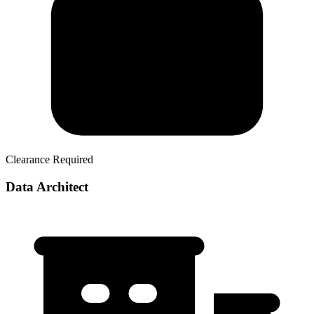
Clearance Required
Data Architect