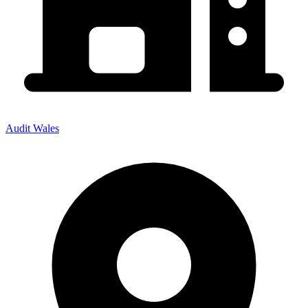
Audit Wales