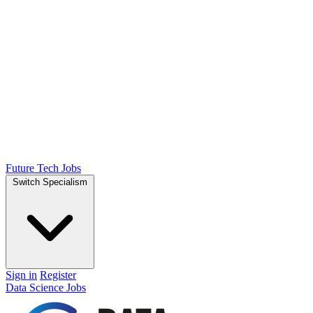
Future Tech Jobs
Switch Specialism
Sign in
Register
Data Science Jobs