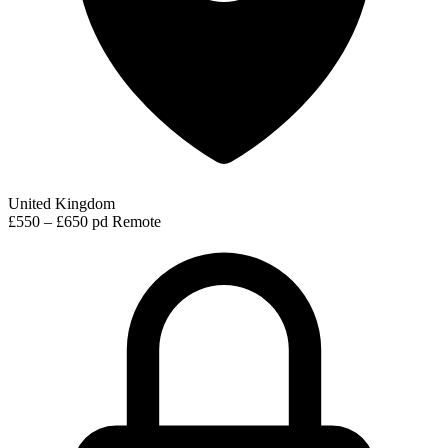
United Kingdom
£550 – £650 pd
Remote