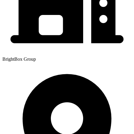
BrightBox Group