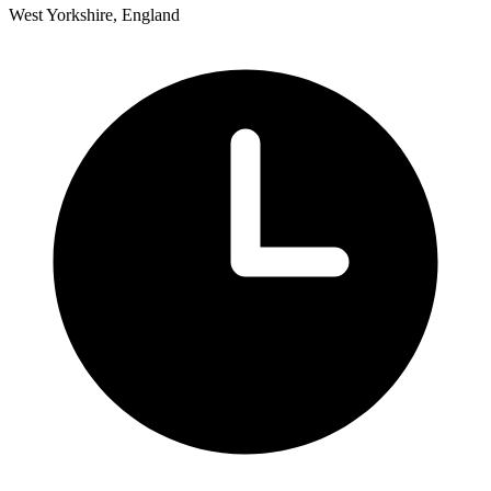
West Yorkshire, England