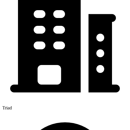
Triad