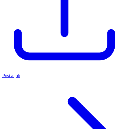
Post a job