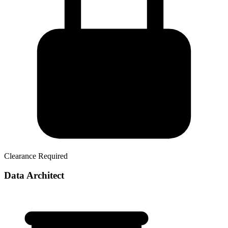
Clearance Required
Data Architect