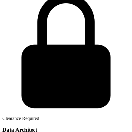
Clearance Required
Data Architect