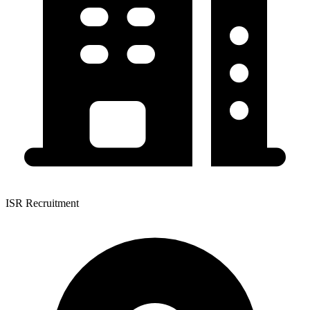
ISR Recruitment