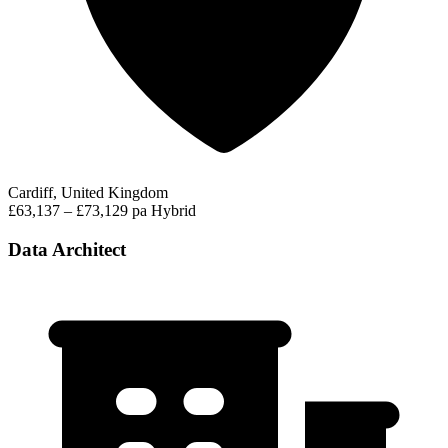
Cardiff, United Kingdom
£63,137 – £73,129 pa
Hybrid
Data Architect