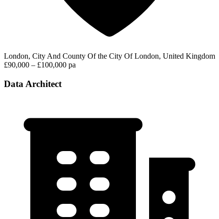
London, City And County Of the City Of London, United Kingdom
£90,000 – £100,000 pa
Data Architect