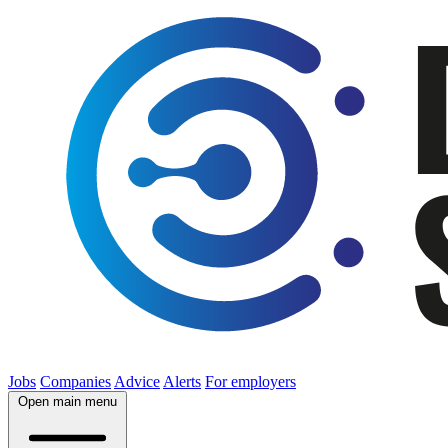
Jobs
Companies
Advice
Alerts
For employers
Open main menu