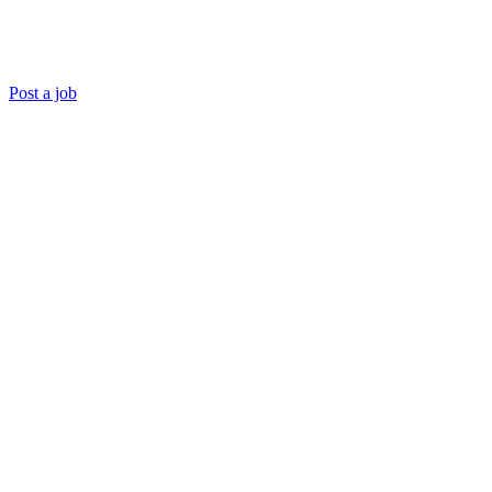
Post a job