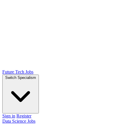
Future Tech Jobs
Switch Specialism
Sign in
Register
Data Science Jobs