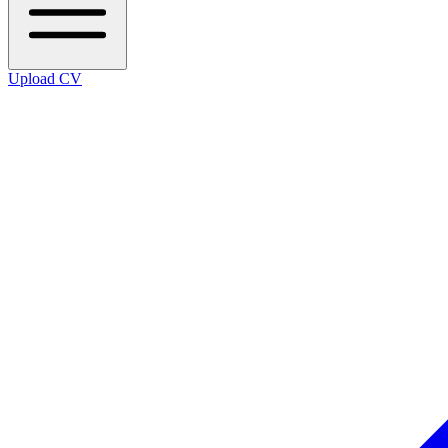
Upload CV