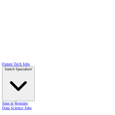
Future Tech Jobs
Switch Specialism
Sign in
Register
Data Science Jobs