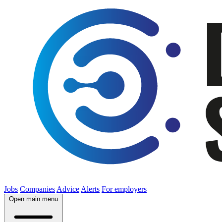
Jobs
Companies
Advice
Alerts
For employers
Open main menu