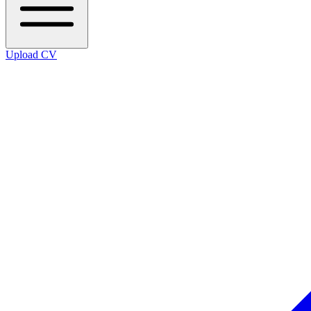
Upload CV