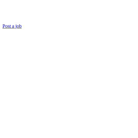
Post a job