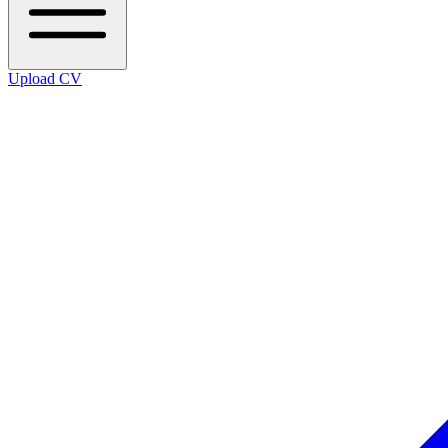
Upload CV