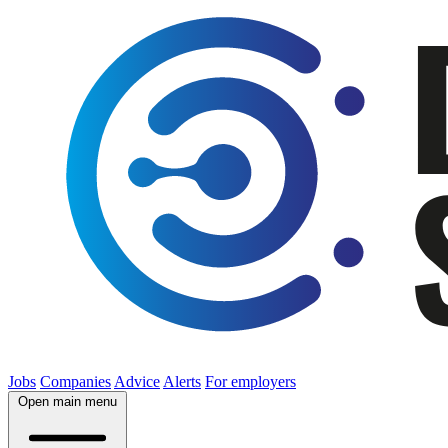
Jobs
Companies
Advice
Alerts
For employers
Open main menu