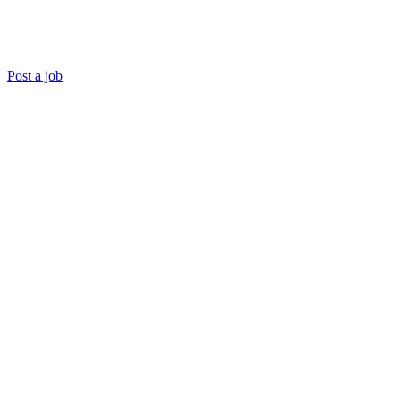
Post a job