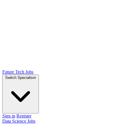
Future Tech Jobs
Switch Specialism
Sign in
Register
Data Science Jobs