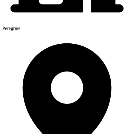
Peregrine