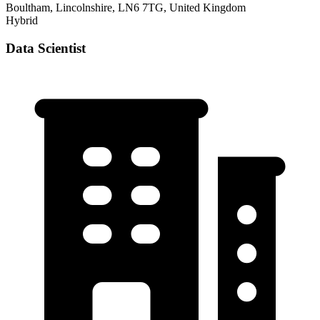
Boultham, Lincolnshire, LN6 7TG, United Kingdom
Hybrid
Data Scientist