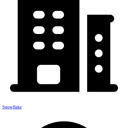
Snowflake