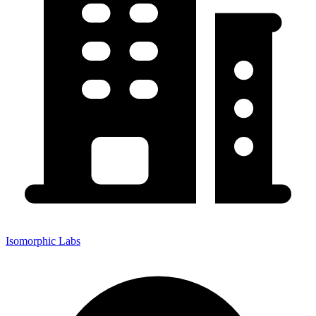
Isomorphic Labs