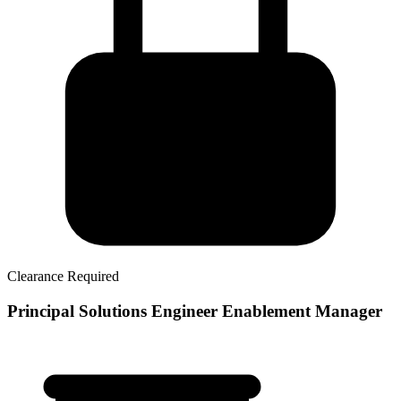
Clearance Required
Principal Solutions Engineer Enablement Manager