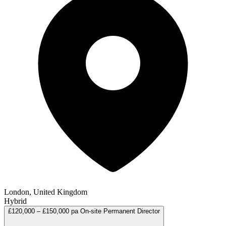
London, United Kingdom
Hybrid
£120,000 – £150,000 pa
On-site
Permanent
Director