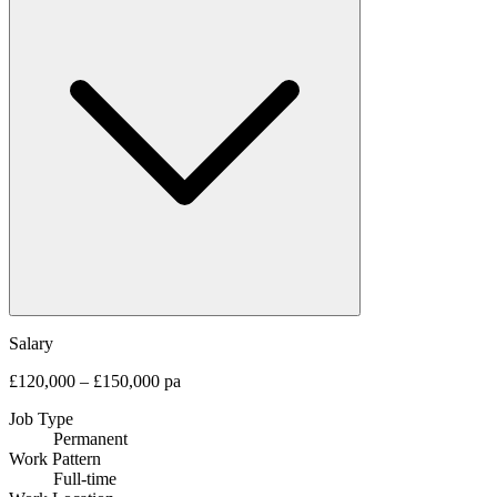
Salary
£120,000 – £150,000 pa
Job Type
Permanent
Work Pattern
Full-time