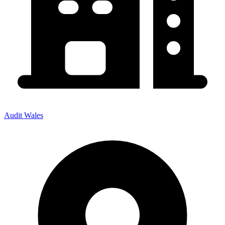
Audit Wales