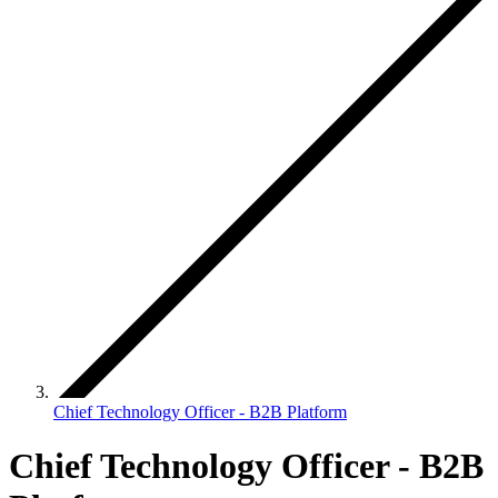
Chief Technology Officer - B2B Platform
Chief Technology Officer - B2B