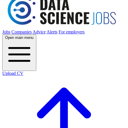
Jobs
Companies
Advice
Alerts
For employers
Open main menu
Upload CV