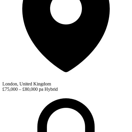
London, United Kingdom
£75,000 – £80,000 pa
Hybrid