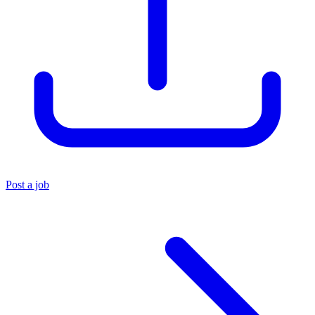
Post a job