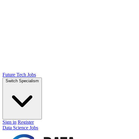
Future Tech Jobs
Switch Specialism
Sign in
Register
Data Science Jobs