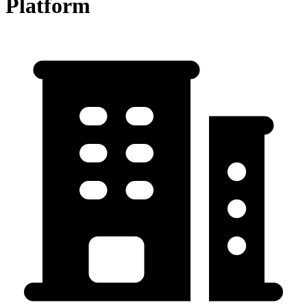
Platform