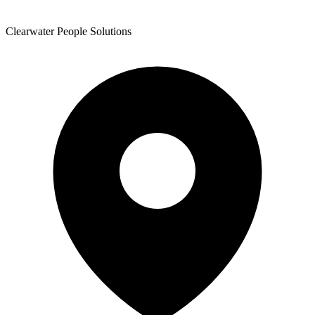
Clearwater People Solutions