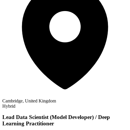
Cambridge, United Kingdom
Hybrid
Lead Data Scientist (Model Developer) / Deep
Learning Practitioner