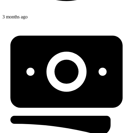
3 months ago