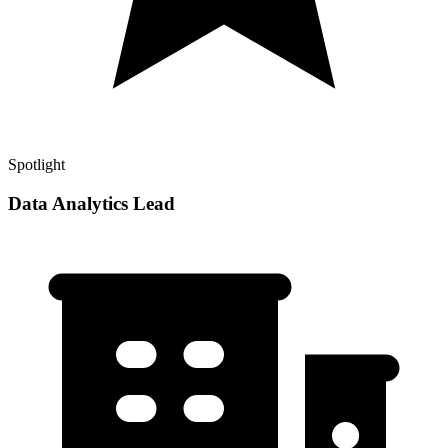
Spotlight
Data Analytics Lead