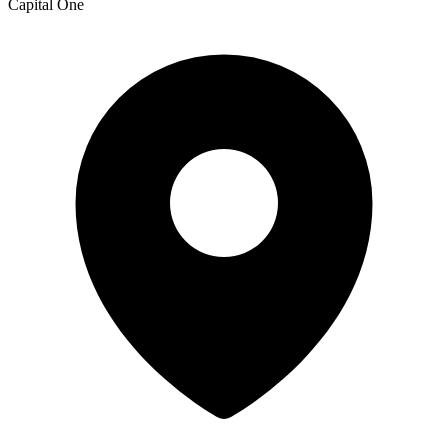
Capital One