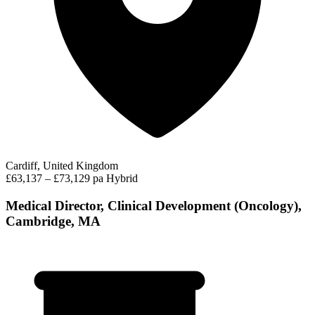
Cardiff, United Kingdom
£63,137 – £73,129 pa
Hybrid
Medical Director, Clinical Development (Oncology),
Cambridge, MA