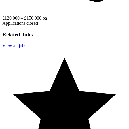
£120,000 – £150,000 pa
Applications closed
Related Jobs
View all jobs