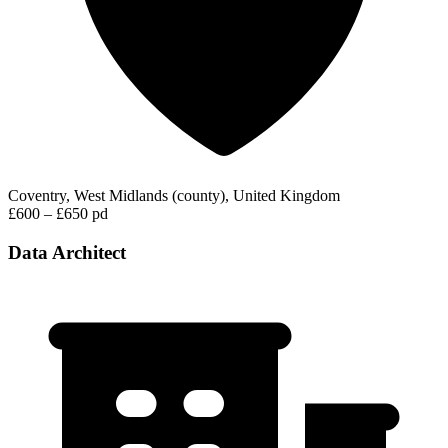
Coventry, West Midlands (county), United Kingdom
£600 – £650 pd
Data Architect