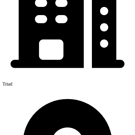
Triad