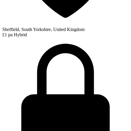
Sheffield, South Yorkshire, United Kingdom
£1 pa
Hybrid