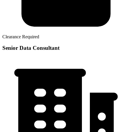
Clearance Required
Senior Data Consultant