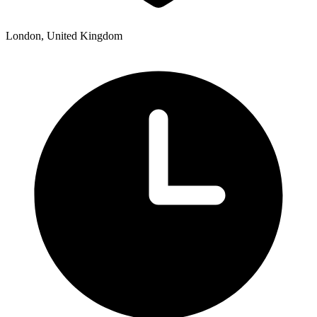
London, United Kingdom