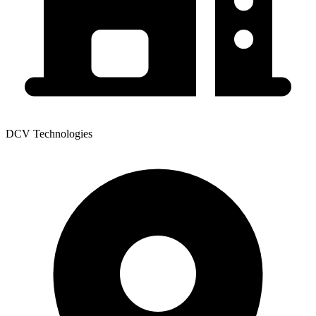
DCV Technologies