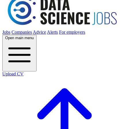
Jobs
Companies
Advice
Alerts
For employers
Open main menu
Upload CV