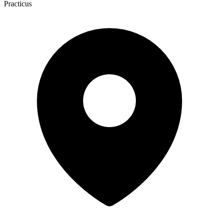
Practicus