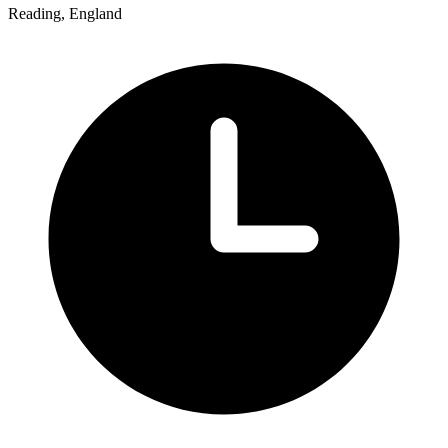
Reading, England