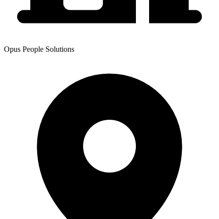
Opus People Solutions