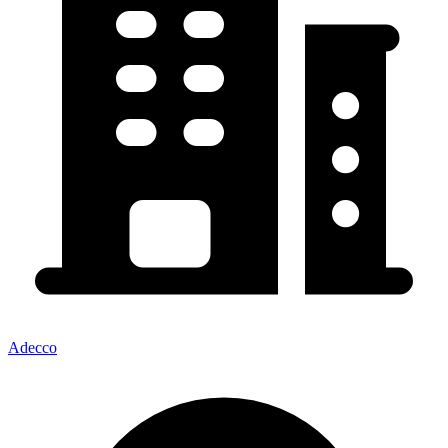
Adecco