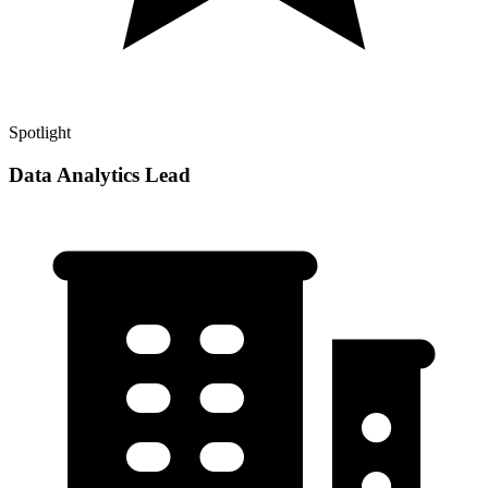
Spotlight
Data Analytics Lead