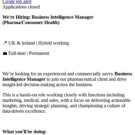
Create job alert
Applications closed
We're Hiring: Business Intelligence Manager
(Pharma/Consumer Health)
📍 UK & Ireland | Hybrid working
💼 Full-time | Permanent
We’re looking for an experienced and commercially savvy
Business
Intelligence Manager
to join our pharmaceutical client and drive
insight-led decision-making across the business.
This is a hands-on role working closely with functions including
marketing, medical, and sales, with a focus on delivering actionable
insights, driving strategic planning, and championing a culture of
data-driven excellence.
What you'll be doing: