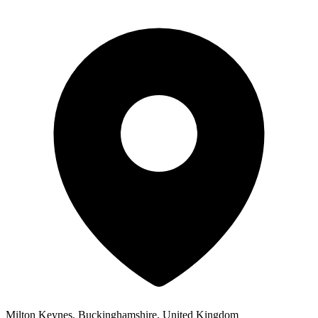
Milton Keynes, Buckinghamshire, United Kingdom