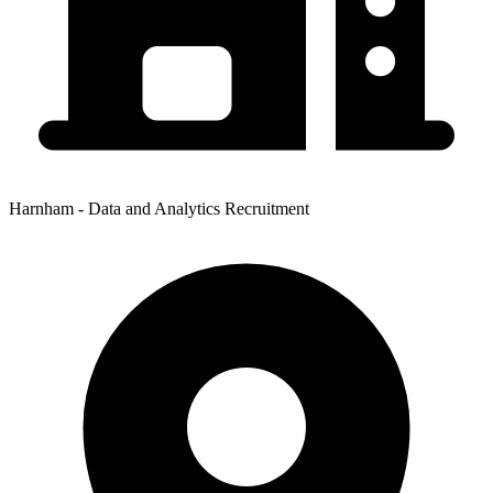
Harnham - Data and Analytics Recruitment