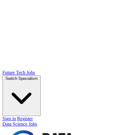
Future Tech Jobs
Switch Specialism
Sign in
Register
Data Science Jobs