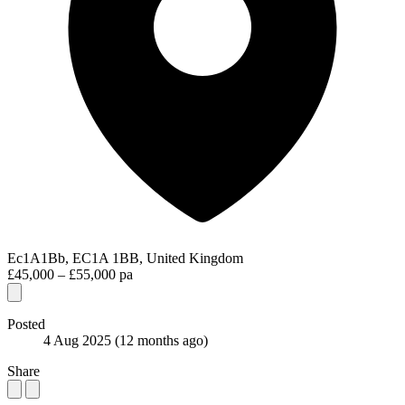
Ec1A1Bb, EC1A 1BB, United Kingdom
£45,000 – £55,000 pa
Posted
4 Aug 2025
(12 months ago)
Share