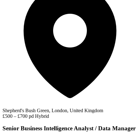
Shepherd's Bush Green, London, United Kingdom
£500 – £700 pd
Hybrid
Senior Business Intelligence Analyst / Data Manager