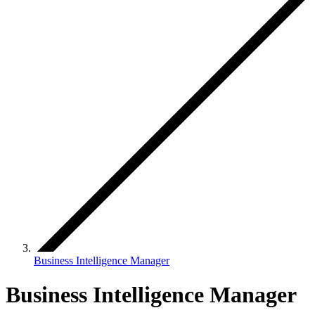
Business Intelligence Manager
Business Intelligence Manager