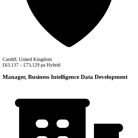
Cardiff, United Kingdom
£63,137 – £73,129 pa
Hybrid
Manager, Business Intelligence Data Development