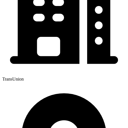
TransUnion