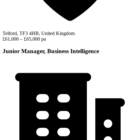
Telford, TF3 4HB, United Kingdom
£61,000 – £65,000 pa
Junior Manager, Business Intelligence