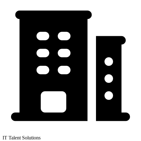
IT Talent Solutions