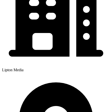
Lipton Media