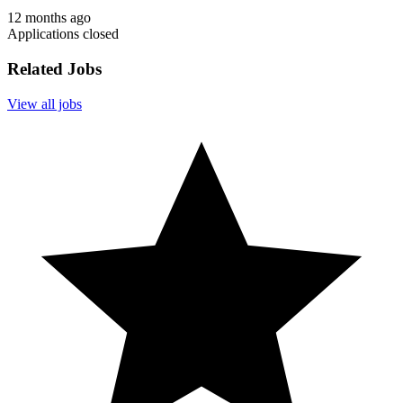
12 months ago
Applications closed
Related Jobs
View all jobs