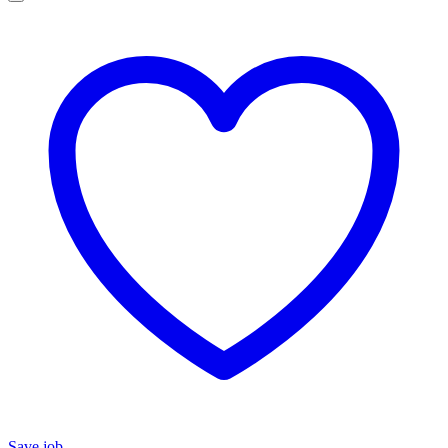
Save job