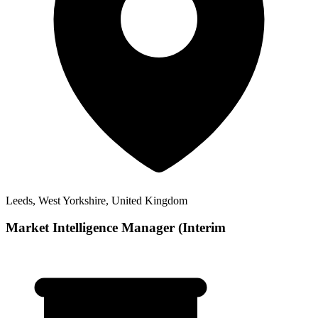
Leeds, West Yorkshire, United Kingdom
Market Intelligence Manager (Interim