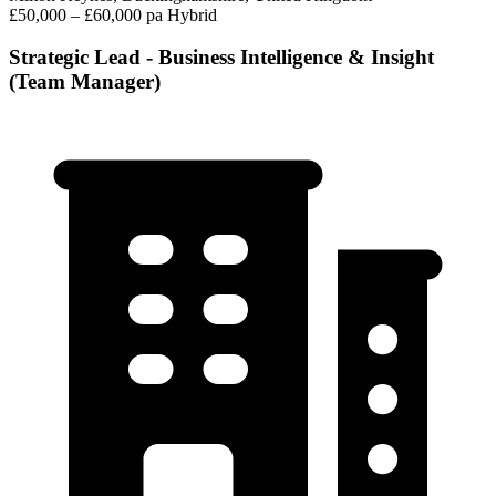
£50,000 – £60,000 pa
Hybrid
Strategic Lead - Business Intelligence & Insight
(Team Manager)