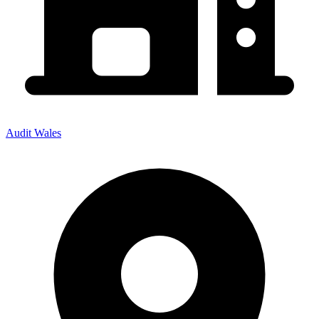
Audit Wales