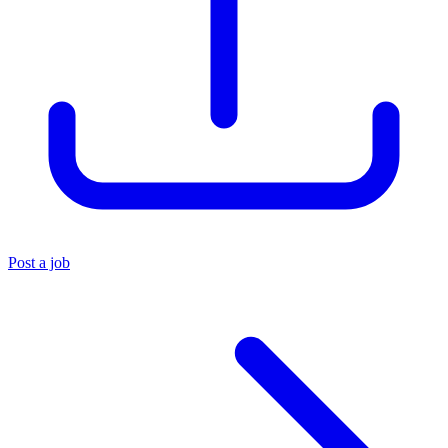
Post a job