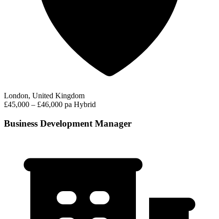
London, United Kingdom
£45,000 – £46,000 pa
Hybrid
Business Development Manager