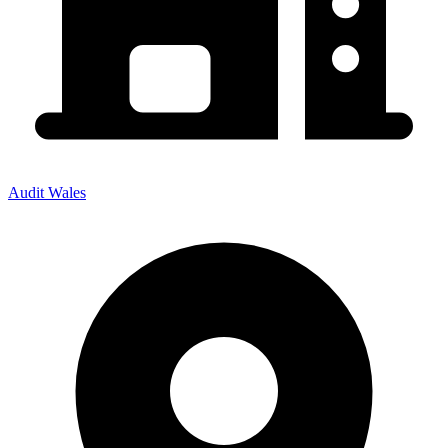
Audit Wales