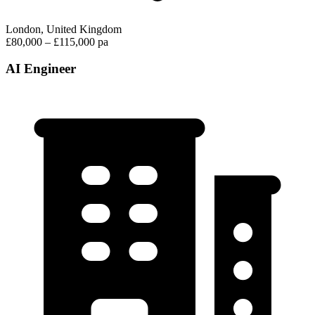
London, United Kingdom
£80,000 – £115,000 pa
AI Engineer