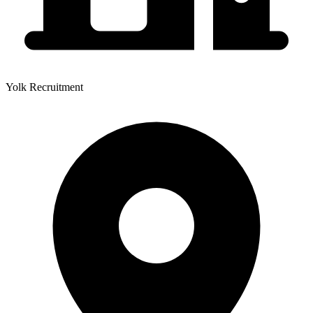
Yolk Recruitment