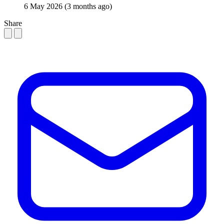
6 May 2026
(3 months ago)
Share