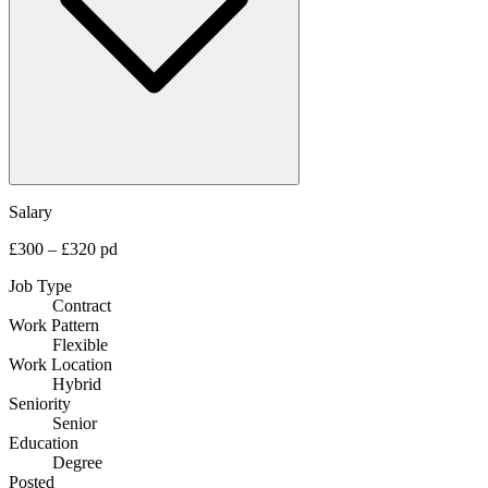
Salary
£300 – £320 pd
Job Type
Contract
Work Pattern
Flexible
Work Location
Hybrid
Seniority
Senior
Education
Degree
Posted