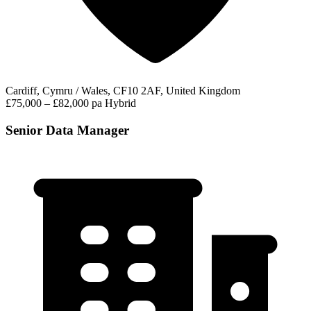
Cardiff, Cymru / Wales, CF10 2AF, United Kingdom
£75,000 – £82,000 pa
Hybrid
Senior Data Manager