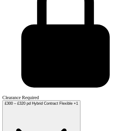
Clearance Required
£300 – £320 pd
Hybrid
Contract
Flexible
+1