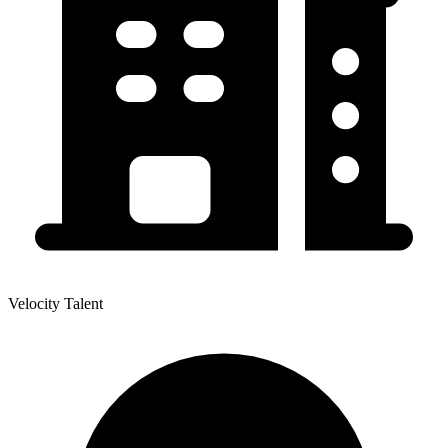
Velocity Talent