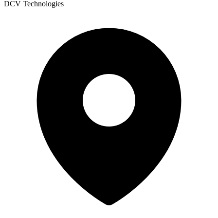
DCV Technologies