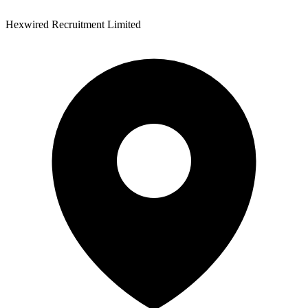
Hexwired Recruitment Limited