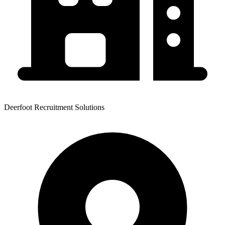
Deerfoot Recruitment Solutions