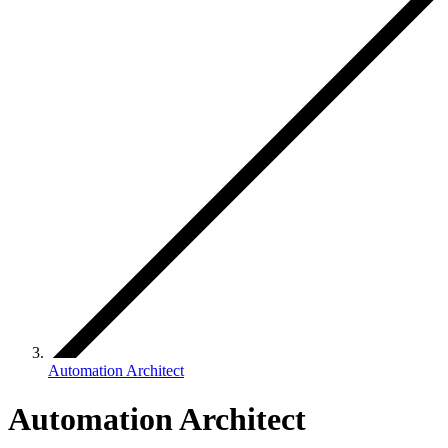
Automation Architect
Automation Architect