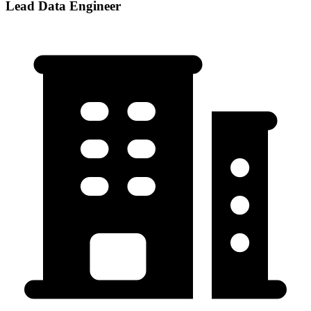
Lead Data Engineer