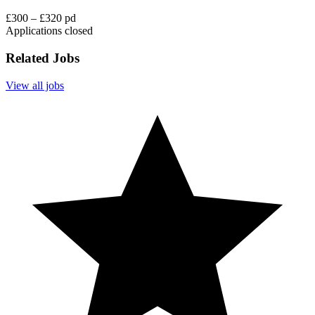
£300 – £320 pd
Applications closed
Related Jobs
View all jobs