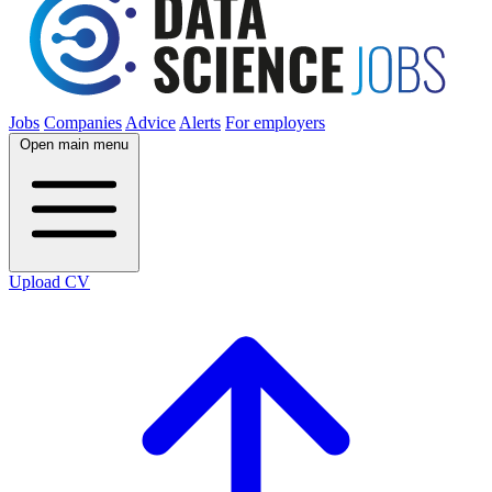
Jobs
Companies
Advice
Alerts
For employers
Open main menu
Upload CV