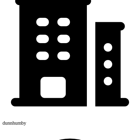
dunnhumby