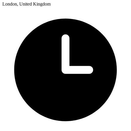
London, United Kingdom