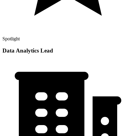
Spotlight
Data Analytics Lead