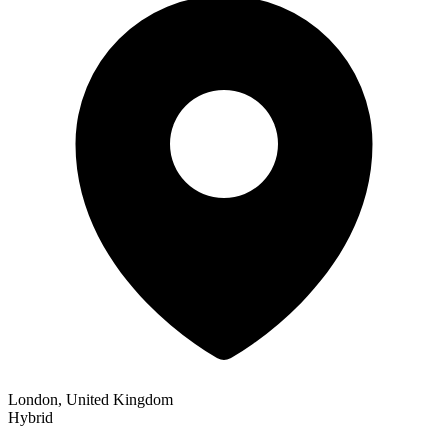
London, United Kingdom
Hybrid