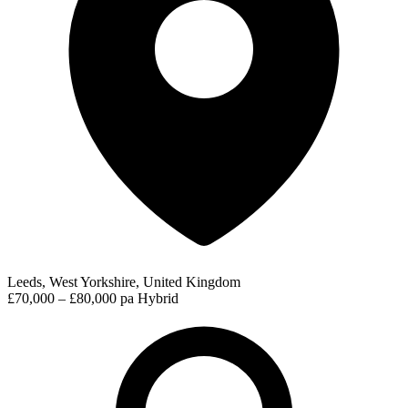
Leeds, West Yorkshire, United Kingdom
£70,000 – £80,000 pa
Hybrid