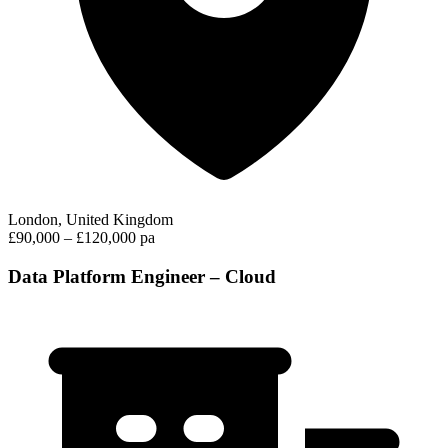
London, United Kingdom
£90,000 – £120,000 pa
Data Platform Engineer – Cloud