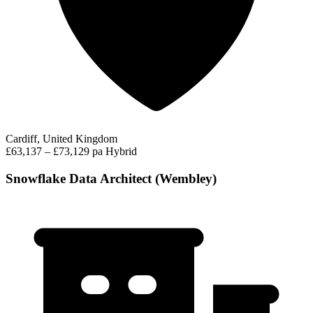
Cardiff, United Kingdom
£63,137 – £73,129 pa
Hybrid
Snowflake Data Architect (Wembley)