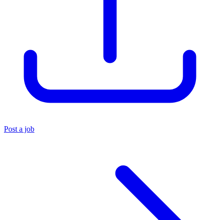
Post a job