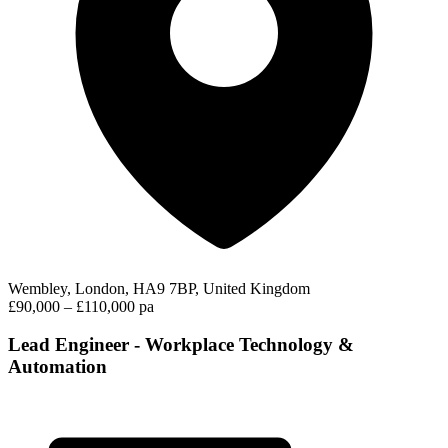
Wembley, London, HA9 7BP, United Kingdom
£90,000 – £110,000 pa
Lead Engineer - Workplace Technology &
Automation