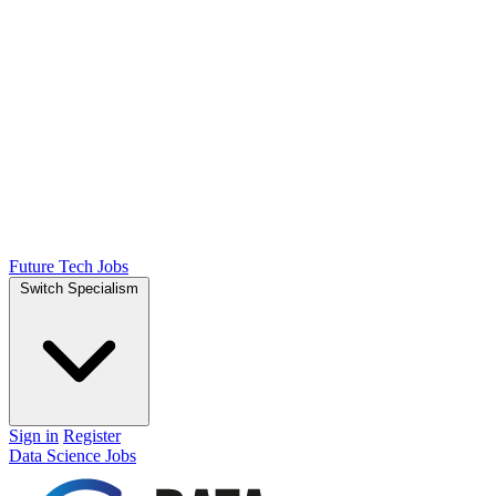
Future Tech Jobs
Switch Specialism
Sign in
Register
Data Science Jobs