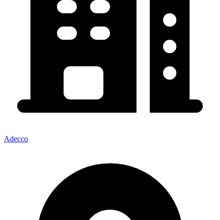
Adecco