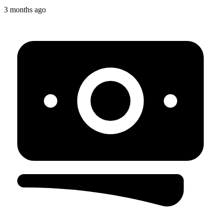
3 months ago