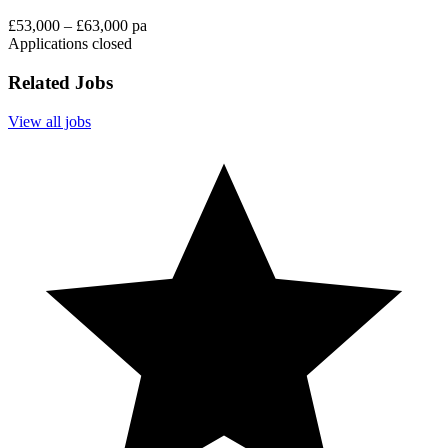
£53,000 – £63,000 pa
Applications closed
Related Jobs
View all jobs