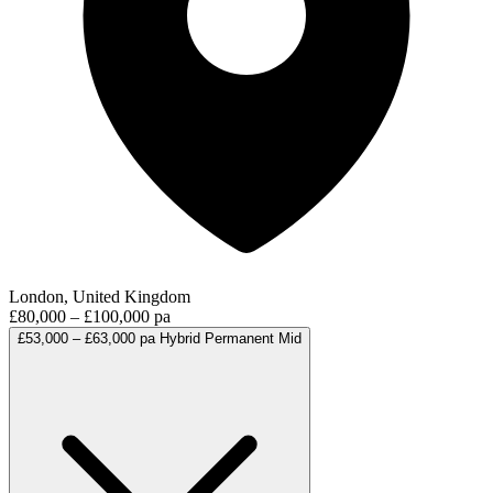
London, United Kingdom
£80,000 – £100,000 pa
£53,000 – £63,000 pa
Hybrid
Permanent
Mid