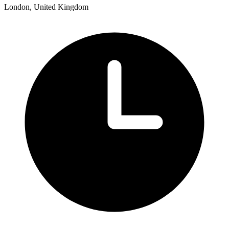
London, United Kingdom