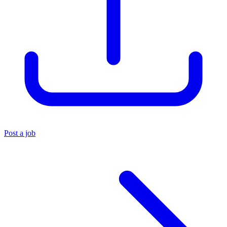
Post a job