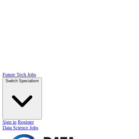
Future Tech Jobs
Switch Specialism
Sign in
Register
Data Science Jobs