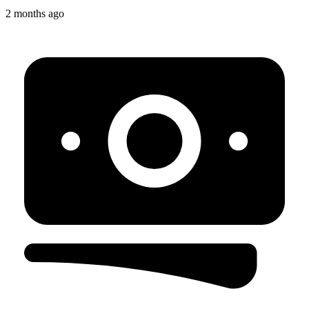
2 months ago