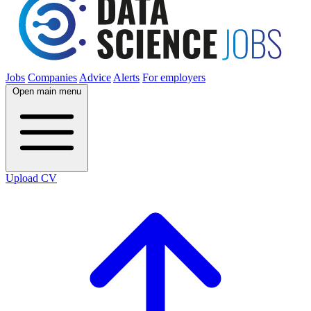
Jobs
Companies
Advice
Alerts
For employers
Open main menu
Upload CV