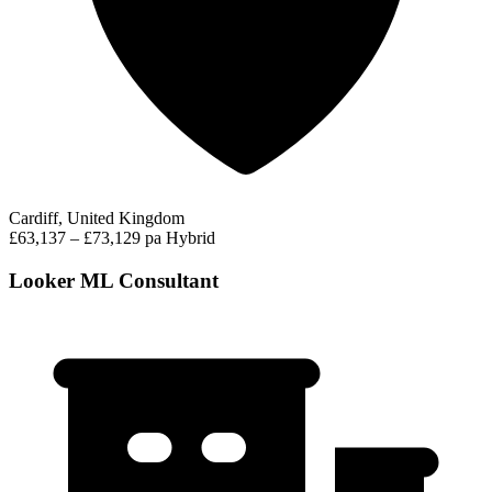
Cardiff, United Kingdom
£63,137 – £73,129 pa
Hybrid
Looker ML Consultant