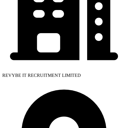
REVYBE IT RECRUITMENT LIMITED