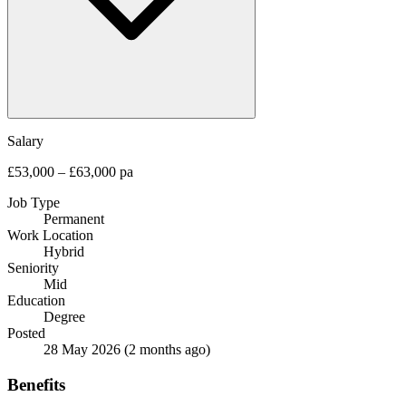
Salary
£53,000 – £63,000 pa
Job Type
Permanent
Work Location
Hybrid
Seniority
Mid
Education
Degree
Posted
28 May 2026
(2 months ago)
Benefits