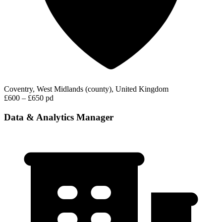
Coventry, West Midlands (county), United Kingdom
£600 – £650 pd
Data & Analytics Manager