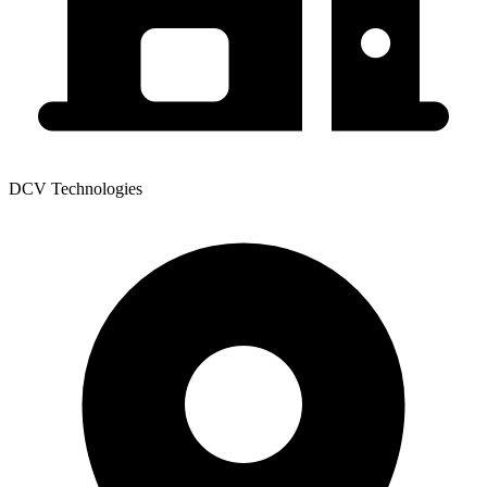
DCV Technologies