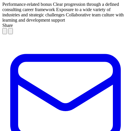
Performance-related bonus
Clear progression through a defined
consulting career framework
Exposure to a wide variety of
industries and strategic challenges
Collaborative team culture with
learning and development support
Share