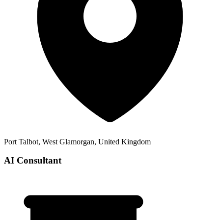
Port Talbot, West Glamorgan, United Kingdom
AI Consultant