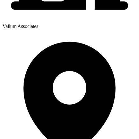
Vallum Associates