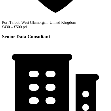
Port Talbot, West Glamorgan, United Kingdom
£430 – £500 pd
Senior Data Consultant