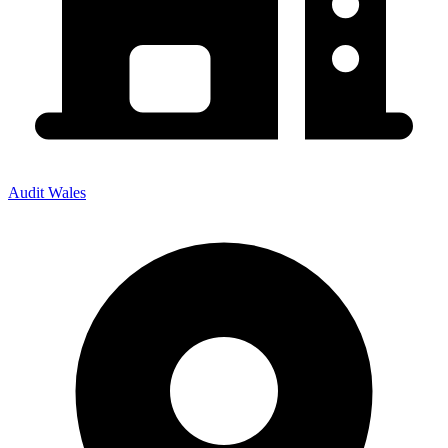
Audit Wales