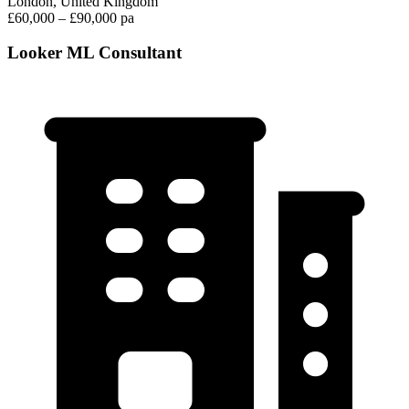
London, United Kingdom
£60,000 – £90,000 pa
Looker ML Consultant