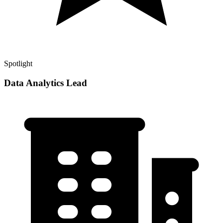
Spotlight
Data Analytics Lead