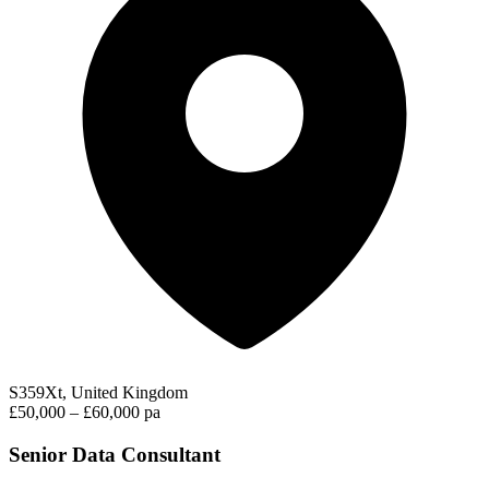
S359Xt, United Kingdom
£50,000 – £60,000 pa
Senior Data Consultant