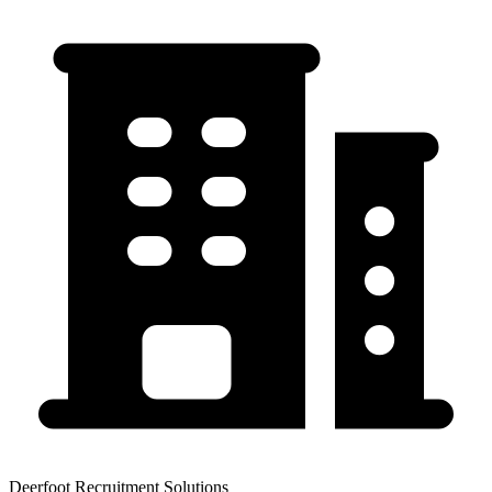
Deerfoot Recruitment Solutions