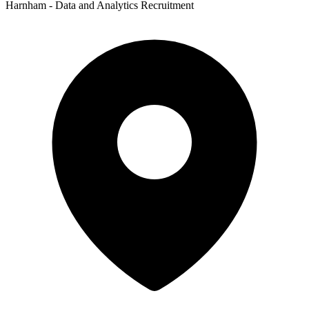
Harnham - Data and Analytics Recruitment