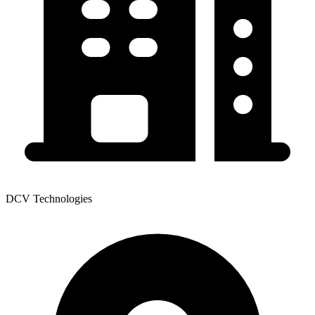
DCV Technologies