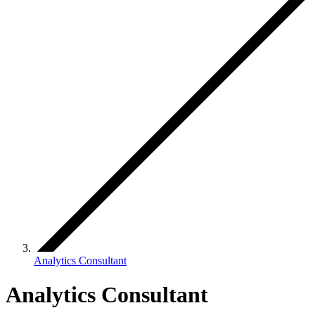
Analytics Consultant
Analytics Consultant