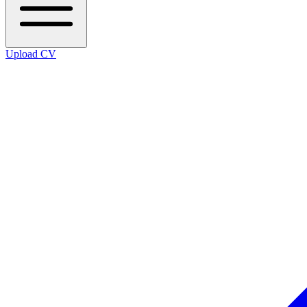
Upload CV