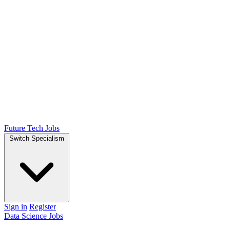
Future Tech Jobs
Switch Specialism
Sign in
Register
Data Science Jobs