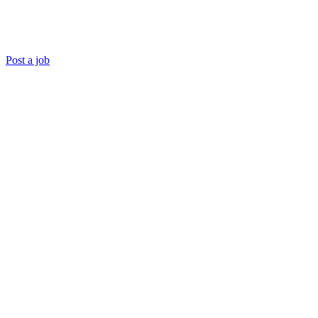
Post a job