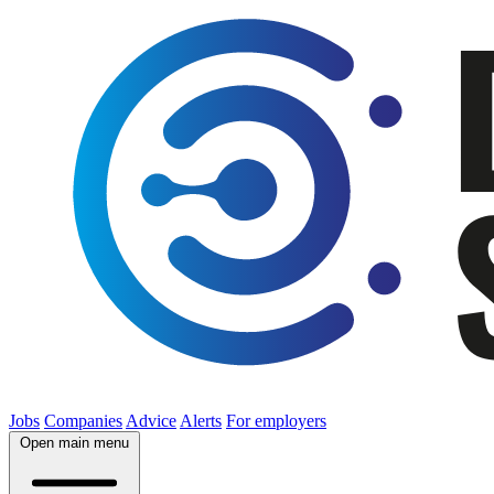
Jobs
Companies
Advice
Alerts
For employers
Open main menu