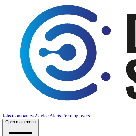
Jobs
Companies
Advice
Alerts
For employers
Open main menu