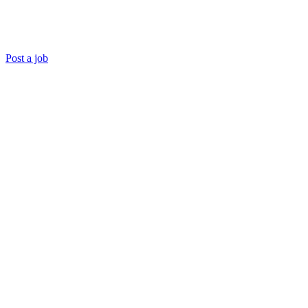
Post a job