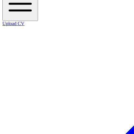
Upload CV