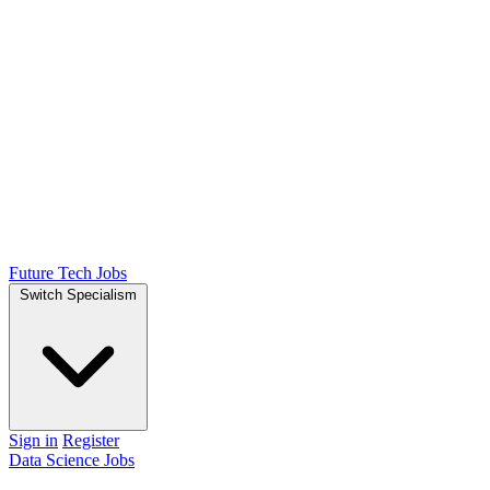
Future Tech Jobs
Switch Specialism
Sign in
Register
Data Science Jobs