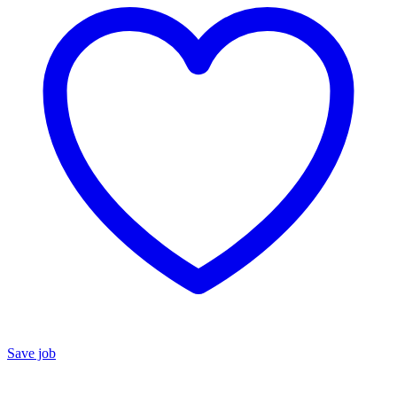
Save job