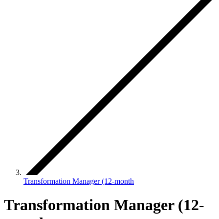
Transformation Manager (12-month
Transformation Manager (12-