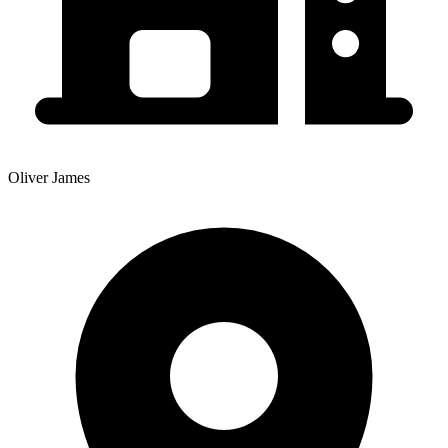
Oliver James