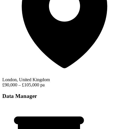
London, United Kingdom
£90,000 – £105,000 pa
Data Manager