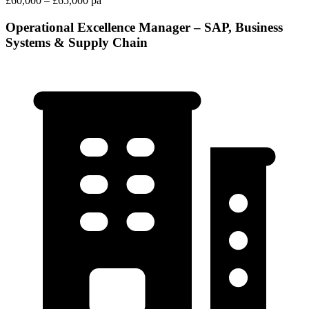
£60,000 – £65,000 pa
Operational Excellence Manager – SAP, Business
Systems & Supply Chain