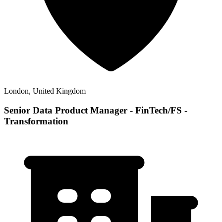
London, United Kingdom
Senior Data Product Manager - FinTech/FS -
Transformation