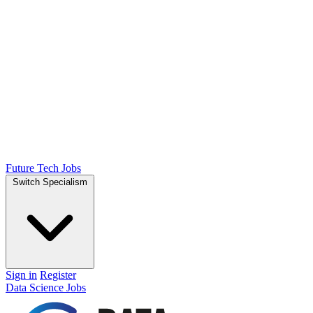
Future Tech Jobs
Switch Specialism
Sign in
Register
Data Science Jobs