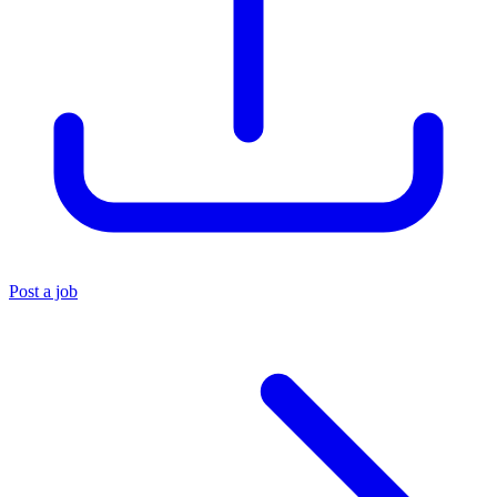
Post a job