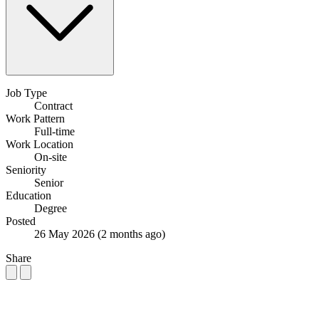
Job Type
Contract
Work Pattern
Full-time
Work Location
On-site
Seniority
Senior
Education
Degree
Posted
26 May 2026
(2 months ago)
Share