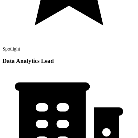
Spotlight
Data Analytics Lead