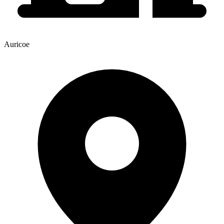
Auricoe