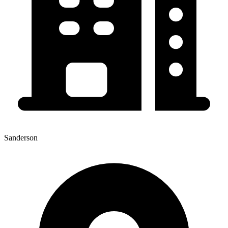
Sanderson