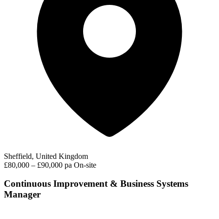
Sheffield, United Kingdom
£80,000 – £90,000 pa
On-site
Continuous Improvement & Business Systems
Manager