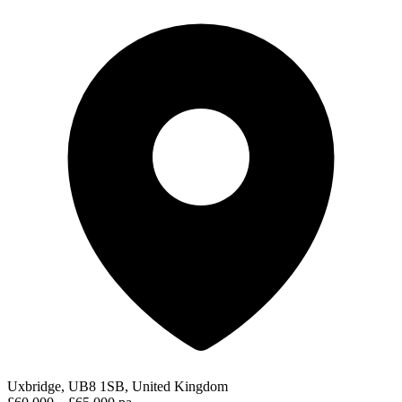
Uxbridge, UB8 1SB, United Kingdom