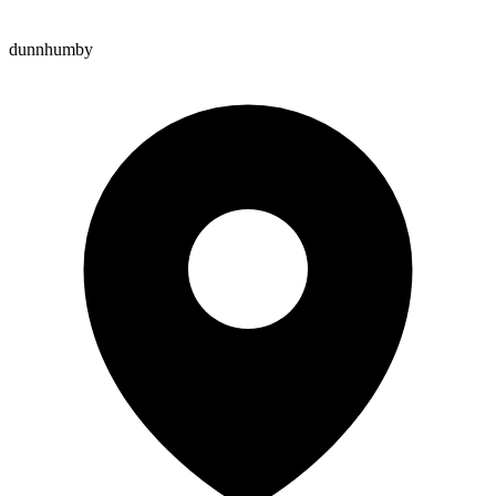
dunnhumby