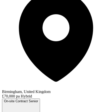
Birmingham, United Kingdom
£70,000 pa
Hybrid
On-site
Contract
Senior