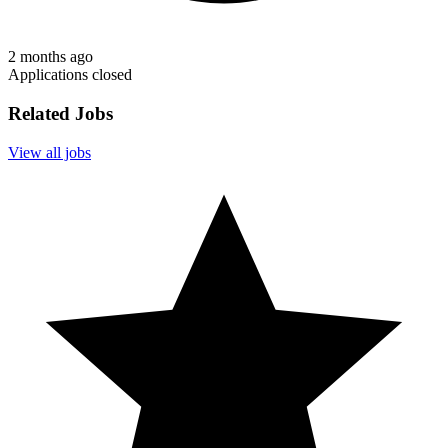
2 months ago
Applications closed
Related Jobs
View all jobs