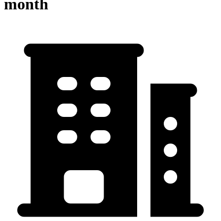
month