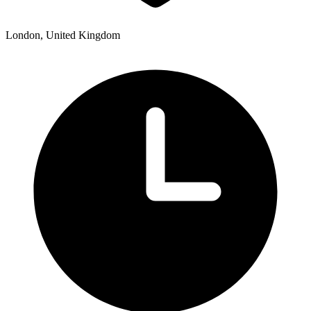
London, United Kingdom