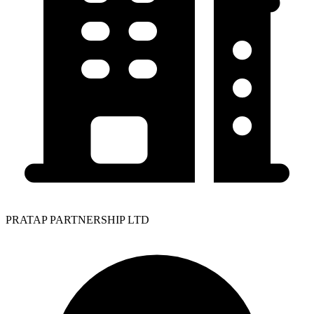
PRATAP PARTNERSHIP LTD