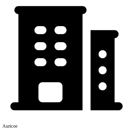
Auricoe