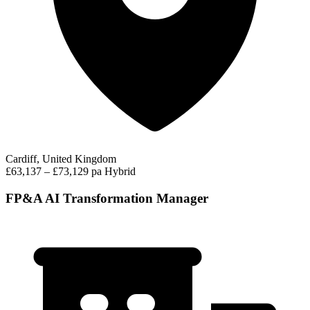
Cardiff, United Kingdom
£63,137 – £73,129 pa
Hybrid
FP&A AI Transformation Manager