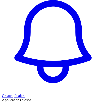
Create job alert
Applications closed