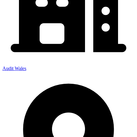
Audit Wales