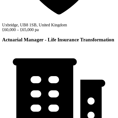
Uxbridge, UB8 1SB, United Kingdom
£60,000 – £65,000 pa
Actuarial Manager - Life Insurance Transformation