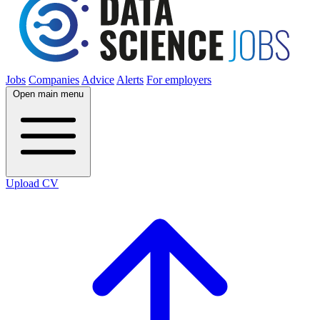
Jobs
Companies
Advice
Alerts
For employers
Open main menu
Upload CV