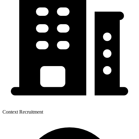
Context Recruitment