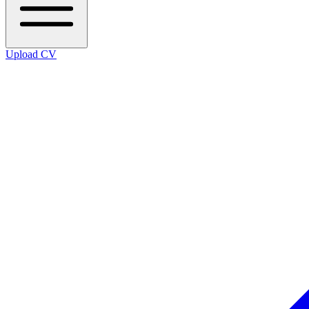
Upload CV