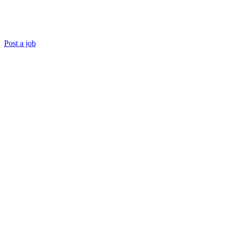
Post a job