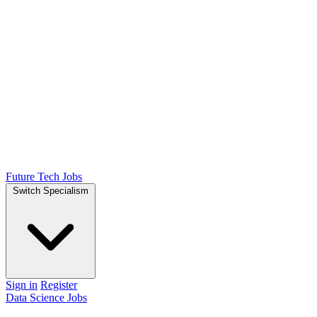
Future Tech Jobs
Switch Specialism
Sign in
Register
Data Science Jobs