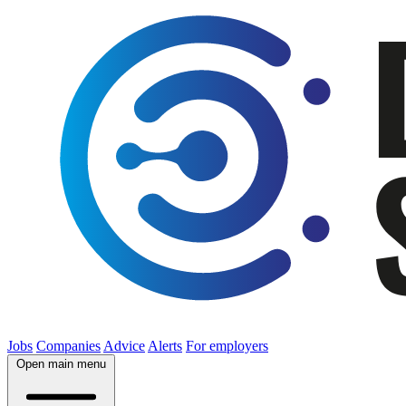
Jobs
Companies
Advice
Alerts
For employers
Open main menu