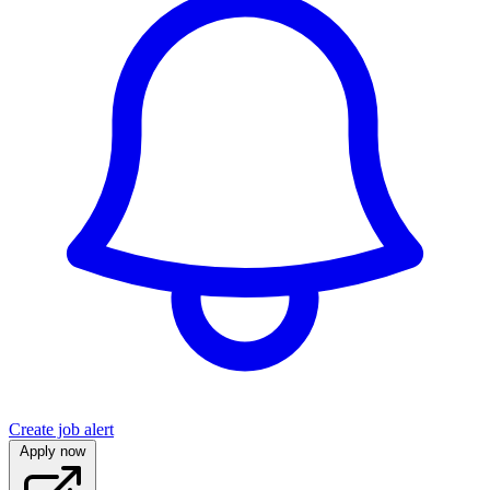
Create job alert
Apply now