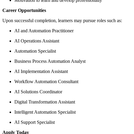
Motivation to learn and develop professionally
Career Opportunities
Upon successful completion, learners may pursue roles such as:
AI and Automation Practitioner
AI Operations Assistant
Automation Specialist
Business Process Automation Analyst
AI Implementation Assistant
Workflow Automation Consultant
AI Solutions Coordinator
Digital Transformation Assistant
Intelligent Automation Specialist
AI Support Specialist
Apply Today