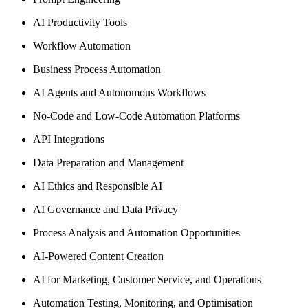
AI Productivity Tools
Workflow Automation
Business Process Automation
AI Agents and Autonomous Workflows
No-Code and Low-Code Automation Platforms
API Integrations
Data Preparation and Management
AI Ethics and Responsible AI
AI Governance and Data Privacy
Process Analysis and Automation Opportunities
AI-Powered Content Creation
AI for Marketing, Customer Service, and Operations
Automation Testing, Monitoring, and Optimisation