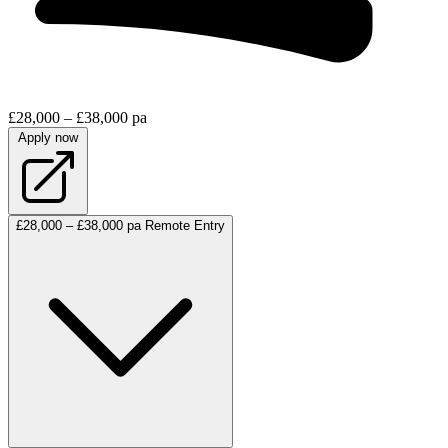
£28,000 – £38,000 pa
Apply now
£28,000 – £38,000 pa
Remote
Entry