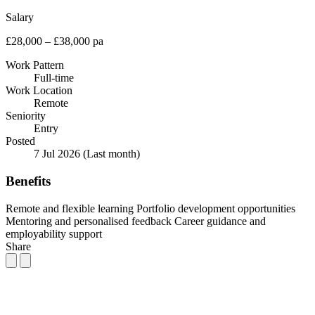
Salary
£28,000 – £38,000 pa
Work Pattern
Full-time
Work Location
Remote
Seniority
Entry
Posted
7 Jul 2026
(Last month)
Benefits
Remote and flexible learning
Portfolio development opportunities
Mentoring and personalised feedback
Career guidance and
employability support
Share