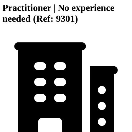
Practitioner | No experience
needed (Ref: 9301)