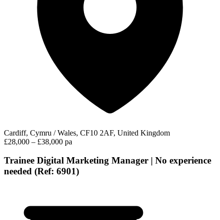
Cardiff, Cymru / Wales, CF10 2AF, United Kingdom
£28,000 – £38,000 pa
Trainee Digital Marketing Manager | No experience
needed (Ref: 6901)