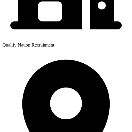
Qualify Nation Recruitment