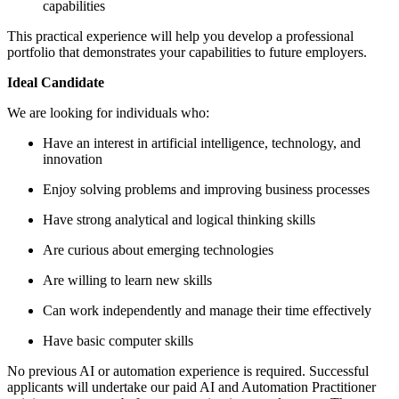
capabilities
This practical experience will help you develop a professional
portfolio that demonstrates your capabilities to future employers.
Ideal Candidate
We are looking for individuals who:
Have an interest in artificial intelligence, technology, and
innovation
Enjoy solving problems and improving business processes
Have strong analytical and logical thinking skills
Are curious about emerging technologies
Are willing to learn new skills
Can work independently and manage their time effectively
Have basic computer skills
No previous AI or automation experience is required. Successful
applicants will undertake our paid AI and Automation Practitioner