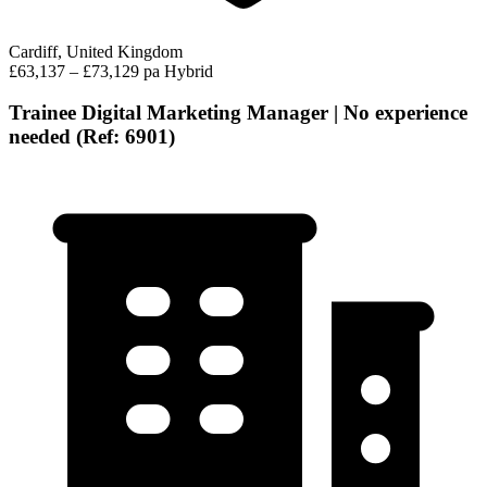
Cardiff, United Kingdom
£63,137 – £73,129 pa
Hybrid
Trainee Digital Marketing Manager | No experience
needed (Ref: 6901)