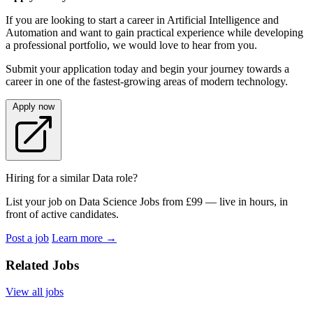
If you are looking to start a career in Artificial Intelligence and
Automation and want to gain practical experience while developing
a professional portfolio, we would love to hear from you.
Submit your application today and begin your journey towards a
career in one of the fastest-growing areas of modern technology.
Apply now
Hiring for a similar Data role?
List your job on Data Science Jobs from £99 — live in hours, in
front of active candidates.
Post a job
Learn more
→
Related Jobs
View all jobs