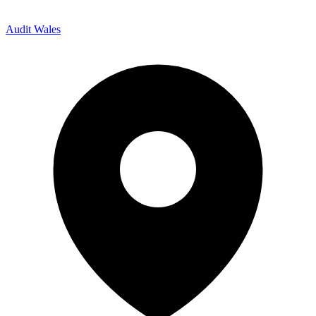
Audit Wales