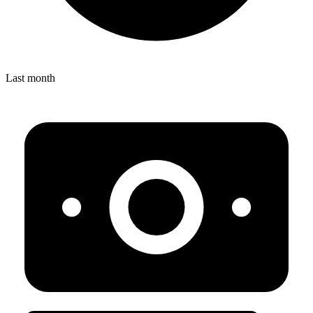
Last month