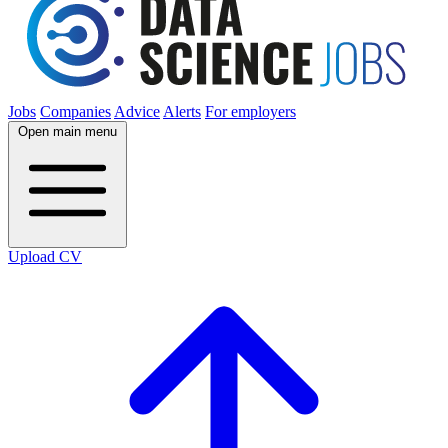
Jobs
Companies
Advice
Alerts
For employers
Open main menu
Upload CV