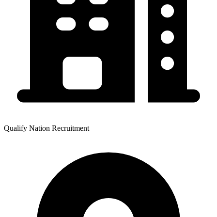
Qualify Nation Recruitment