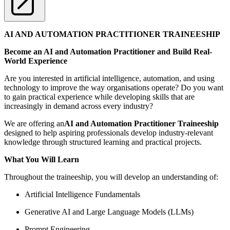
AI AND AUTOMATION PRACTITIONER TRAINEESHIP
Become an AI and Automation Practitioner and Build Real-
World Experience
Are you interested in artificial intelligence, automation, and using
technology to improve the way organisations operate? Do you want
to gain practical experience while developing skills that are
increasingly in demand across every industry?
We are offering an
AI and Automation Practitioner Traineeship
designed to help aspiring professionals develop industry-relevant
knowledge through structured learning and practical projects.
What You Will Learn
Throughout the traineeship, you will develop an understanding of:
Artificial Intelligence Fundamentals
Generative AI and Large Language Models (LLMs)
Prompt Engineering