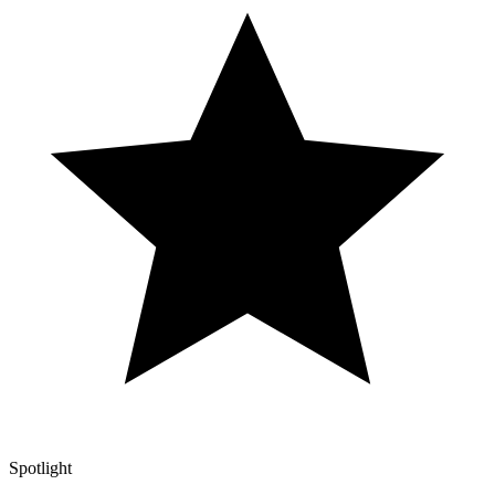
Spotlight