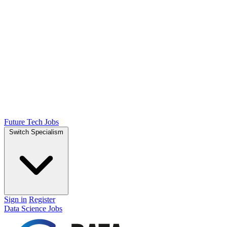
Future Tech Jobs
Switch Specialism
Sign in
Register
Data Science Jobs