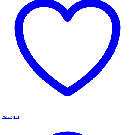
Save job