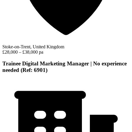
Stoke-on-Trent, United Kingdom
£28,000 – £38,000 pa
Trainee Digital Marketing Manager | No experience
needed (Ref: 6901)