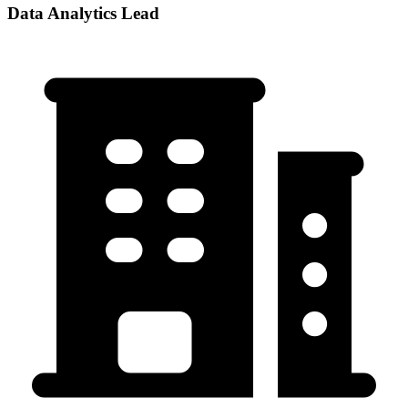
Data Analytics Lead