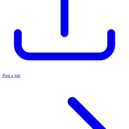
Post a job