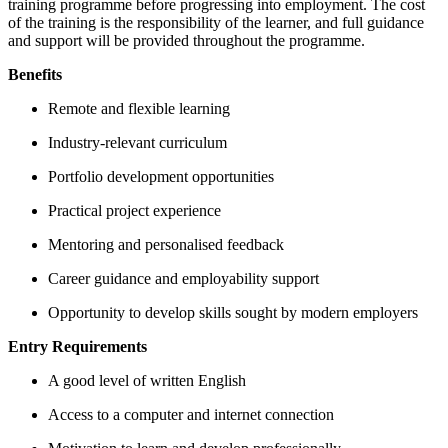
training programme before progressing into employment. The cost
of the training is the responsibility of the learner, and full guidance
and support will be provided throughout the programme.
Benefits
Remote and flexible learning
Industry-relevant curriculum
Portfolio development opportunities
Practical project experience
Mentoring and personalised feedback
Career guidance and employability support
Opportunity to develop skills sought by modern employers
Entry Requirements
A good level of written English
Access to a computer and internet connection