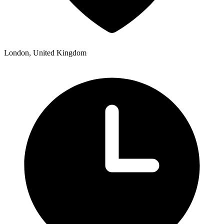
London, United Kingdom