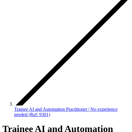
Trainee AI and Automation Practitioner | No experience
needed (Ref: 9301)
Trainee AI and Automation