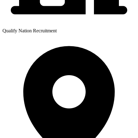
Qualify Nation Recruitment