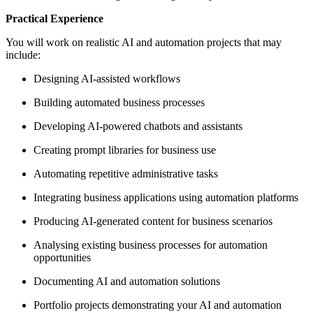
Practical Experience
You will work on realistic AI and automation projects that may
include:
Designing AI-assisted workflows
Building automated business processes
Developing AI-powered chatbots and assistants
Creating prompt libraries for business use
Automating repetitive administrative tasks
Integrating business applications using automation platforms
Producing AI-generated content for business scenarios
Analysing existing business processes for automation
opportunities
Documenting AI and automation solutions
Portfolio projects demonstrating your AI and automation