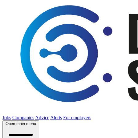
Jobs
Companies
Advice
Alerts
For employers
Open main menu