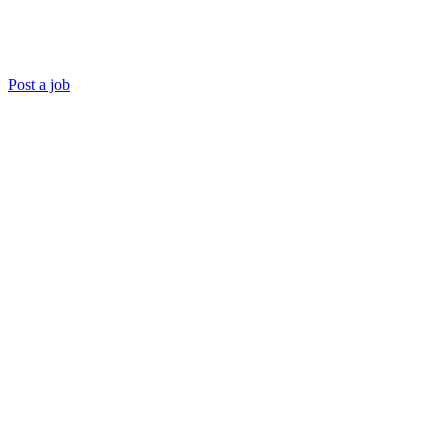
Post a job