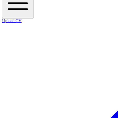
Upload CV