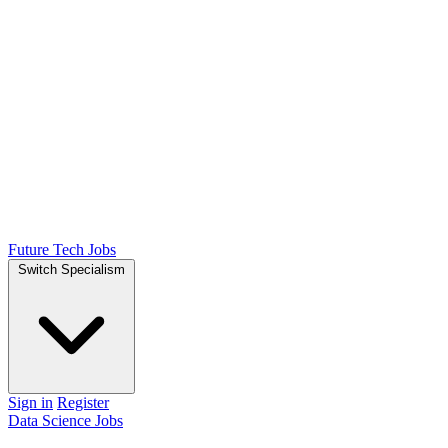
Future Tech Jobs
Switch Specialism
Sign in
Register
Data Science Jobs