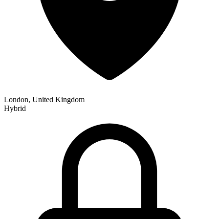
London, United Kingdom
Hybrid