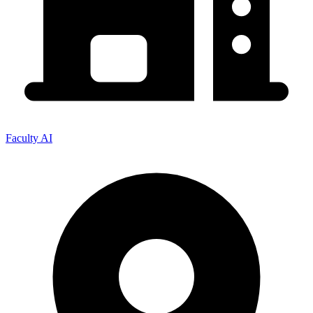
Faculty AI