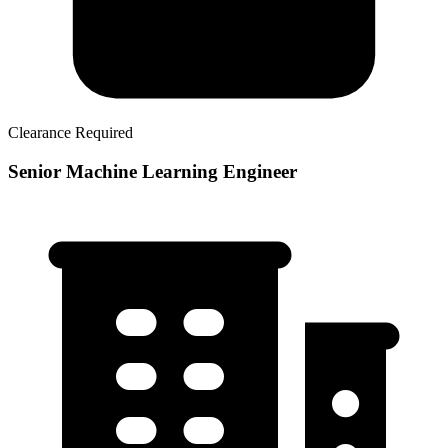
Clearance Required
Senior Machine Learning Engineer