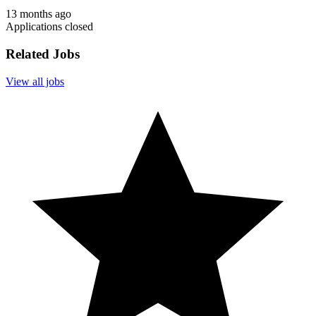
13 months ago
Applications closed
Related Jobs
View all jobs