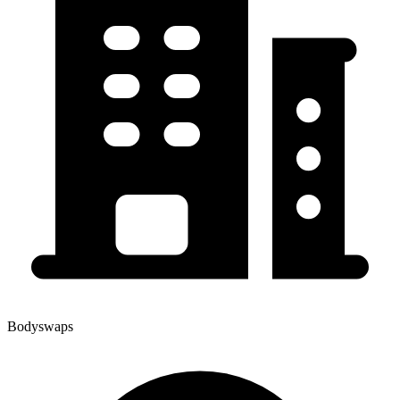
Bodyswaps