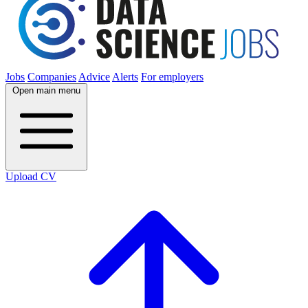
Jobs
Companies
Advice
Alerts
For employers
Open main menu
Upload CV