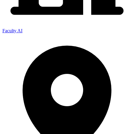
Faculty AI