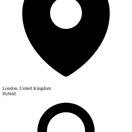
London, United Kingdom
Hybrid