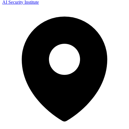
AI Security Institute