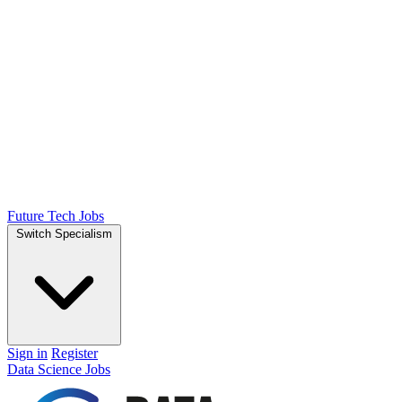
Future Tech Jobs
Switch Specialism
Sign in
Register
Data Science Jobs