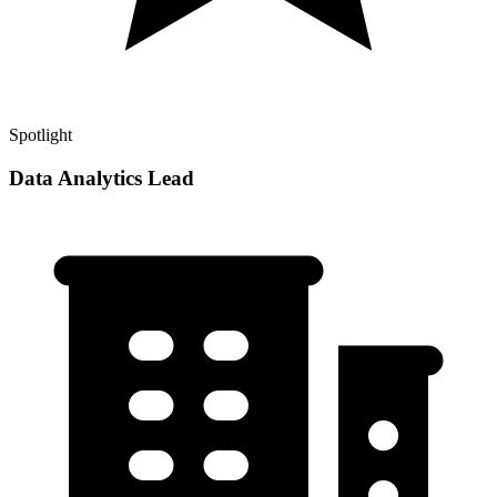
Spotlight
Data Analytics Lead