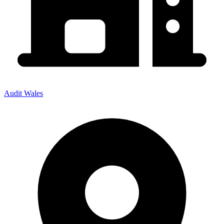
Audit Wales