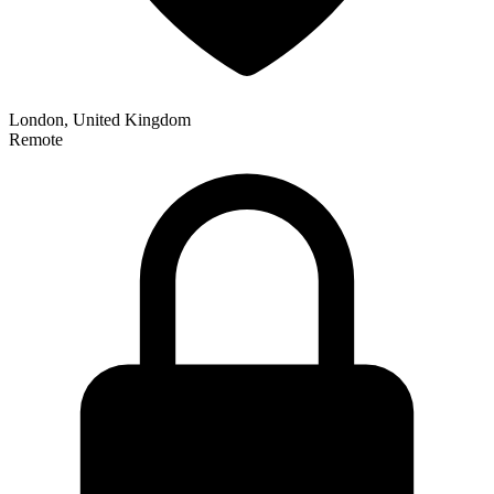
London, United Kingdom
Remote