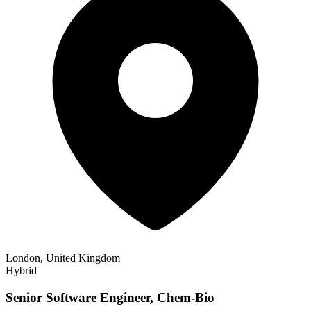
London, United Kingdom
Hybrid
Senior Software Engineer, Chem-Bio