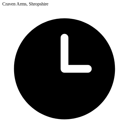
Craven Arms, Shropshire