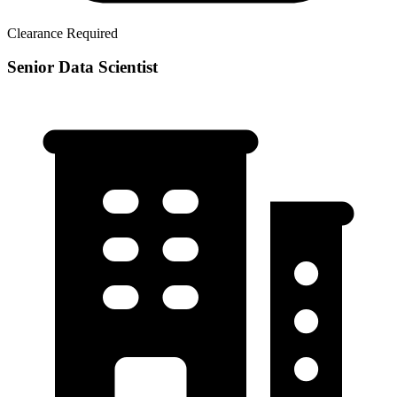
Clearance Required
Senior Data Scientist