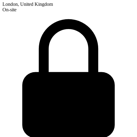
London, United Kingdom
On-site