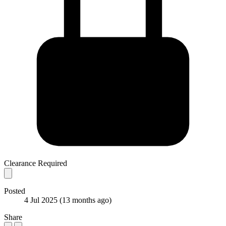
Clearance Required
Posted
4 Jul 2025
(13 months ago)
Share