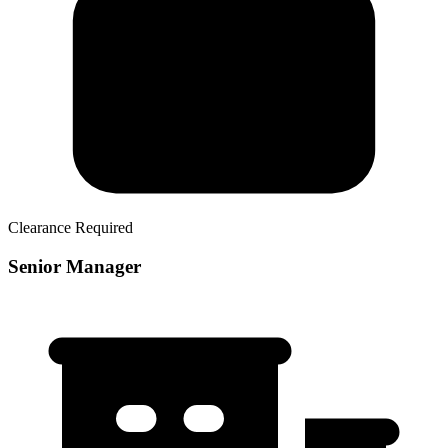
Clearance Required
Senior Manager