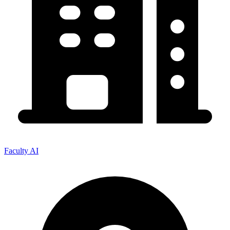
Faculty AI