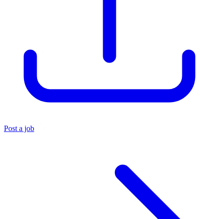
Post a job