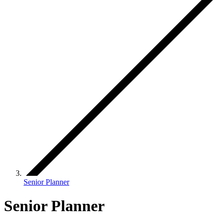
Senior Planner
Senior Planner