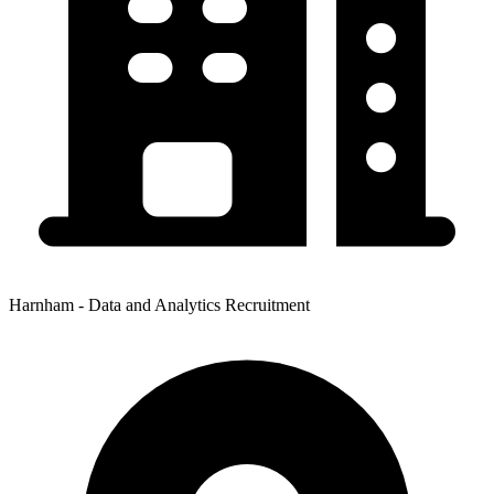
Harnham - Data and Analytics Recruitment