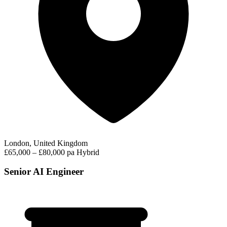
London, United Kingdom
£65,000 – £80,000 pa
Hybrid
Senior AI Engineer