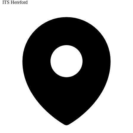
ITS Hereford