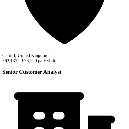
Cardiff, United Kingdom
£63,137 – £73,129 pa
Hybrid
Senior Customer Analyst