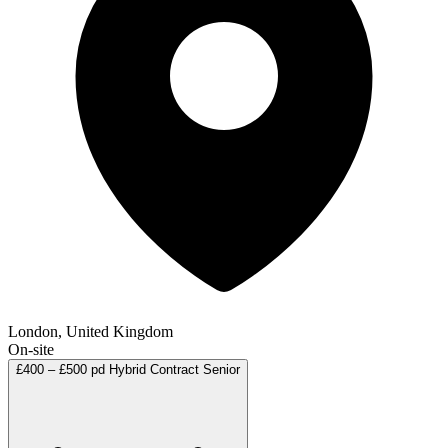
London, United Kingdom
On-site
£400 – £500 pd
Hybrid
Contract
Senior