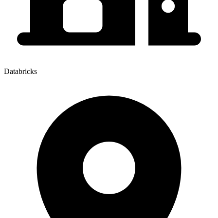
Databricks