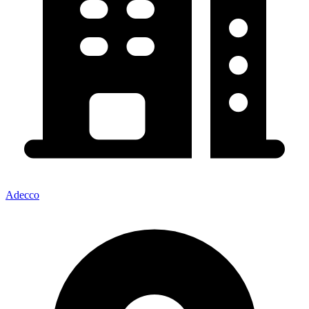
Adecco