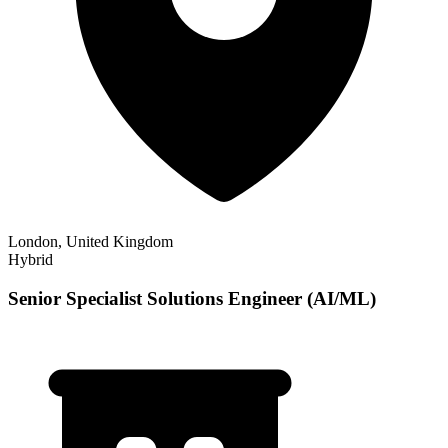
London, United Kingdom
Hybrid
Senior Specialist Solutions Engineer (AI/ML)