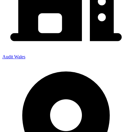
Audit Wales