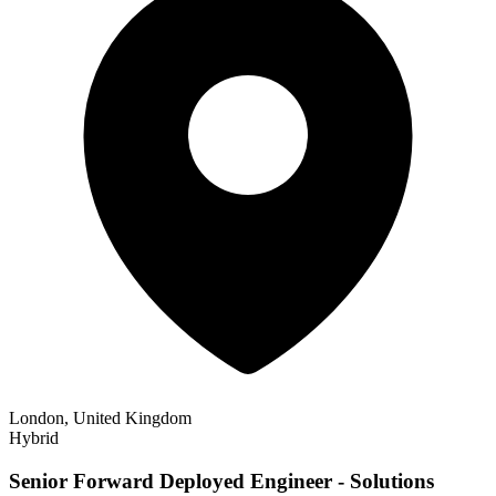
London, United Kingdom
Hybrid
Senior Forward Deployed Engineer - Solutions