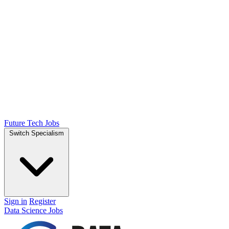
Future Tech Jobs
Switch Specialism
Sign in
Register
Data Science Jobs