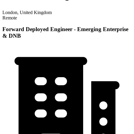
London, United Kingdom
Remote
Forward Deployed Engineer - Emerging Enterprise
& DNB