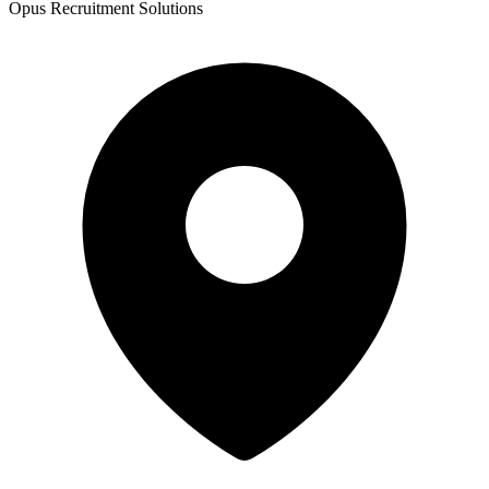
Opus Recruitment Solutions