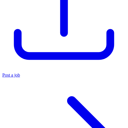
Post a job