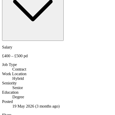
Salary
£400 – £500 pd
Job Type
Contract
Work Location
Hybrid
Seniority
Senior
Education
Degree
Posted
19 May 2026
(3 months ago)
Share