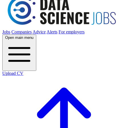
Jobs
Companies
Advice
Alerts
For employers
Open main menu
Upload CV