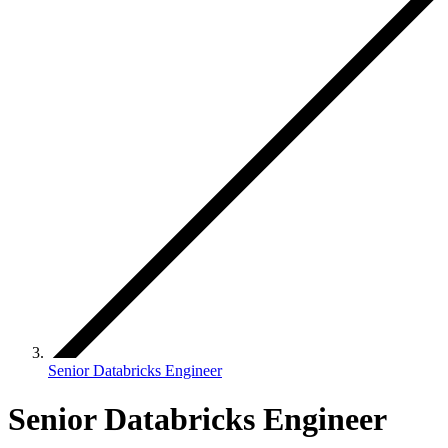
Senior Databricks Engineer
Senior Databricks Engineer