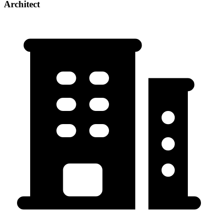
Architect