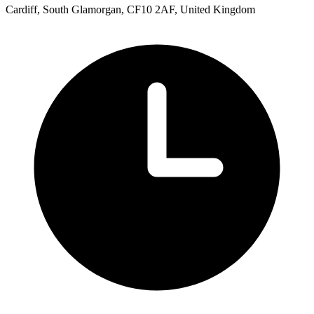
Cardiff, South Glamorgan, CF10 2AF, United Kingdom