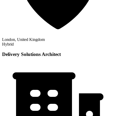
London, United Kingdom
Hybrid
Delivery Solutions Architect