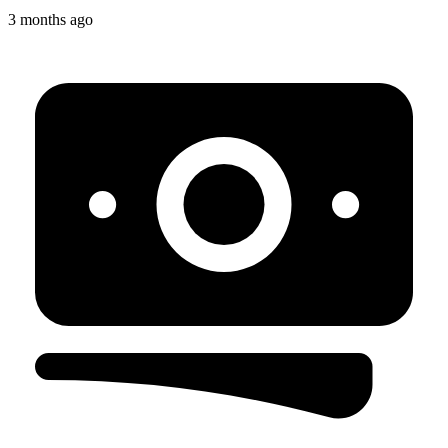
3 months ago