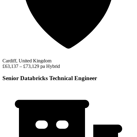
Cardiff, United Kingdom
£63,137 – £73,129 pa
Hybrid
Senior Databricks Technical Engineer