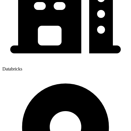
Databricks