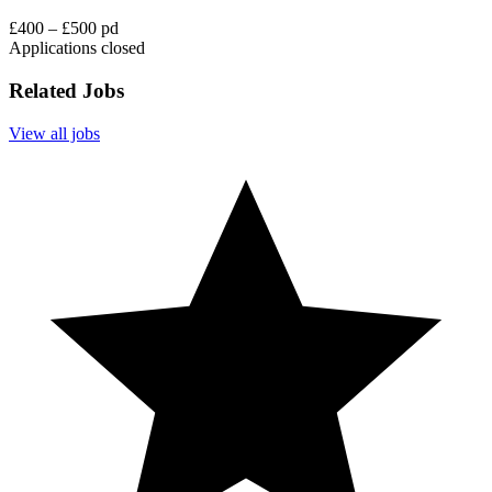
£400 – £500 pd
Applications closed
Related Jobs
View all jobs