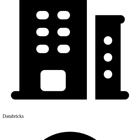
Databricks