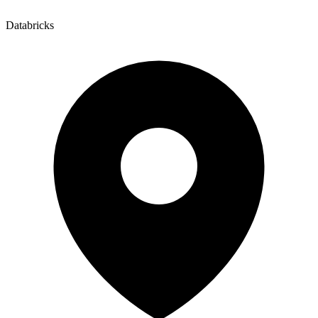
Databricks