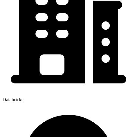
Databricks