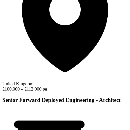
United Kingdom
£100,000 – £112,000 pa
Senior Forward Deployed Engineering - Architect