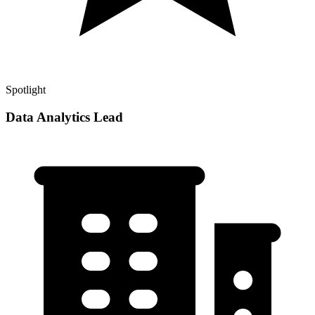
Spotlight
Data Analytics Lead