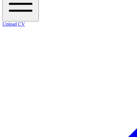
Upload CV