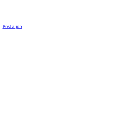
Post a job