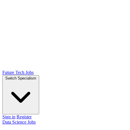
Future Tech Jobs
Switch Specialism
Sign in
Register
Data Science Jobs