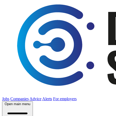
Jobs
Companies
Advice
Alerts
For employers
Open main menu