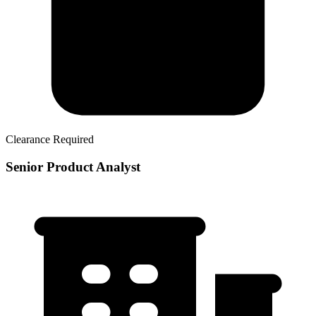
Clearance Required
Senior Product Analyst