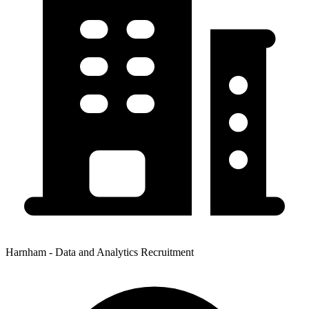
Harnham - Data and Analytics Recruitment