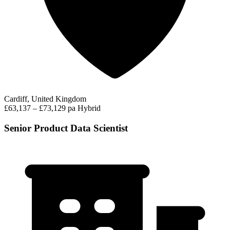
Cardiff, United Kingdom
£63,137 – £73,129 pa
Hybrid
Senior Product Data Scientist