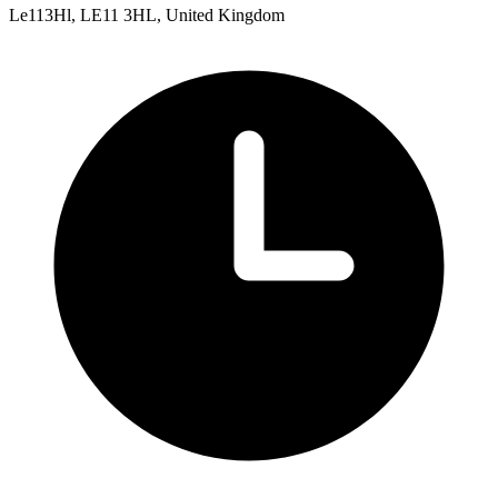
Le113Hl, LE11 3HL, United Kingdom