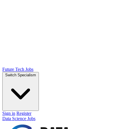
Future Tech Jobs
Switch Specialism
Sign in
Register
Data Science Jobs