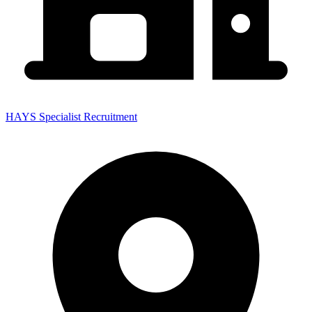
HAYS Specialist Recruitment