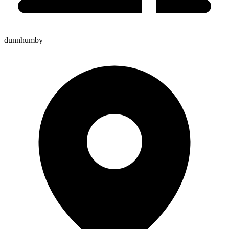
dunnhumby