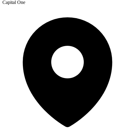
Capital One