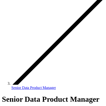
Senior Data Product Manager
Senior Data Product Manager