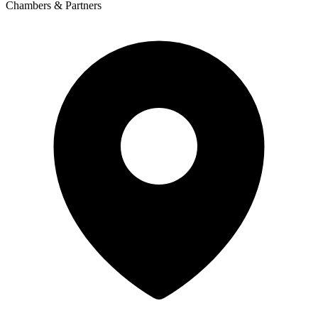
Chambers & Partners