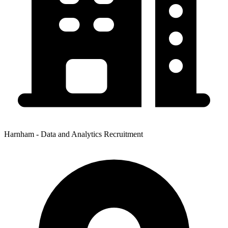
Harnham - Data and Analytics Recruitment