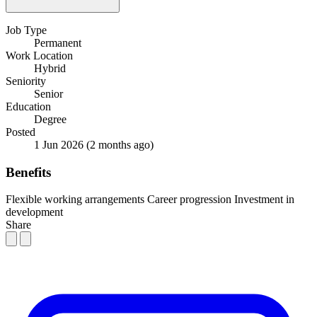
Job Type
Permanent
Work Location
Hybrid
Seniority
Senior
Education
Degree
Posted
1 Jun 2026
(2 months ago)
Benefits
Flexible working arrangements
Career progression
Investment in
development
Share