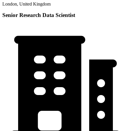
London, United Kingdom
Senior Research Data Scientist