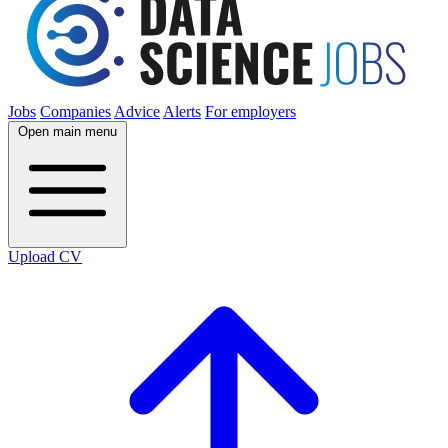
Jobs
Companies
Advice
Alerts
For employers
Open main menu
Upload CV