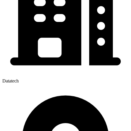
Datatech