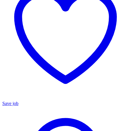
Save job