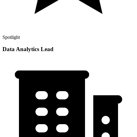
Spotlight
Data Analytics Lead