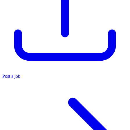
Post a job