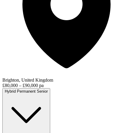
Brighton, United Kingdom
£80,000 – £90,000 pa
Hybrid
Permanent
Senior