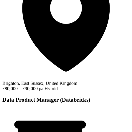
Brighton, East Sussex, United Kingdom
£80,000 – £90,000 pa
Hybrid
Data Product Manager (Databricks)