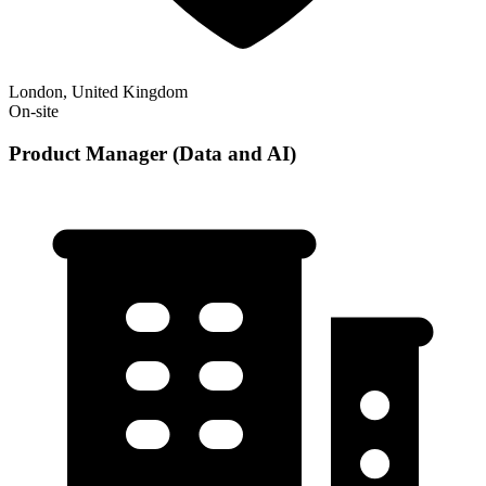
London, United Kingdom
On-site
Product Manager (Data and AI)