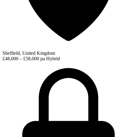
Sheffield, United Kingdom
£48,000 – £58,000 pa
Hybrid