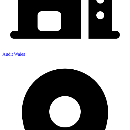
Audit Wales