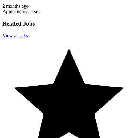
2 months ago
Applications closed
Related Jobs
View all jobs