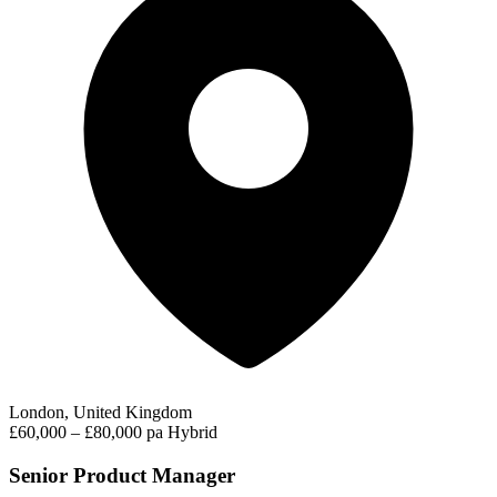
London, United Kingdom
£60,000 – £80,000 pa
Hybrid
Senior Product Manager