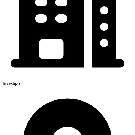
Investigo