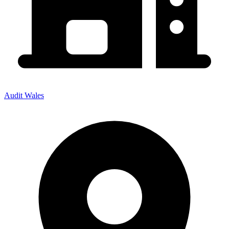
Audit Wales