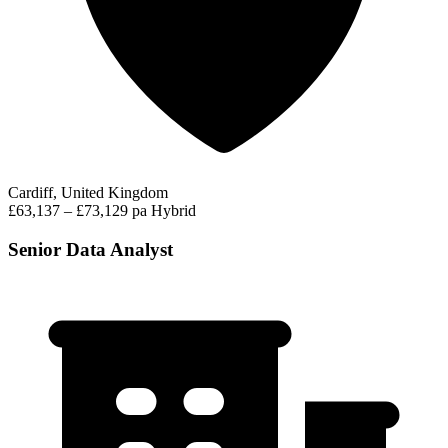
Cardiff, United Kingdom
£63,137 – £73,129 pa
Hybrid
Senior Data Analyst