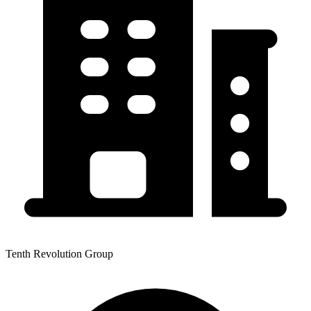
Tenth Revolution Group