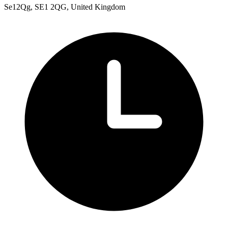
Se12Qg, SE1 2QG, United Kingdom