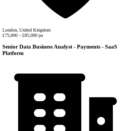
London, United Kingdom
£75,000 – £85,000 pa
Senior Data Business Analyst - Payments - SaaS
Platform