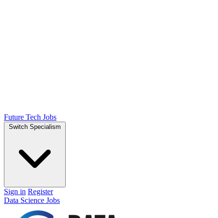
Future Tech Jobs
Switch Specialism
Sign in
Register
Data Science Jobs