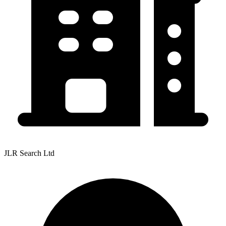
JLR Search Ltd