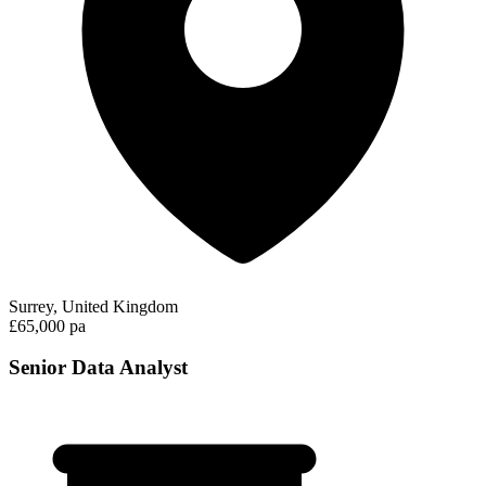
Surrey, United Kingdom
£65,000 pa
Senior Data Analyst