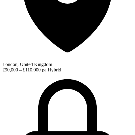
London, United Kingdom
£90,000 – £110,000 pa
Hybrid