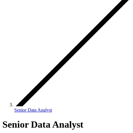
Senior Data Analyst
Senior Data Analyst