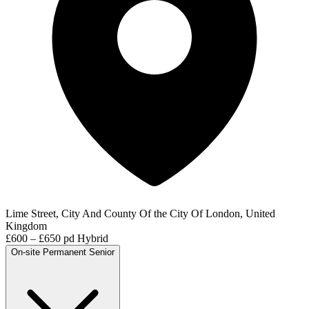
Lime Street, City And County Of the City Of London, United
Kingdom
£600 – £650 pd
Hybrid
On-site
Permanent
Senior