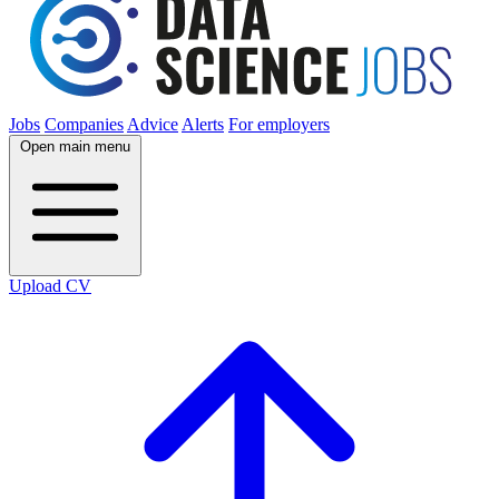
Jobs
Companies
Advice
Alerts
For employers
Open main menu
Upload CV