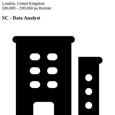
London, United Kingdom
£80,000 – £90,000 pa
Remote
SC - Data Analyst