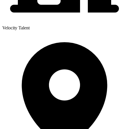
Velocity Talent