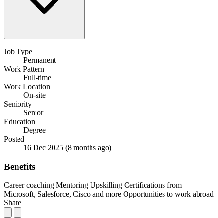
Job Type
Permanent
Work Pattern
Full-time
Work Location
On-site
Seniority
Senior
Education
Degree
Posted
16 Dec 2025
(8 months ago)
Benefits
Career coaching
Mentoring
Upskilling
Certifications from
Microsoft, Salesforce, Cisco and more
Opportunities to work abroad
Share