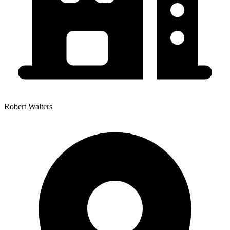
Robert Walters