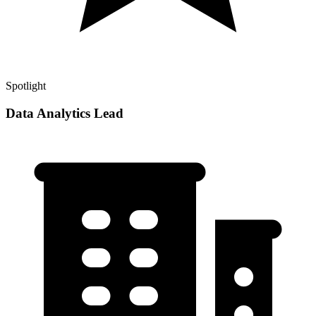
Spotlight
Data Analytics Lead