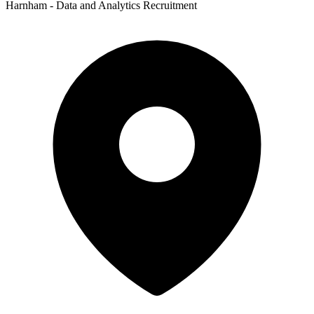
Harnham - Data and Analytics Recruitment