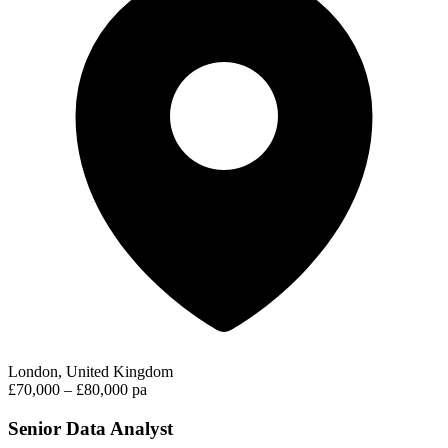
London, United Kingdom
£70,000 – £80,000 pa
Senior Data Analyst