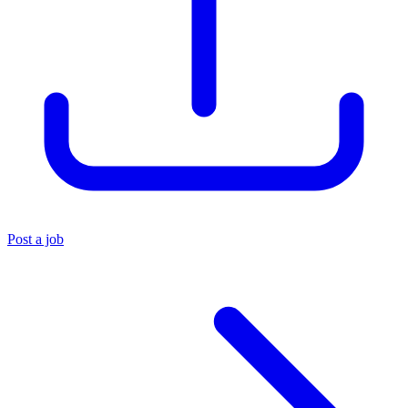
Post a job