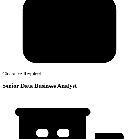
Clearance Required
Senior Data Business Analyst