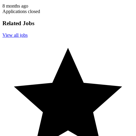
8 months ago
Applications closed
Related Jobs
View all jobs