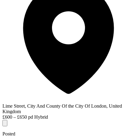
Lime Street, City And County Of the City Of London, United
Kingdom
£600 – £650 pd
Hybrid
Posted