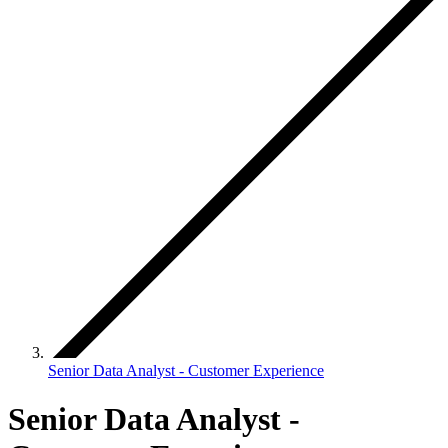
Senior Data Analyst - Customer Experience
Senior Data Analyst -