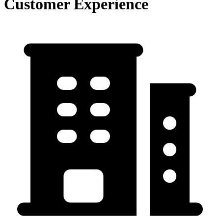
Customer Experience