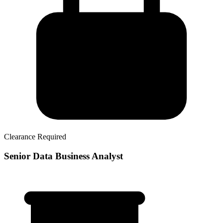
Clearance Required
Senior Data Business Analyst