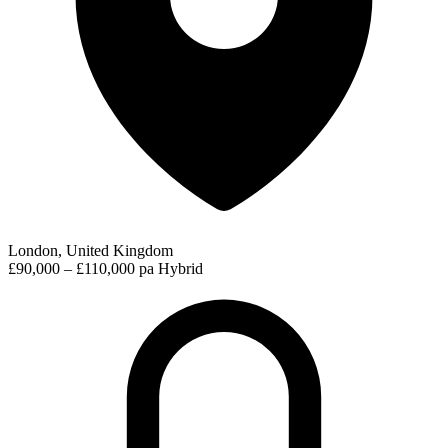
London, United Kingdom
£90,000 – £110,000 pa
Hybrid