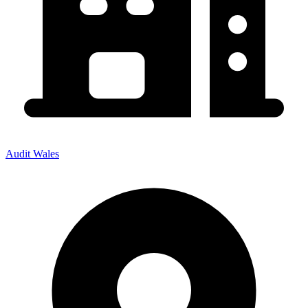
Audit Wales