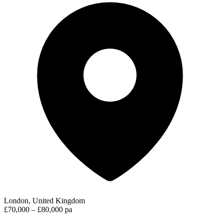
London, United Kingdom
£70,000 – £80,000 pa