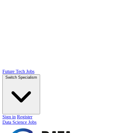
Future Tech Jobs
Switch Specialism
Sign in
Register
Data Science Jobs