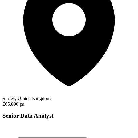
Surrey, United Kingdom
£65,000 pa
Senior Data Analyst