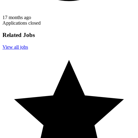
17 months ago
Applications closed
Related Jobs
View all jobs