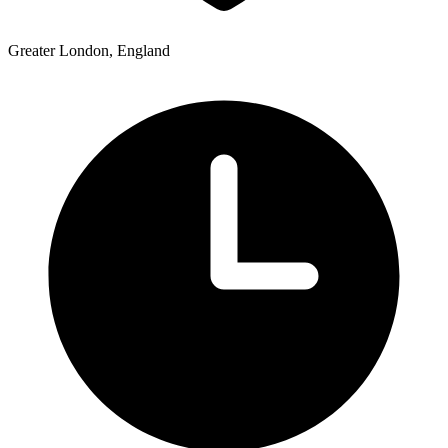
Greater London, England