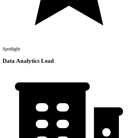
Spotlight
Data Analytics Lead