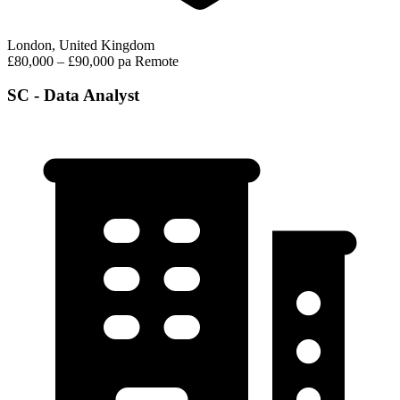
London, United Kingdom
£80,000 – £90,000 pa
Remote
SC - Data Analyst