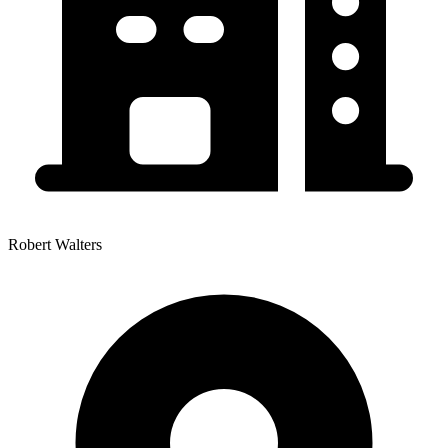
Robert Walters