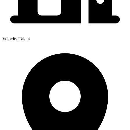
Velocity Talent