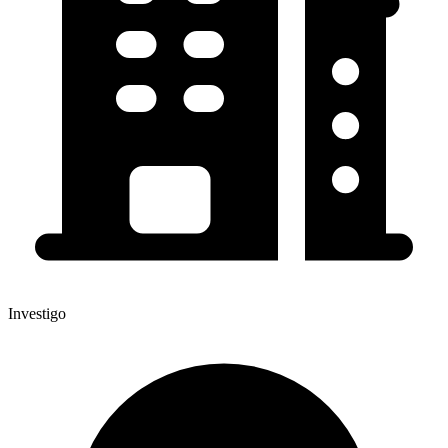
Investigo