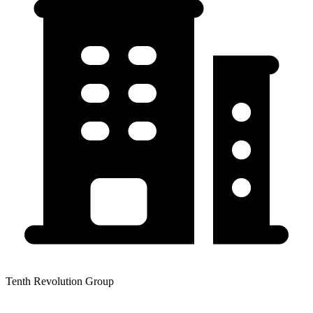
Tenth Revolution Group