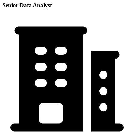
Senior Data Analyst