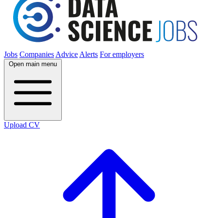
Jobs
Companies
Advice
Alerts
For employers
Open main menu
Upload CV