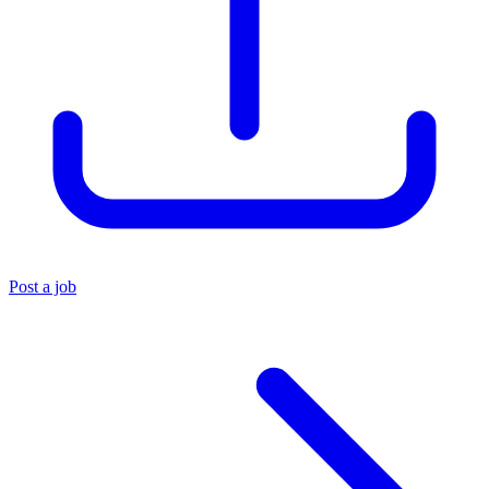
Post a job