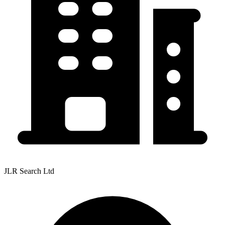
JLR Search Ltd