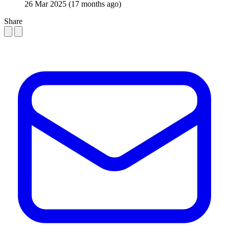
26 Mar 2025
(17 months ago)
Share