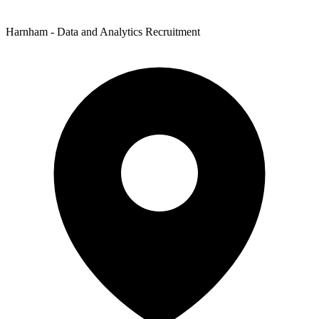
Harnham - Data and Analytics Recruitment