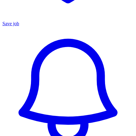
Save job