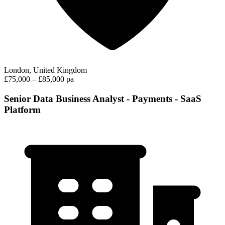
London, United Kingdom
£75,000 – £85,000 pa
Senior Data Business Analyst - Payments - SaaS
Platform