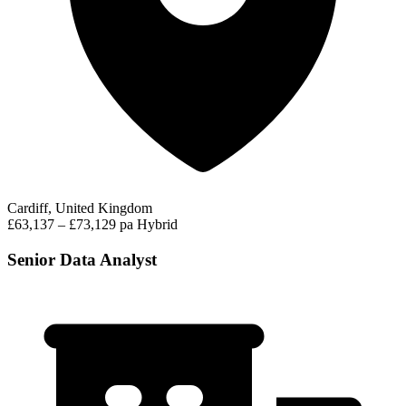
Cardiff, United Kingdom
£63,137 – £73,129 pa
Hybrid
Senior Data Analyst