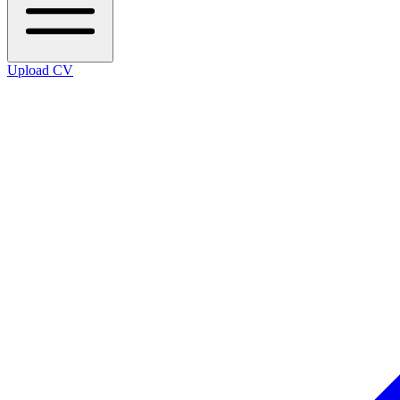
Upload CV