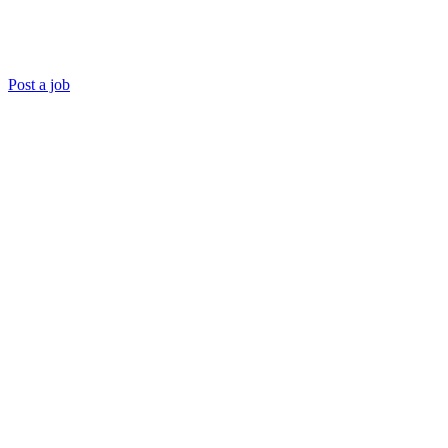
Post a job