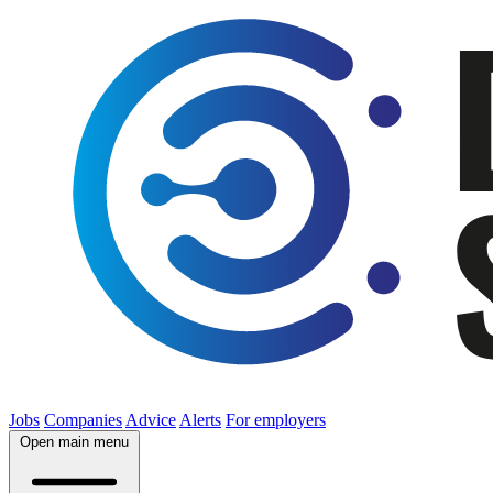
Jobs
Companies
Advice
Alerts
For employers
Open main menu