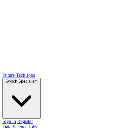
Future Tech Jobs
Switch Specialism
Sign in
Register
Data Science Jobs