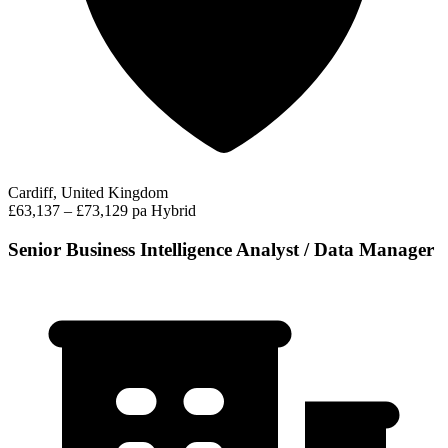
Cardiff, United Kingdom
£63,137 – £73,129 pa
Hybrid
Senior Business Intelligence Analyst / Data Manager