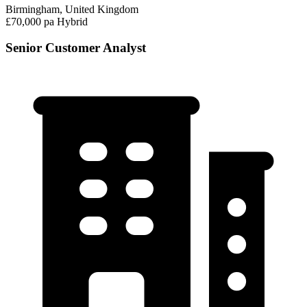
Birmingham, United Kingdom
£70,000 pa
Hybrid
Senior Customer Analyst