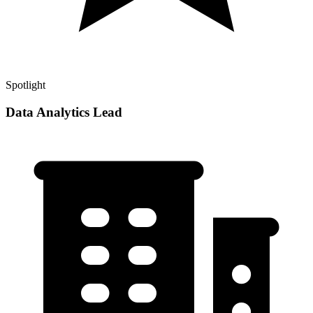
Spotlight
Data Analytics Lead