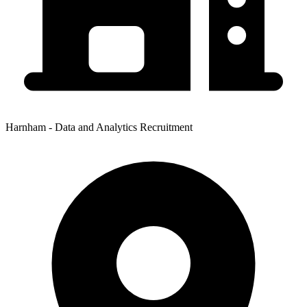
Harnham - Data and Analytics Recruitment