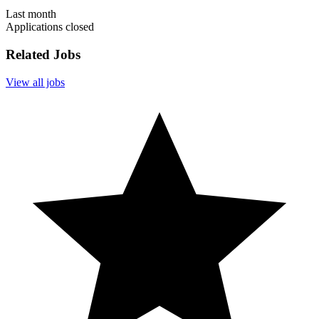
Last month
Applications closed
Related Jobs
View all jobs