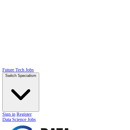
Future Tech Jobs
Switch Specialism
Sign in
Register
Data Science Jobs