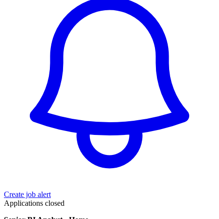
Create job alert
Applications closed