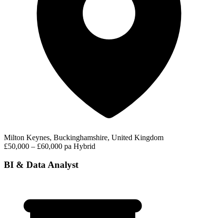
Milton Keynes, Buckinghamshire, United Kingdom
£50,000 – £60,000 pa
Hybrid
BI & Data Analyst