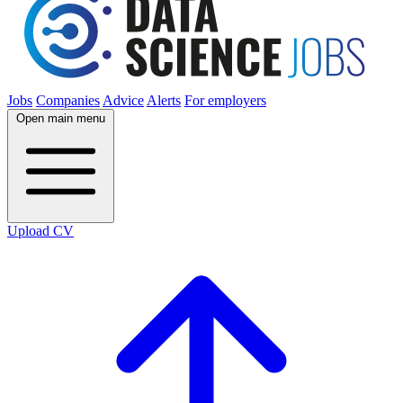
Jobs
Companies
Advice
Alerts
For employers
Open main menu
Upload CV