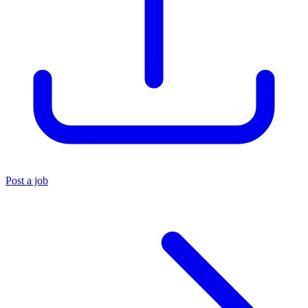
Post a job