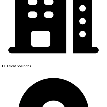
IT Talent Solutions