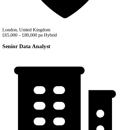
London, United Kingdom
£65,000 – £80,000 pa
Hybrid
Senior Data Analyst