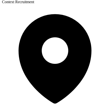
Context Recruitment