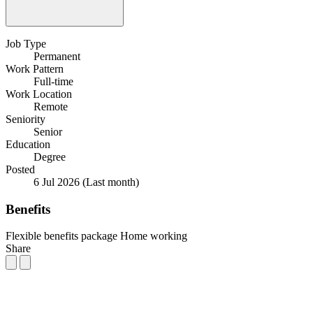
Job Type
Permanent
Work Pattern
Full-time
Work Location
Remote
Seniority
Senior
Education
Degree
Posted
6 Jul 2026
(Last month)
Benefits
Flexible benefits package
Home working
Share