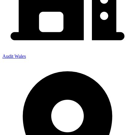
Audit Wales