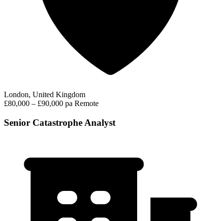
London, United Kingdom
£80,000 – £90,000 pa
Remote
Senior Catastrophe Analyst