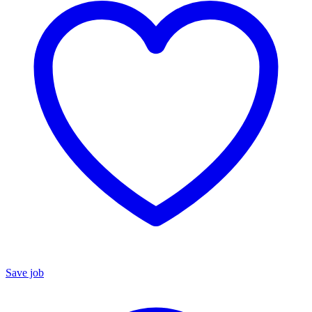
Save job