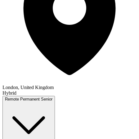
London, United Kingdom
Hybrid
Remote
Permanent
Senior