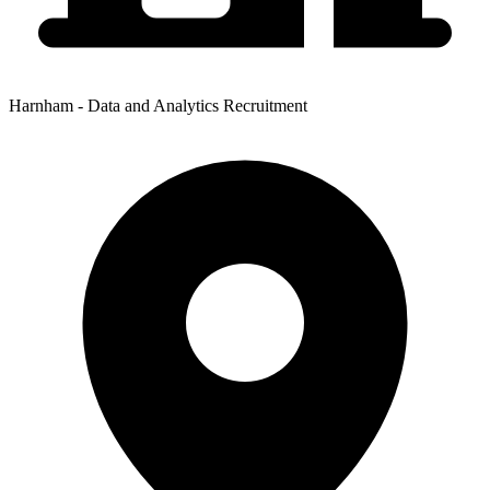
Harnham - Data and Analytics Recruitment