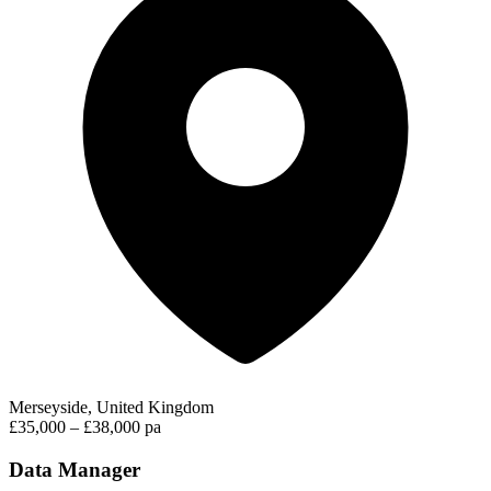
Merseyside, United Kingdom
£35,000 – £38,000 pa
Data Manager