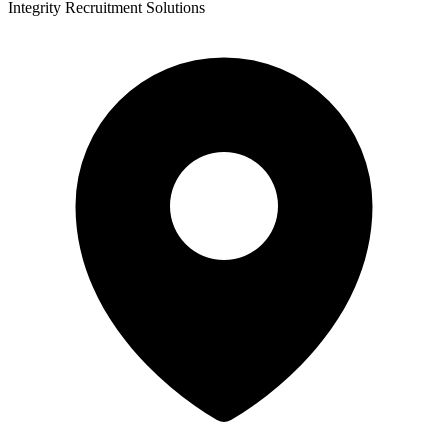
Integrity Recruitment Solutions