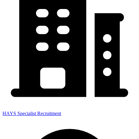
HAYS Specialist Recruitment