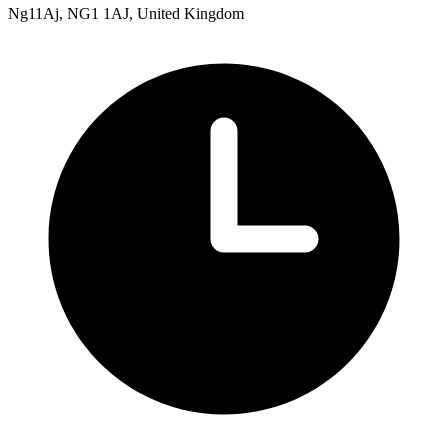
Ng11Aj, NG1 1AJ, United Kingdom