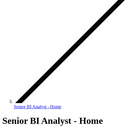
Senior BI Analyst - Home
Senior BI Analyst - Home