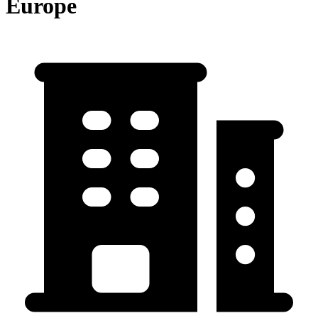
Europe