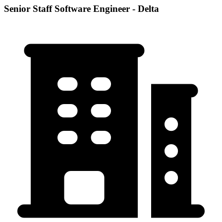
Senior Staff Software Engineer - Delta