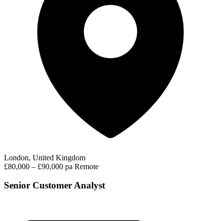
London, United Kingdom
£80,000 – £90,000 pa
Remote
Senior Customer Analyst