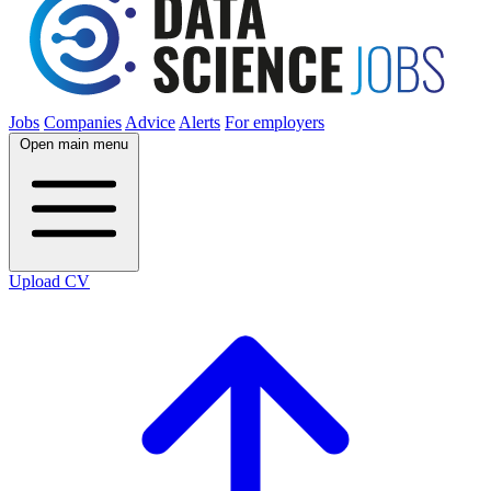
Jobs
Companies
Advice
Alerts
For employers
Open main menu
Upload CV