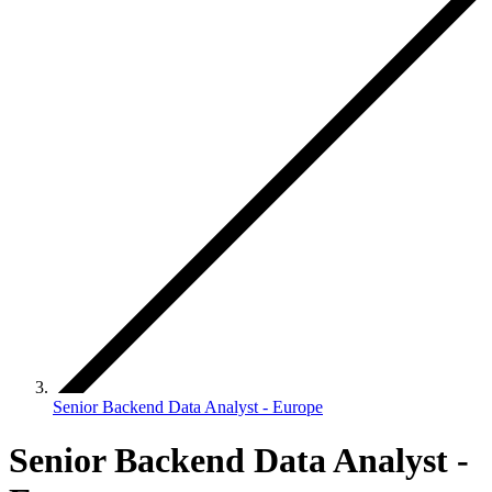
Senior Backend Data Analyst - Europe
Senior Backend Data Analyst -