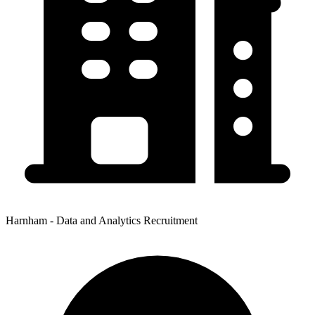
Harnham - Data and Analytics Recruitment