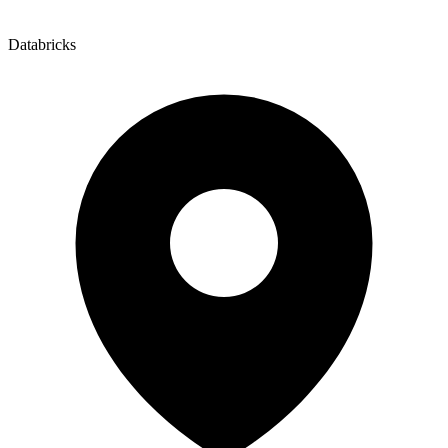
Databricks