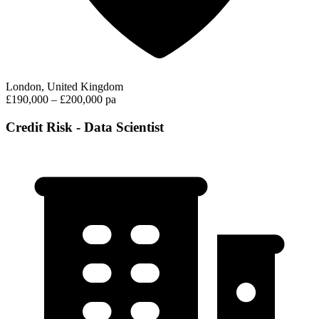
London, United Kingdom
£190,000 – £200,000 pa
Credit Risk - Data Scientist