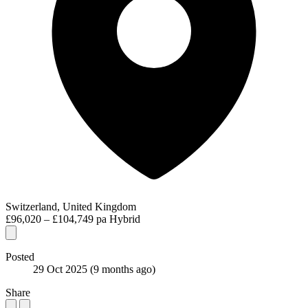
Switzerland, United Kingdom
£96,020 – £104,749 pa
Hybrid
Posted
29 Oct 2025
(9 months ago)
Share