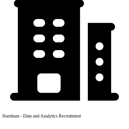
Harnham - Data and Analytics Recruitment