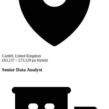
Cardiff, United Kingdom
£63,137 – £73,129 pa
Hybrid
Senior Data Analyst