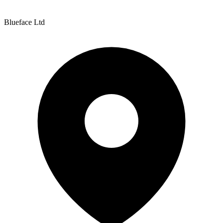
Blueface Ltd