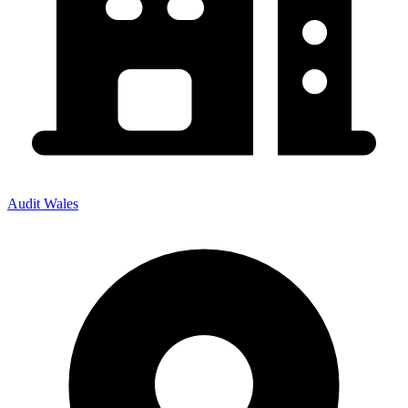
Audit Wales