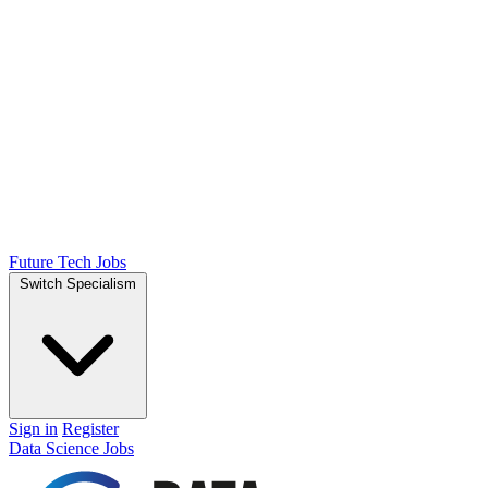
Future Tech Jobs
Switch Specialism
Sign in
Register
Data Science Jobs