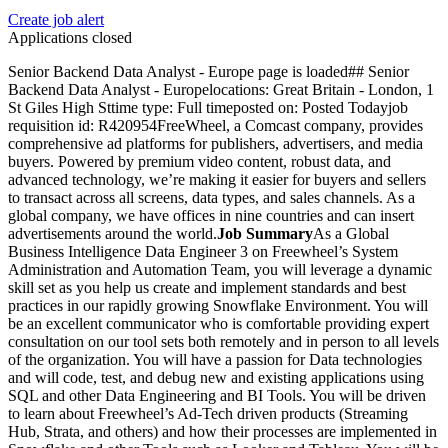
Create job alert
Applications closed
Senior Backend Data Analyst - Europe page is loaded## Senior
Backend Data Analyst - Europelocations: Great Britain - London, 1
St Giles High Sttime type: Full timeposted on: Posted Todayjob
requisition id: R420954FreeWheel, a Comcast company, provides
comprehensive ad platforms for publishers, advertisers, and media
buyers. Powered by premium video content, robust data, and
advanced technology, we’re making it easier for buyers and sellers
to transact across all screens, data types, and sales channels. As a
global company, we have offices in nine countries and can insert
advertisements around the world.
Job Summary
As a Global
Business Intelligence Data Engineer 3 on Freewheel’s System
Administration and Automation Team, you will leverage a dynamic
skill set as you help us create and implement standards and best
practices in our rapidly growing Snowflake Environment. You will
be an excellent communicator who is comfortable providing expert
consultation on our tool sets both remotely and in person to all levels
of the organization. You will have a passion for Data technologies
and will code, test, and debug new and existing applications using
SQL and other Data Engineering and BI Tools. You will be driven
to learn about Freewheel’s Ad-Tech driven products (Streaming
Hub, Strata, and others) and how their processes are implemented in