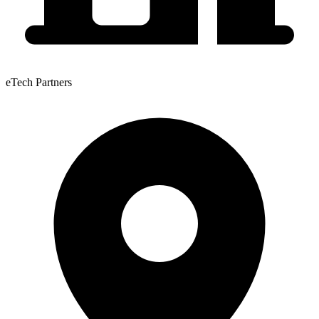
eTech Partners