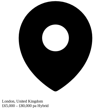
London, United Kingdom
£65,000 – £80,000 pa
Hybrid