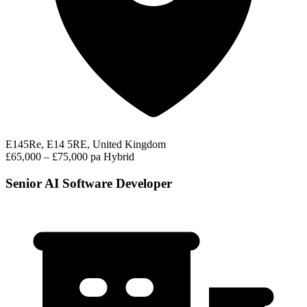
E145Re, E14 5RE, United Kingdom
£65,000 – £75,000 pa
Hybrid
Senior AI Software Developer