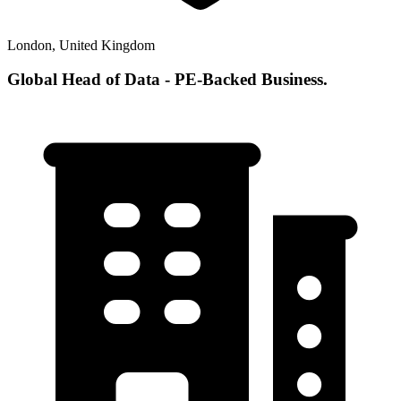
London, United Kingdom
Global Head of Data - PE-Backed Business.