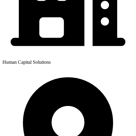
Human Capital Solutions