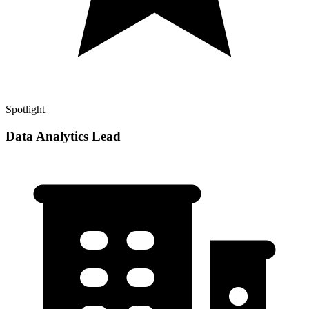
Spotlight
Data Analytics Lead