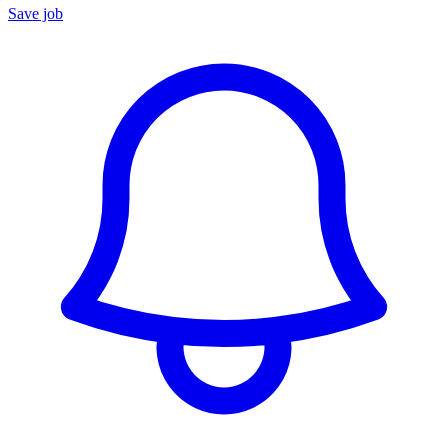
Save job