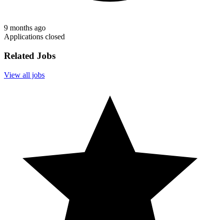
9 months ago
Applications closed
Related Jobs
View all jobs