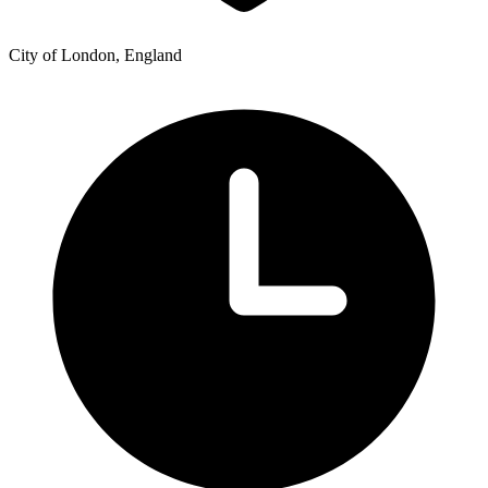
City of London, England