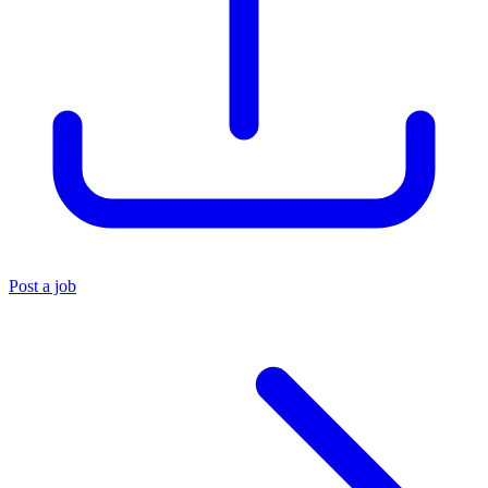
Post a job