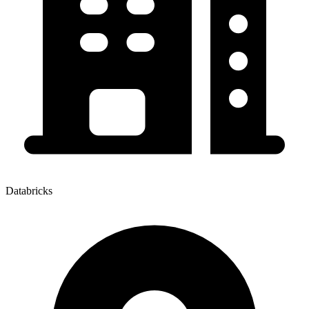
Databricks