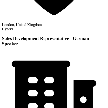
London, United Kingdom
Hybrid
Sales Development Representative - German
Speaker