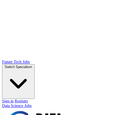
Future Tech Jobs
Switch Specialism
Sign in
Register
Data Science Jobs