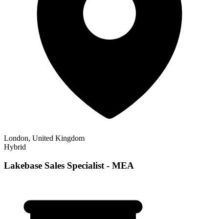
London, United Kingdom
Hybrid
Lakebase Sales Specialist - MEA