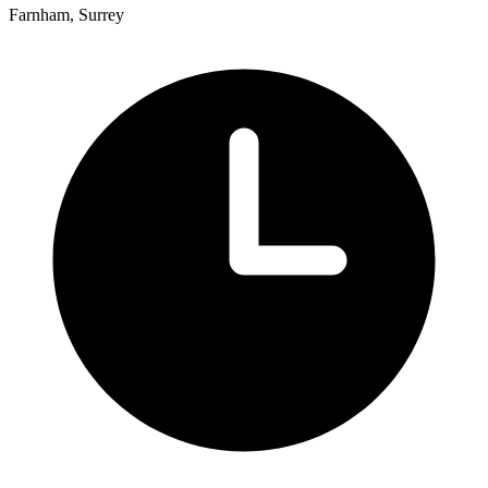
Farnham, Surrey