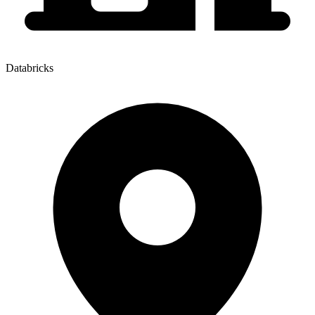
Databricks