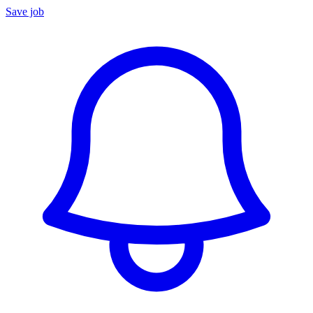
Save job