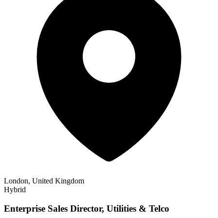
London, United Kingdom
Hybrid
Enterprise Sales Director, Utilities & Telco