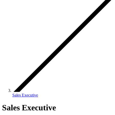
Sales Executive
Sales Executive