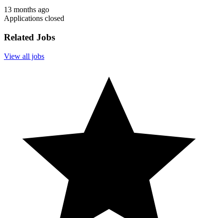
13 months ago
Applications closed
Related Jobs
View all jobs