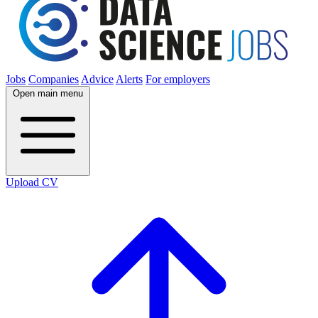
Jobs
Companies
Advice
Alerts
For employers
Open main menu
Upload CV