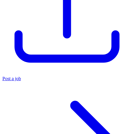
Post a job