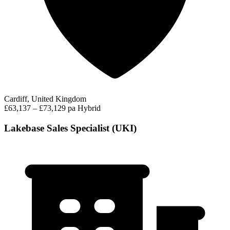
Cardiff, United Kingdom
£63,137 – £73,129 pa
Hybrid
Lakebase Sales Specialist (UKI)