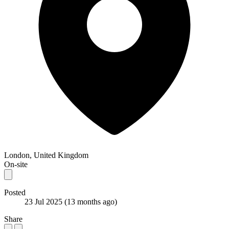
London, United Kingdom
On-site
Posted
23 Jul 2025
(13 months ago)
Share