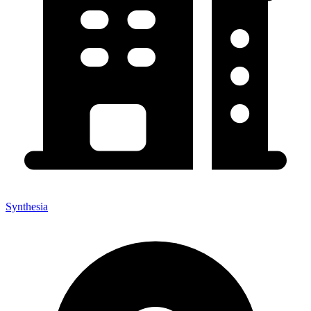
Synthesia