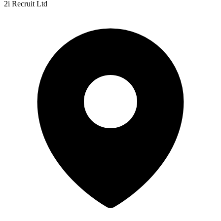
2i Recruit Ltd