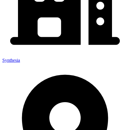
Synthesia