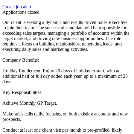
Create job alert
Applications closed
Our client is seeking a dynamic and results-driven Sales Executive
to join their team. The successful candidate will be responsible for
exceeding sales targets, managing a portfolio of accounts within the
target market, and driving new business opportunities. The role
requires a focus on building relationships, generating leads, and
executing daily sales and marketing activities.
Company Benefits:
Holiday Entitlement: Enjoy 20 days of holiday to start, with an
additional half or full day added each year, up to a maximum of 25
days
Key Responsibilities:
Achieve Monthly GP Target.
Make sales calls daily, focusing on both existing accounts and new
prospects.
Conduct at least one client visit per month to pre-profiled, likely