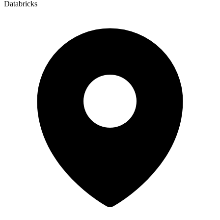
Databricks