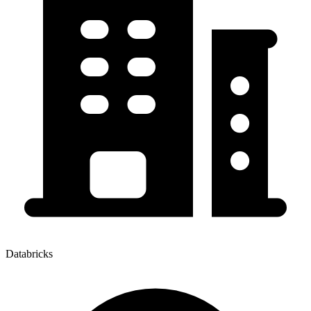
Databricks