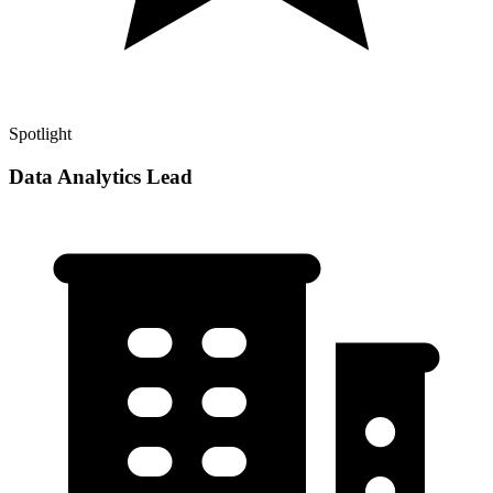
Spotlight
Data Analytics Lead