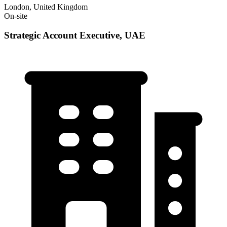
London, United Kingdom
On-site
Strategic Account Executive, UAE