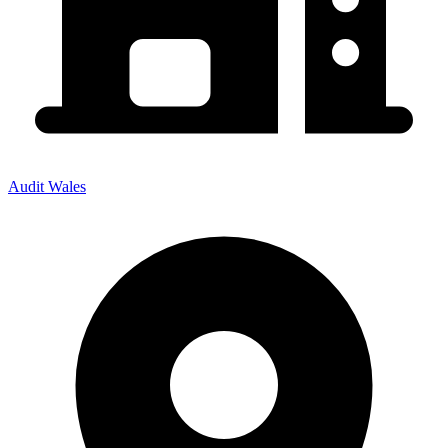
Audit Wales