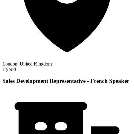
London, United Kingdom
Hybrid
Sales Development Representative - French Speaker