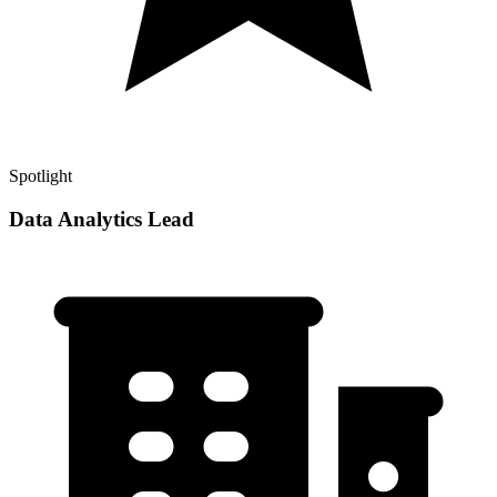
Spotlight
Data Analytics Lead