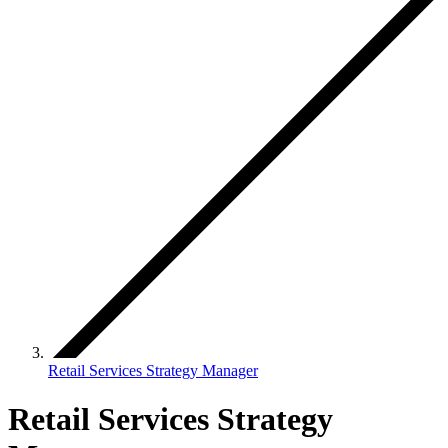
Retail Services Strategy Manager
Retail Services Strategy