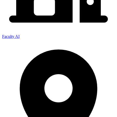
Faculty AI