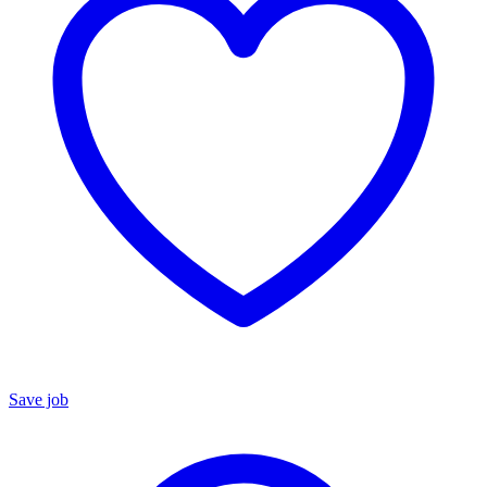
Save job