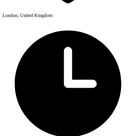
London, United Kingdom