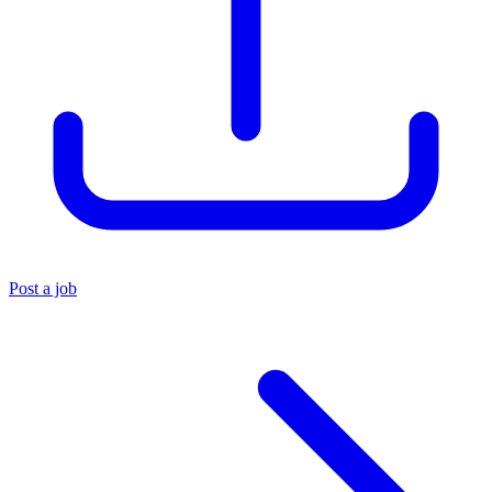
Post a job