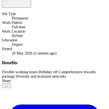
Job Type
Permanent
Work Pattern
Full-time
Work Location
Hybrid
Education
Degree
Posted
26 May 2026
(2 months ago)
Benefits
Flexible working hours
Birthday off
Comprehensive rewards
package
Diversity and inclusion networks
Share