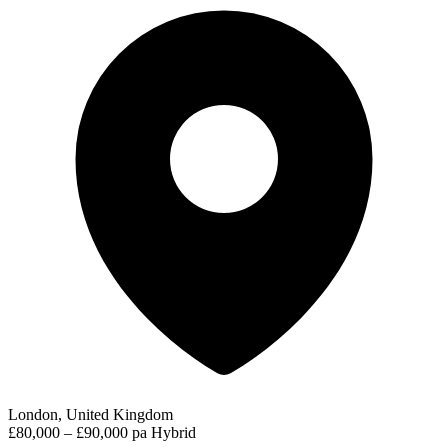
London, United Kingdom
£80,000 – £90,000 pa
Hybrid