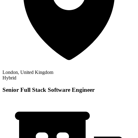
London, United Kingdom
Hybrid
Senior Full Stack Software Engineer