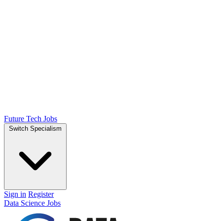
Future Tech Jobs
Switch Specialism
Sign in
Register
Data Science Jobs