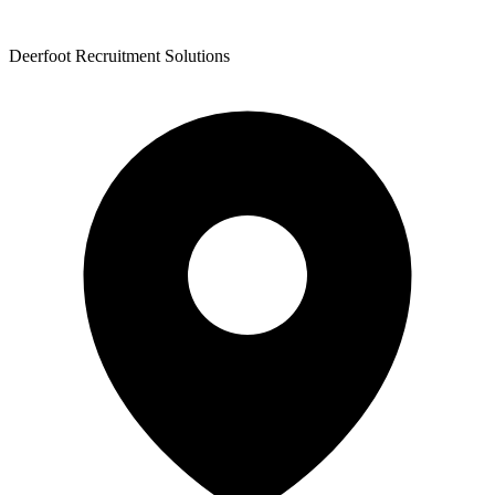
Deerfoot Recruitment Solutions