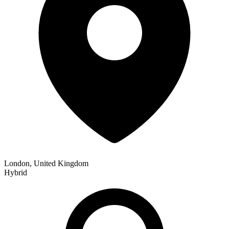
London, United Kingdom
Hybrid