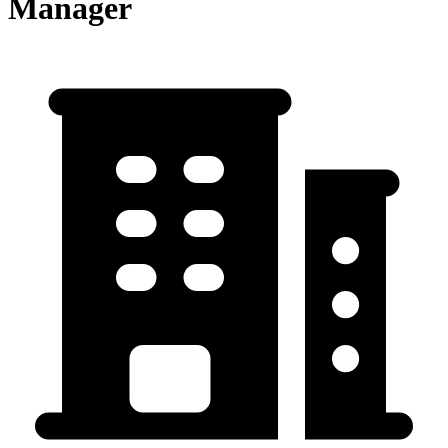
Manager