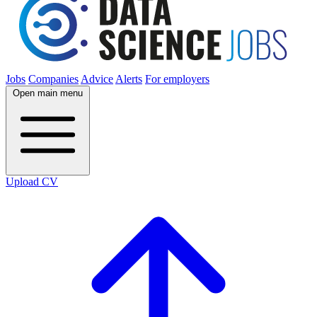
Jobs
Companies
Advice
Alerts
For employers
Open main menu
Upload CV