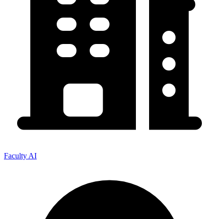
Faculty AI