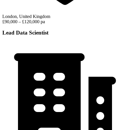
London, United Kingdom
£90,000 – £120,000 pa
Lead Data Scientist