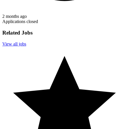
2 months ago
Applications closed
Related Jobs
View all jobs