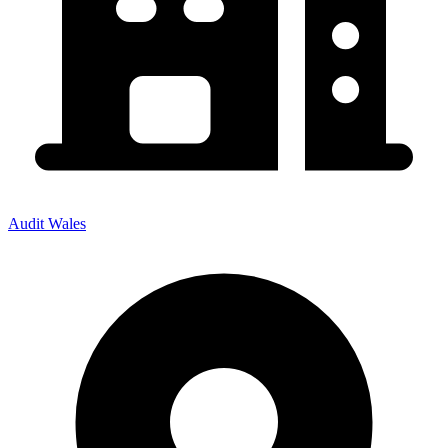
Audit Wales