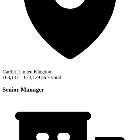
Cardiff, United Kingdom
£63,137 – £73,129 pa
Hybrid
Senior Manager