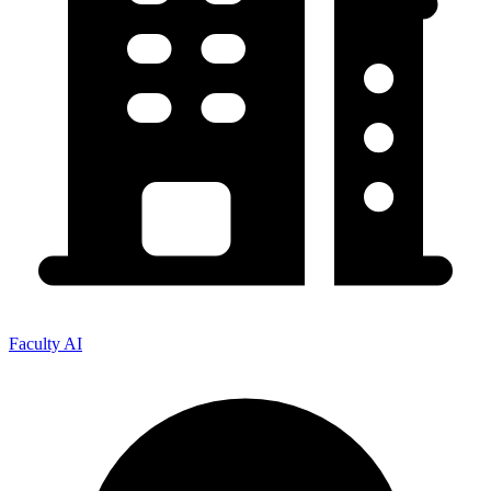
Faculty AI