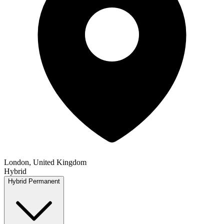
London, United Kingdom
Hybrid
Hybrid
Permanent