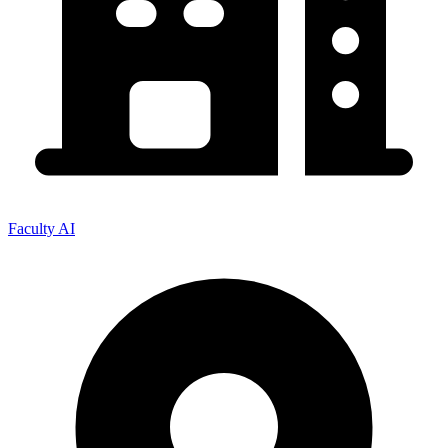
Faculty AI