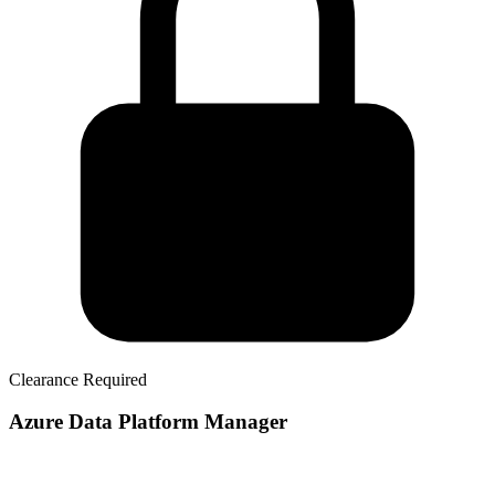
Clearance Required
Azure Data Platform Manager