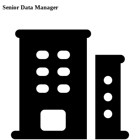
Senior Data Manager