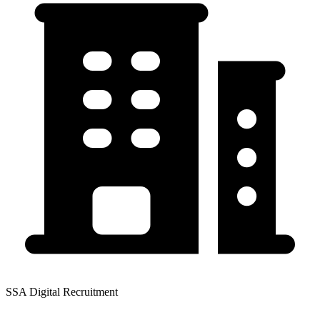
SSA Digital Recruitment