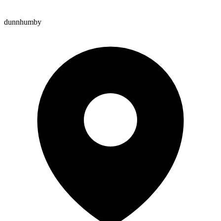
dunnhumby