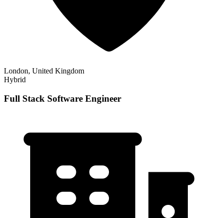
London, United Kingdom
Hybrid
Full Stack Software Engineer