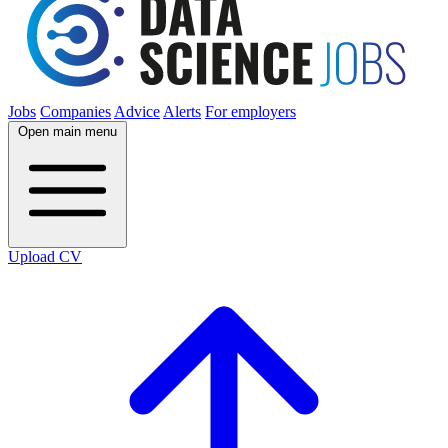
Jobs
Companies
Advice
Alerts
For employers
Open main menu
Upload CV