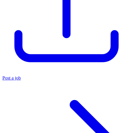
Post a job