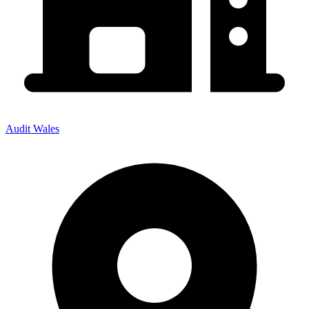
Audit Wales