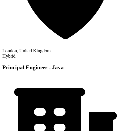
London, United Kingdom
Hybrid
Principal Engineer - Java