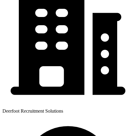
Deerfoot Recruitment Solutions