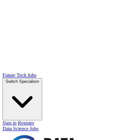
Future Tech Jobs
Switch Specialism
Sign in
Register
Data Science Jobs