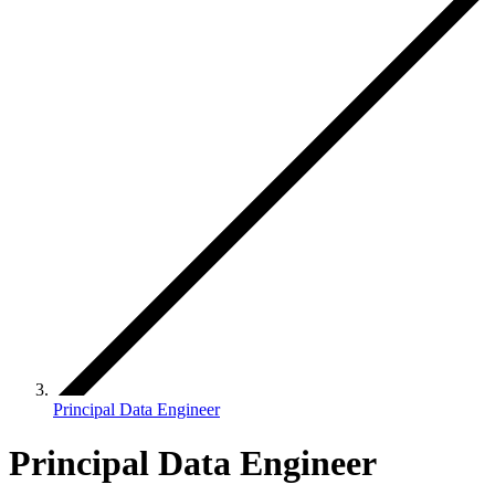
Principal Data Engineer
Principal Data Engineer