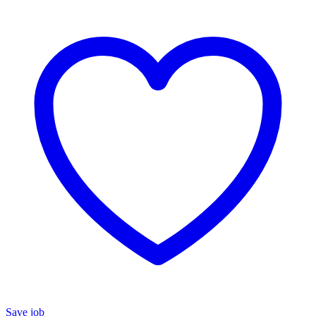
Save job