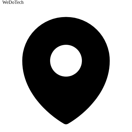
WeDoTech