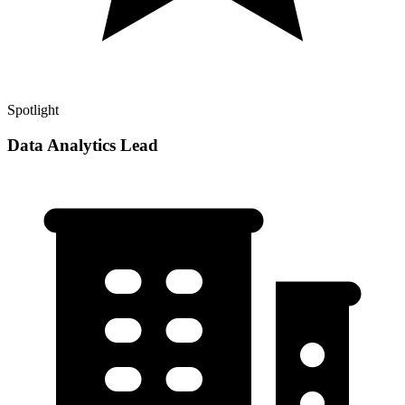
Spotlight
Data Analytics Lead