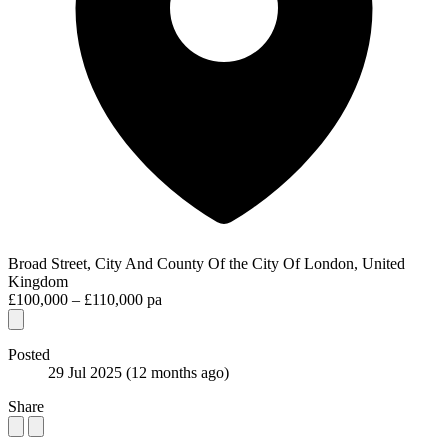
Broad Street, City And County Of the City Of London, United
Kingdom
£100,000 – £110,000 pa
Posted
29 Jul 2025
(12 months ago)
Share