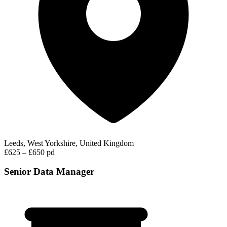
Leeds, West Yorkshire, United Kingdom
£625 – £650 pd
Senior Data Manager