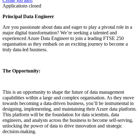
Create job alert
Applications closed
Principal Data Engineer
Are you passionate about data and eager to play a pivotal role in a
major digital transformation? We’re seeking a talented and
experienced Azure Data Engineer to join a leading FTSE 250
organisation as they embark on an exciting journey to become a
truly data-led business.
The Opportunity:
This is an opportunity to shape the future of data management
capabilities within a large and complex organisation. As they move
towards becoming a data-driven business, you’ll be instrumental in
designing, implementing, and maintaining their Azure data platform.
This platform will be the foundation for data scientists, data
engineers, and analysts across the business to become self-serving,
unlocking the power of data to drive innovation and strategic
decision-making.