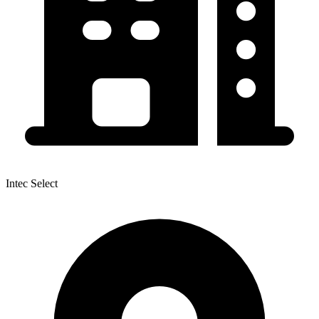
Intec Select