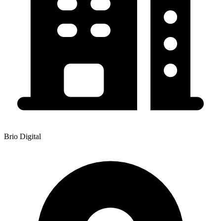
Brio Digital