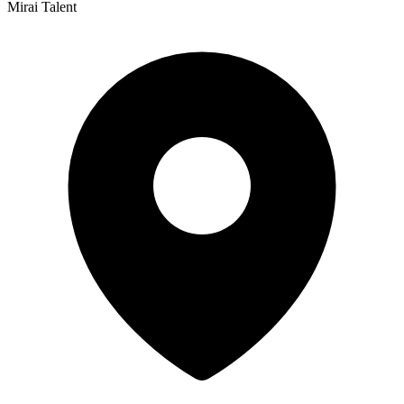
Mirai Talent