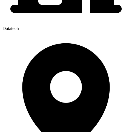
Datatech