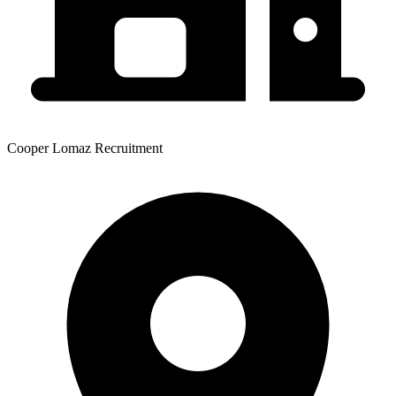
Cooper Lomaz Recruitment