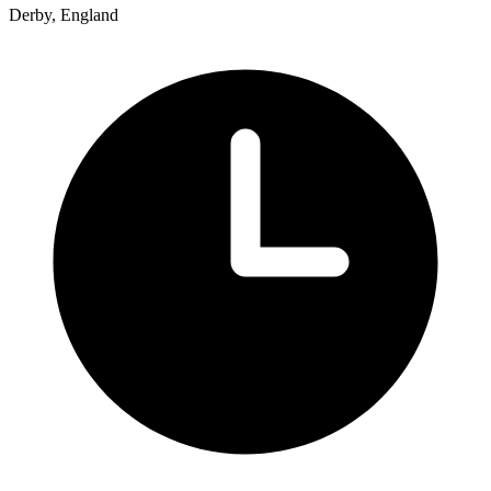
Derby, England