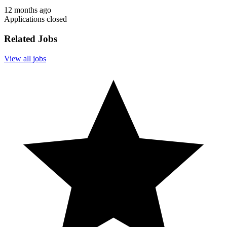
12 months ago
Applications closed
Related Jobs
View all jobs