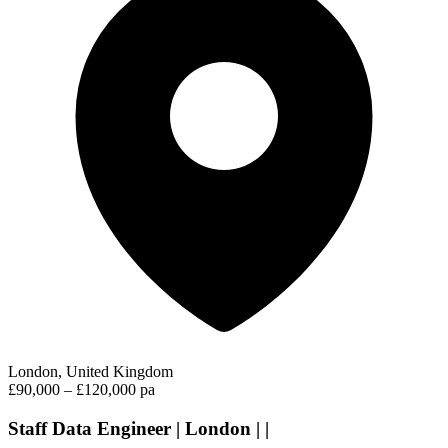
London, United Kingdom
£90,000 – £120,000 pa
Staff Data Engineer | London | |