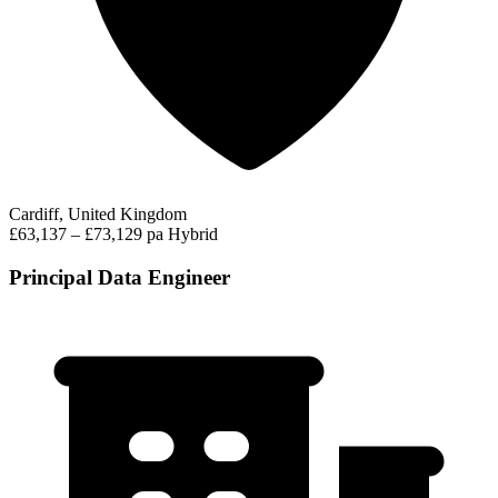
Cardiff, United Kingdom
£63,137 – £73,129 pa
Hybrid
Principal Data Engineer