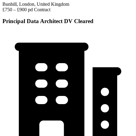
Bunhill, London, United Kingdom
£750 – £900 pd
Contract
Principal Data Architect DV Cleared