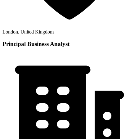
London, United Kingdom
Principal Business Analyst