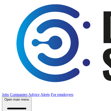
Jobs
Companies
Advice
Alerts
For employers
Open main menu