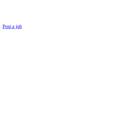
Post a job