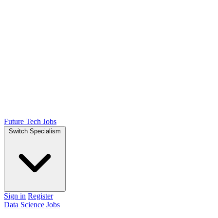
Future Tech Jobs
Switch Specialism
Sign in
Register
Data Science Jobs