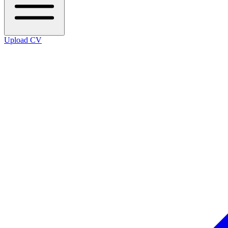
Upload CV