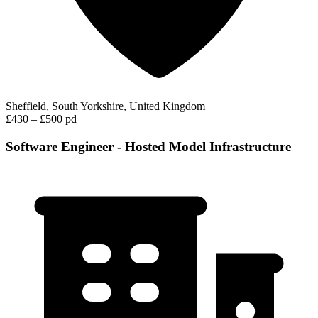
Sheffield, South Yorkshire, United Kingdom
£430 – £500 pd
Software Engineer - Hosted Model Infrastructure