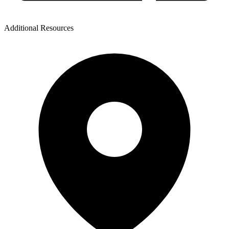
Additional Resources