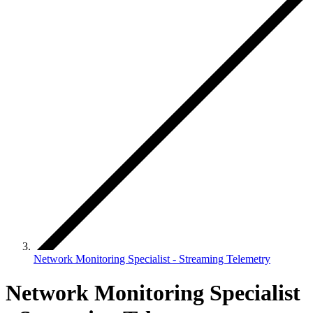
Network Monitoring Specialist - Streaming Telemetry
Network Monitoring Specialist