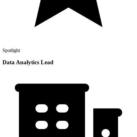
Spotlight
Data Analytics Lead