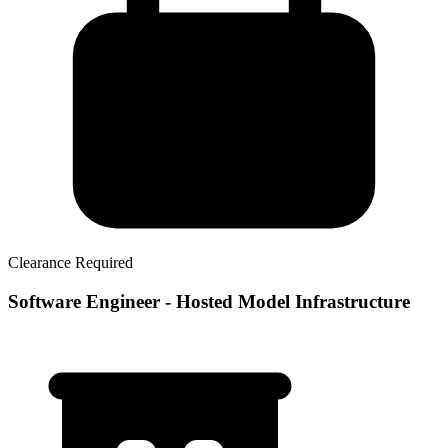
Clearance Required
Software Engineer - Hosted Model Infrastructure