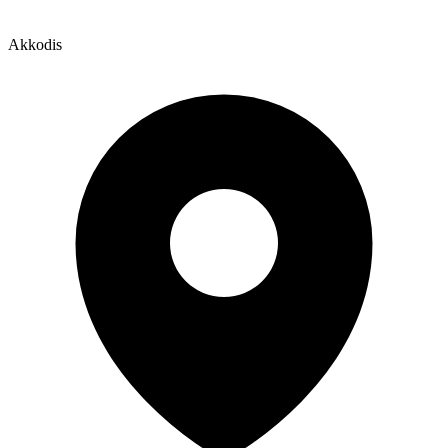
Akkodis