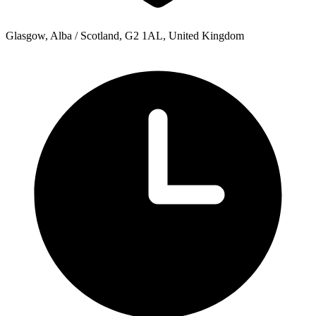
Glasgow, Alba / Scotland, G2 1AL, United Kingdom