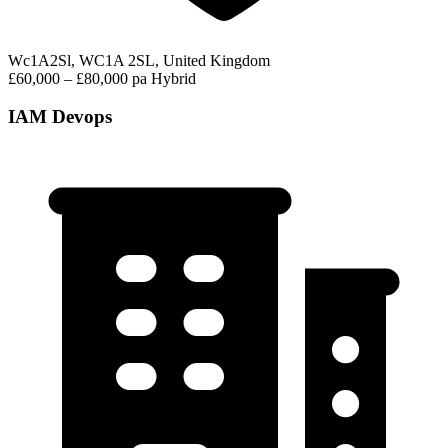
Wc1A2Sl, WC1A 2SL, United Kingdom
£60,000 – £80,000 pa
Hybrid
IAM Devops