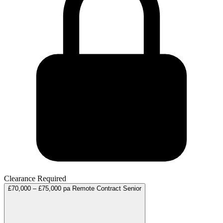
Clearance Required
£70,000 – £75,000 pa
Remote
Contract
Senior