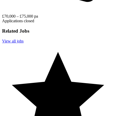
£70,000 – £75,000 pa
Applications closed
Related Jobs
View all jobs