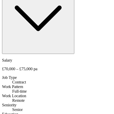
Salary
£70,000 – £75,000 pa
Job Type
Contract
Work Pattern
Full-time
Work Location
Remote
Seniority
Senior