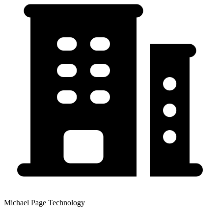
Michael Page Technology