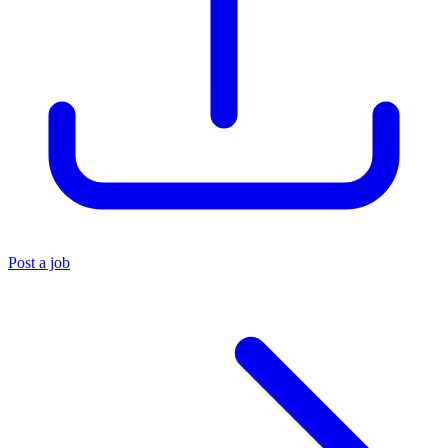
Post a job