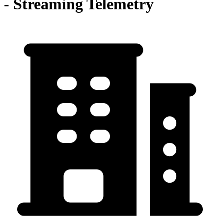
- Streaming Telemetry