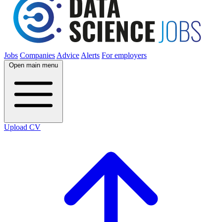
Jobs
Companies
Advice
Alerts
For employers
Open main menu
Upload CV