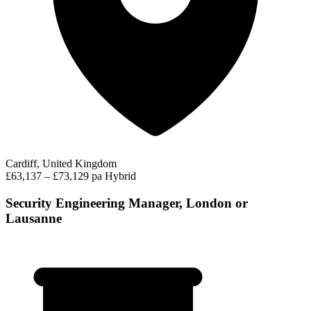
Cardiff, United Kingdom
£63,137 – £73,129 pa
Hybrid
Security Engineering Manager, London or
Lausanne