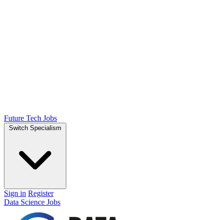
Future Tech Jobs
Switch Specialism
Sign in
Register
Data Science Jobs