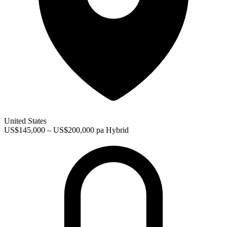
United States
US$145,000 – US$200,000 pa
Hybrid