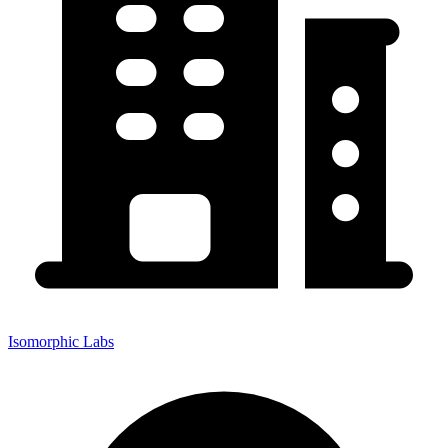
Isomorphic Labs