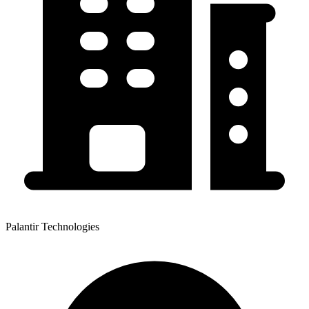
Palantir Technologies