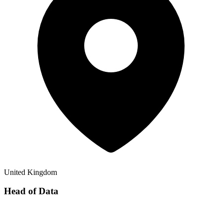
United Kingdom
Head of Data