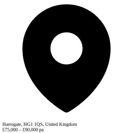
Harrogate, HG1 1QS, United Kingdom
£75,000 – £90,000 pa