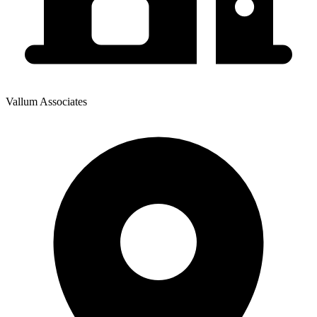
Vallum Associates