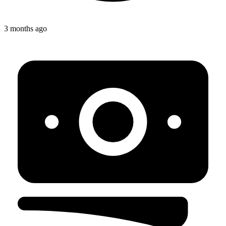
3 months ago