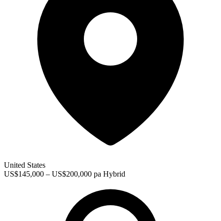
United States
US$145,000 – US$200,000 pa
Hybrid