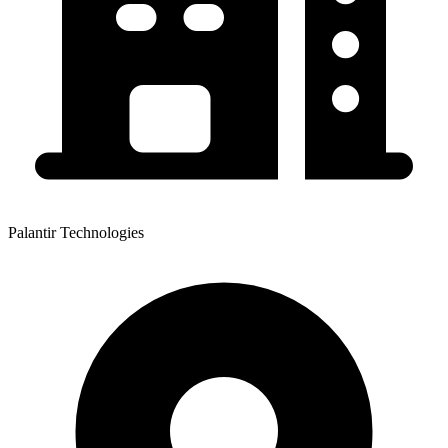
Palantir Technologies