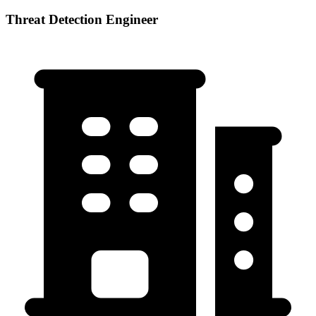
Threat Detection Engineer