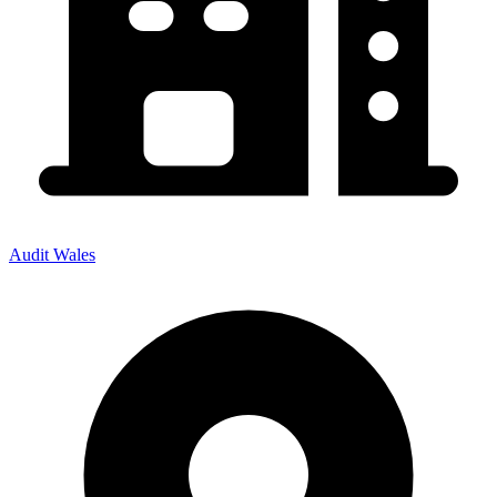
Audit Wales