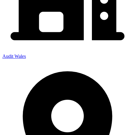
Audit Wales