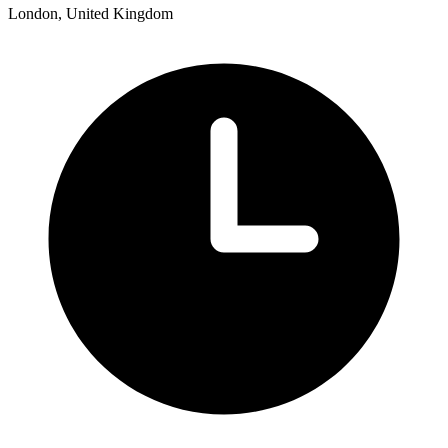
London, United Kingdom