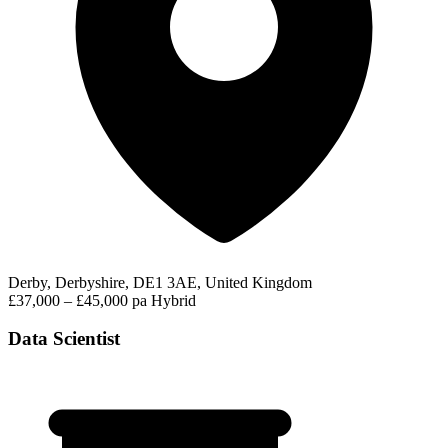
Derby, Derbyshire, DE1 3AE, United Kingdom
£37,000 – £45,000 pa
Hybrid
Data Scientist