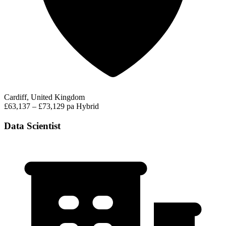
Cardiff, United Kingdom
£63,137 – £73,129 pa
Hybrid
Data Scientist