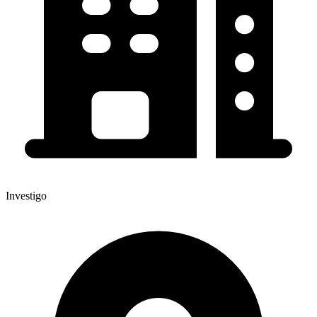
Investigo