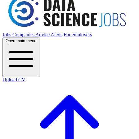
Jobs
Companies
Advice
Alerts
For employers
Open main menu
Upload CV