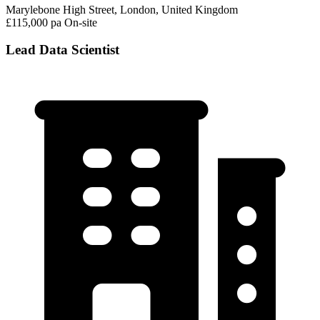
Marylebone High Street, London, United Kingdom
£115,000 pa
On-site
Lead Data Scientist