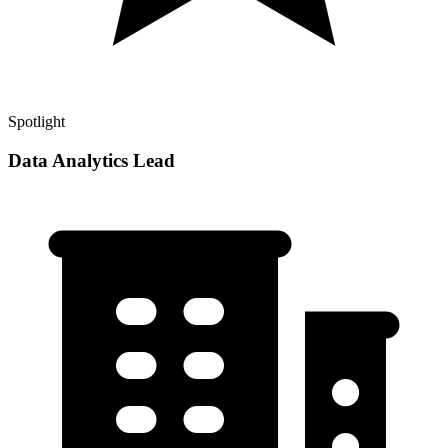
Spotlight
Data Analytics Lead