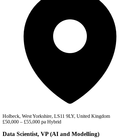
Holbeck, West Yorkshire, LS11 9LY, United Kingdom
£50,000 – £55,000 pa
Hybrid
Data Scientist, VP (AI and Modelling)