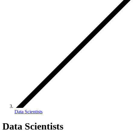
Data Scientists
Data Scientists