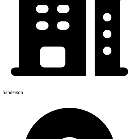
Sanderson