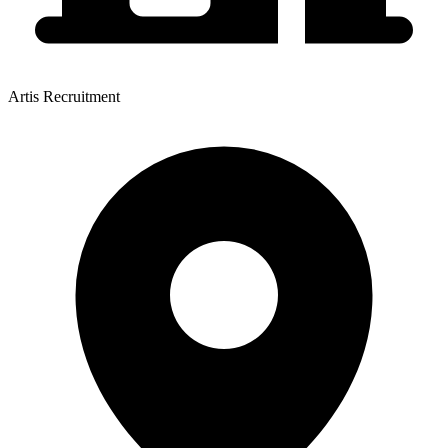
Artis Recruitment