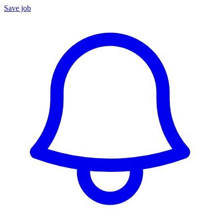
Save job