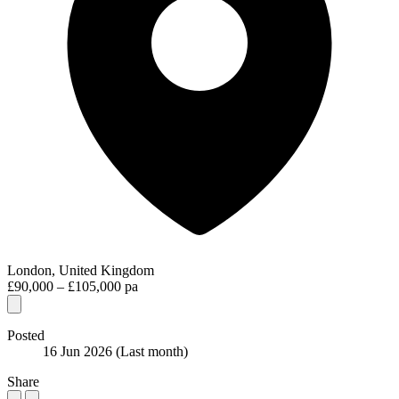
London, United Kingdom
£90,000 – £105,000 pa
Posted
16 Jun 2026
(Last month)
Share