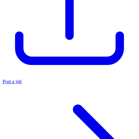
Post a job