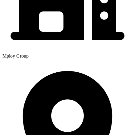
Mploy Group