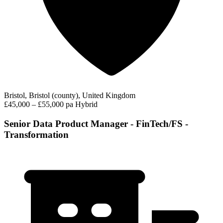
Bristol, Bristol (county), United Kingdom
£45,000 – £55,000 pa
Hybrid
Senior Data Product Manager - FinTech/FS -
Transformation