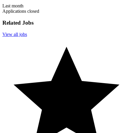
Last month
Applications closed
Related Jobs
View all jobs