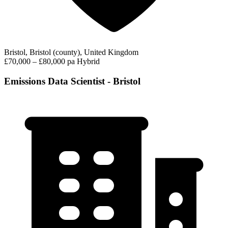
Bristol, Bristol (county), United Kingdom
£70,000 – £80,000 pa
Hybrid
Emissions Data Scientist - Bristol