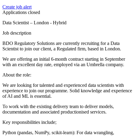
Create job alert
Applications closed
Data Scientist – London - Hybrid
Job description
BDO Regulatory Solutions are currently recruiting for a Data
Scientist to join our client, a Regulated firm, based in London.
We are offering an initial 6-month contract starting in September
with an excellent day rate, employed via an Umbrella company.
About the role:
We are looking for talented and experienced data scientists with
experience to join our programme. Solid knowledge and experience
of AI and ML is essential.
To work with the existing delivery team to deliver models,
documentation and associated productionised services.
Key responsibilities include;
Python (pandas, NumPy, scikit-learn): For data wrangling,