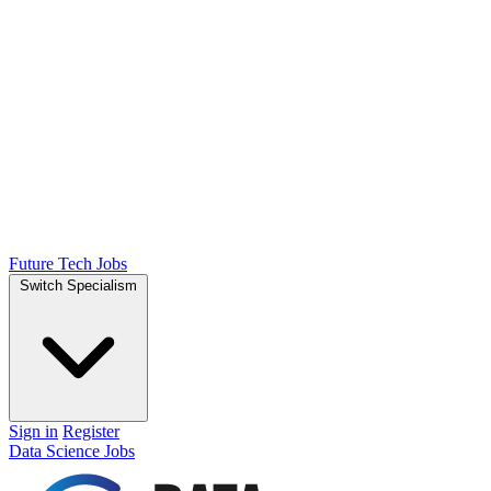
Future Tech Jobs
Switch Specialism
Sign in
Register
Data Science Jobs