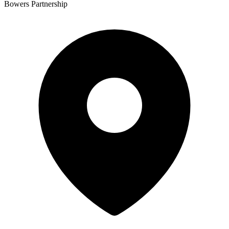
Bowers Partnership