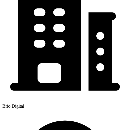
Brio Digital