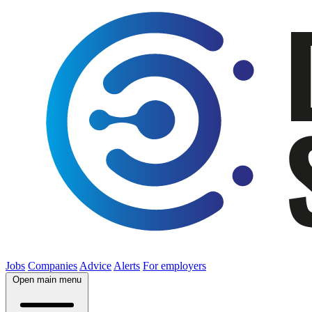
Jobs
Companies
Advice
Alerts
For employers
Open main menu