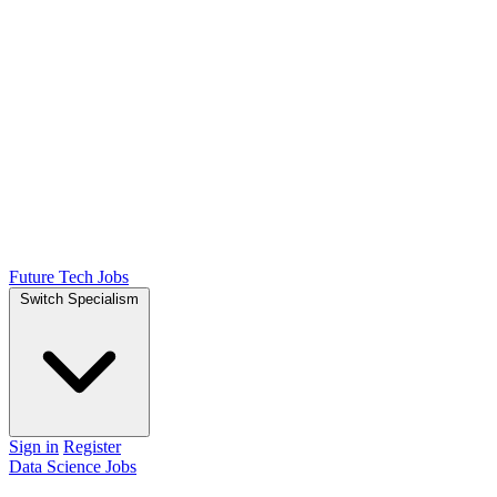
Future Tech Jobs
Switch Specialism
Sign in
Register
Data Science Jobs