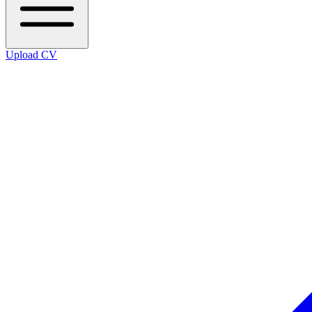
Upload CV