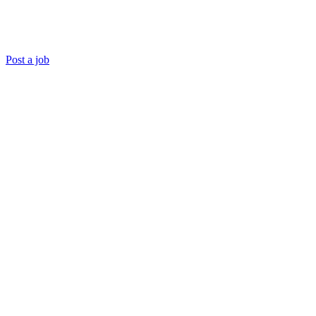
Post a job