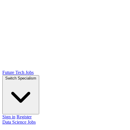
Future Tech Jobs
Switch Specialism
Sign in
Register
Data Science Jobs