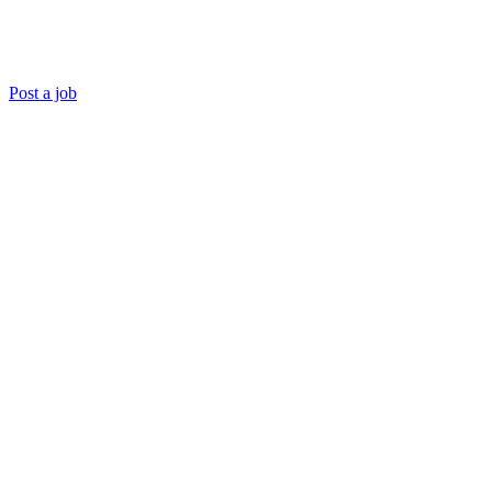
Post a job