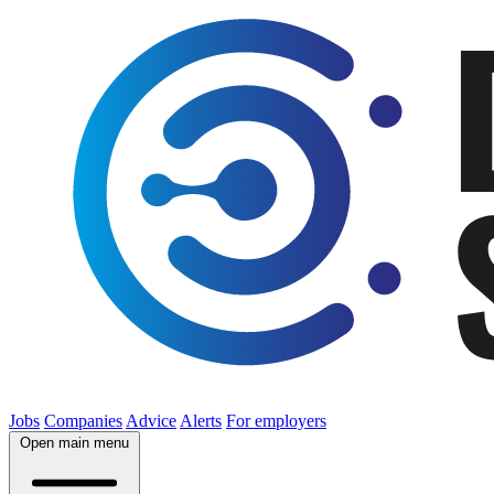
Jobs
Companies
Advice
Alerts
For employers
Open main menu