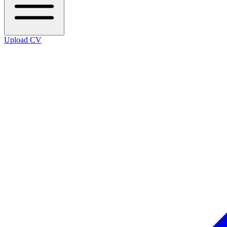
Upload CV