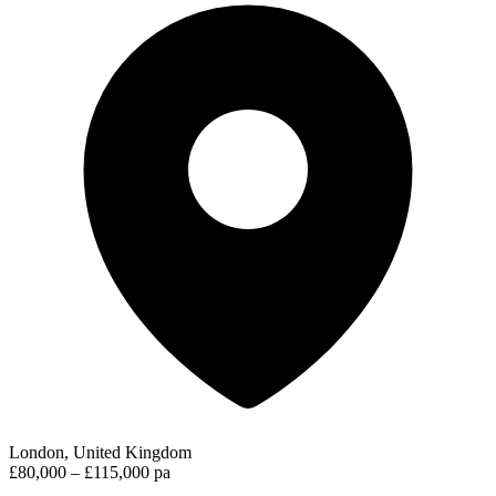
London, United Kingdom
£80,000 – £115,000 pa