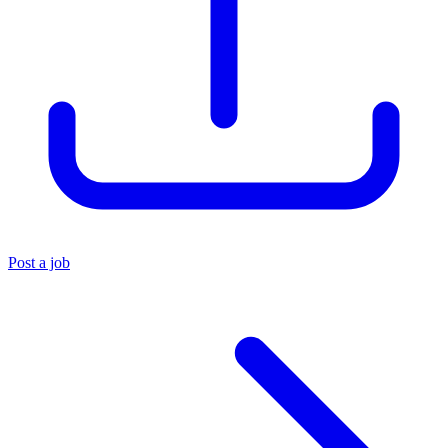
Post a job