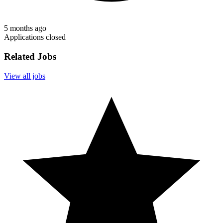
5 months ago
Applications closed
Related Jobs
View all jobs