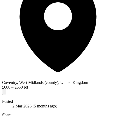
Coventry, West Midlands (county), United Kingdom
£600 – £650 pd
Posted
2 Mar 2026
(5 months ago)
Share