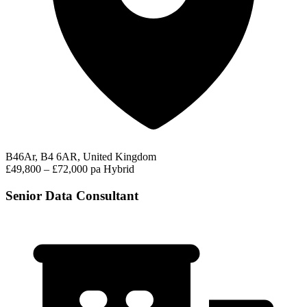
B46Ar, B4 6AR, United Kingdom
£49,800 – £72,000 pa
Hybrid
Senior Data Consultant