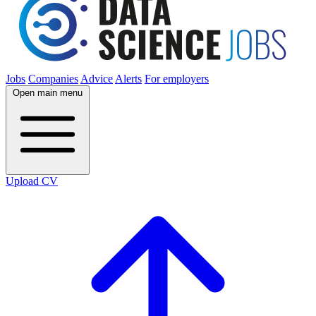
Jobs
Companies
Advice
Alerts
For employers
Open main menu
Upload CV