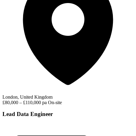
London, United Kingdom
£80,000 – £110,000 pa
On-site
Lead Data Engineer