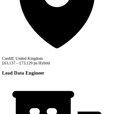
Cardiff, United Kingdom
£63,137 – £73,129 pa
Hybrid
Lead Data Engineer