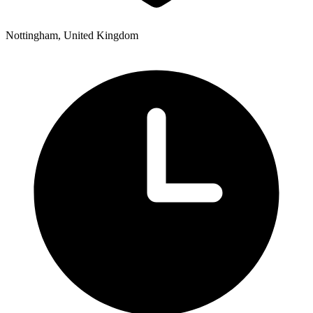
Nottingham, United Kingdom