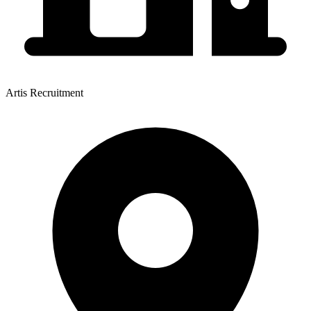
Artis Recruitment