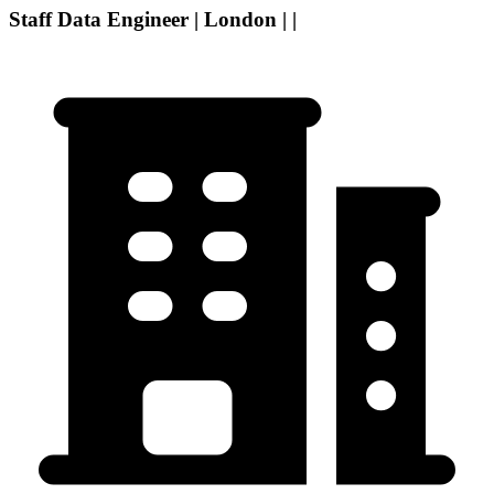
Staff Data Engineer | London | |