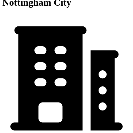
Nottingham City