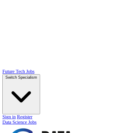
Future Tech Jobs
Switch Specialism
Sign in
Register
Data Science Jobs