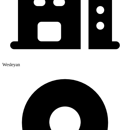
Wesleyan