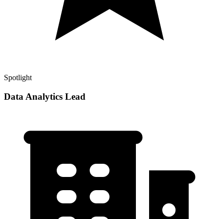
Spotlight
Data Analytics Lead