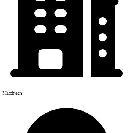
Matchtech