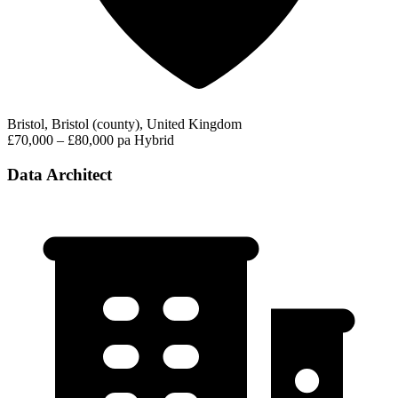
Bristol, Bristol (county), United Kingdom
£70,000 – £80,000 pa
Hybrid
Data Architect