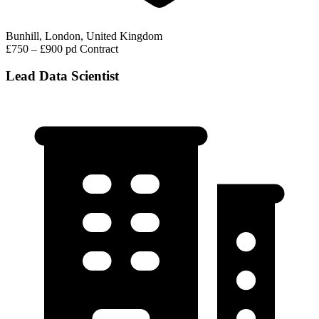
Bunhill, London, United Kingdom
£750 – £900 pd
Contract
Lead Data Scientist