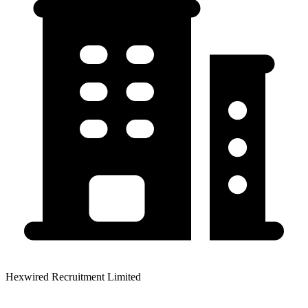
Hexwired Recruitment Limited