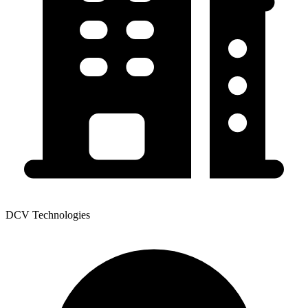
DCV Technologies