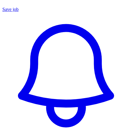
Save job