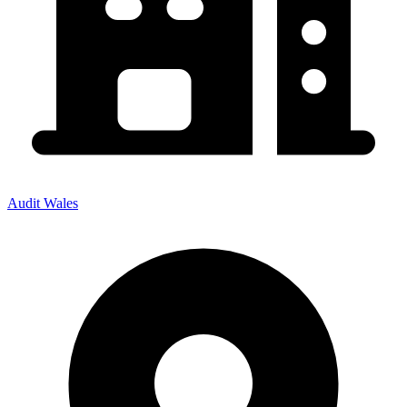
Audit Wales