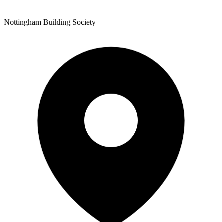
Nottingham Building Society