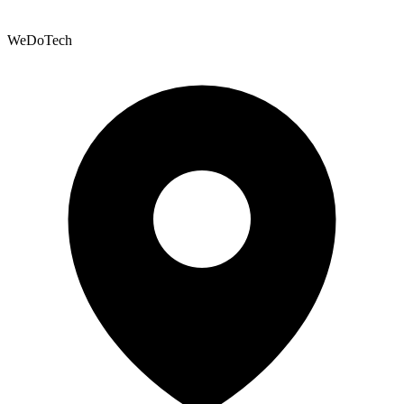
WeDoTech