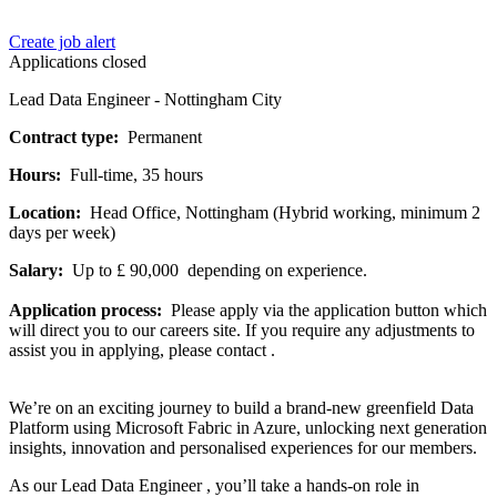
Create job alert
Applications closed
Lead Data Engineer - Nottingham City
Contract type:
Permanent
Hours:
Full-time, 35 hours
Location:
Head Office, Nottingham (Hybrid working, minimum 2
days per week)
Salary:
Up to £ 90,000 depending on experience.
Application process:
Please apply via the application button which
will direct you to our careers site. If you require any adjustments to
assist you in applying, please contact .
We’re on an exciting journey to build a brand-new greenfield Data
Platform using Microsoft Fabric in Azure, unlocking next generation
insights, innovation and personalised experiences for our members.
As our Lead Data Engineer , you’ll take a hands-on role in