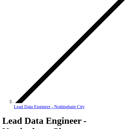
Lead Data Engineer - Nottingham City
Lead Data Engineer -