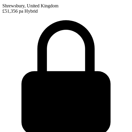
Shrewsbury, United Kingdom
£51,356 pa
Hybrid