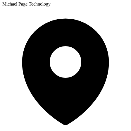
Michael Page Technology