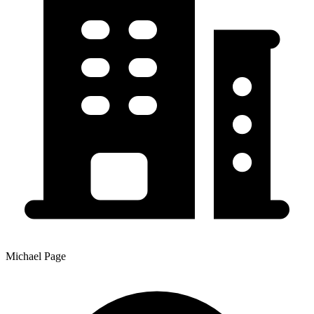
Michael Page