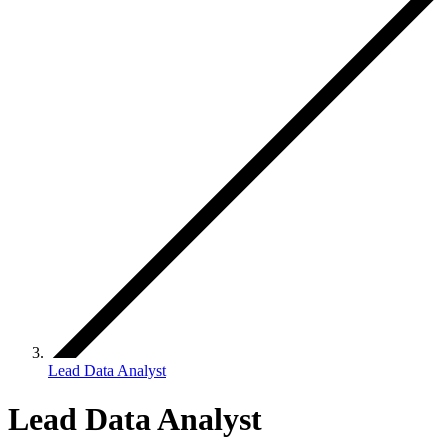
Lead Data Analyst
Lead Data Analyst