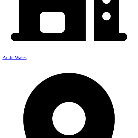
Audit Wales