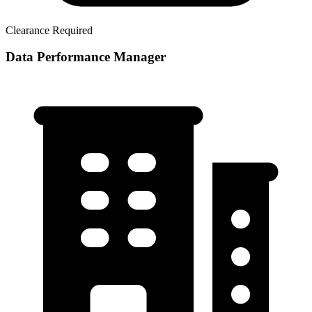
Clearance Required
Data Performance Manager