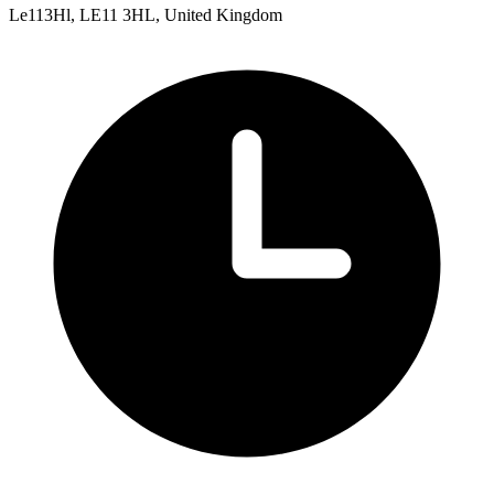
Le113Hl, LE11 3HL, United Kingdom