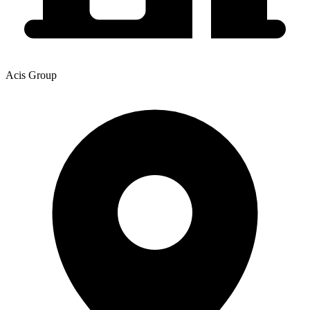
Acis Group