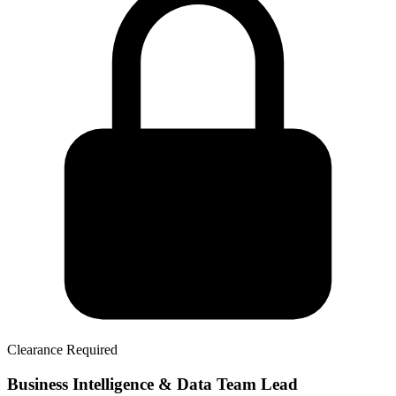
Clearance Required
Business Intelligence & Data Team Lead