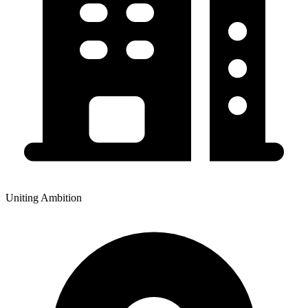
Uniting Ambition