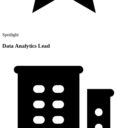
Spotlight
Data Analytics Lead