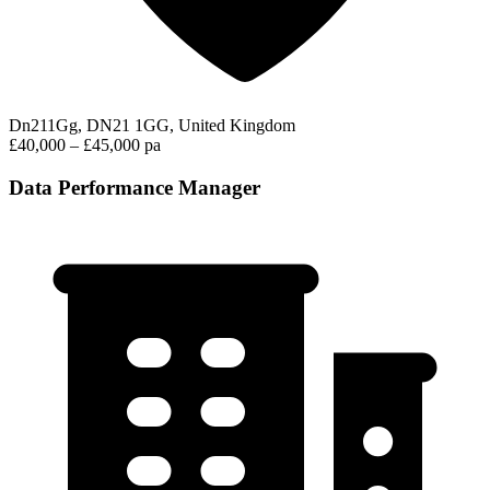
Dn211Gg, DN21 1GG, United Kingdom
£40,000 – £45,000 pa
Data Performance Manager