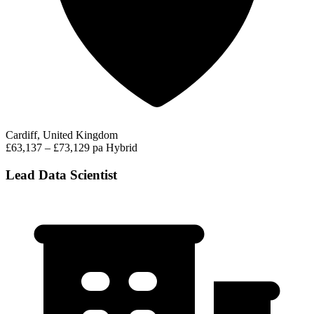
Cardiff, United Kingdom
£63,137 – £73,129 pa
Hybrid
Lead Data Scientist