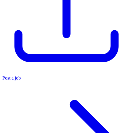
Post a job