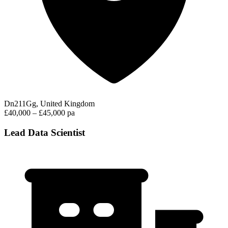
Dn211Gg, United Kingdom
£40,000 – £45,000 pa
Lead Data Scientist