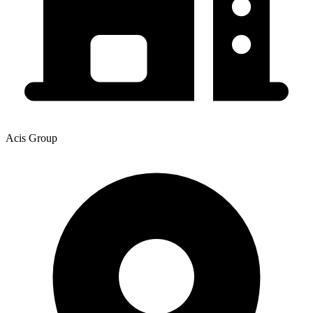
Acis Group