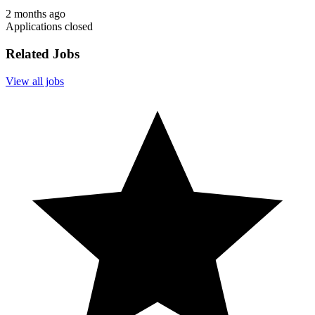
2 months ago
Applications closed
Related Jobs
View all jobs