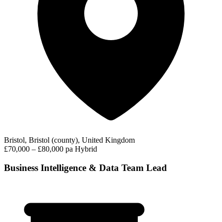
Bristol, Bristol (county), United Kingdom
£70,000 – £80,000 pa
Hybrid
Business Intelligence & Data Team Lead