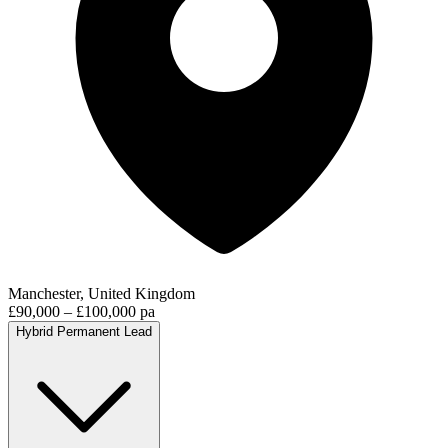
Manchester, United Kingdom
£90,000 – £100,000 pa
Hybrid
Permanent
Lead