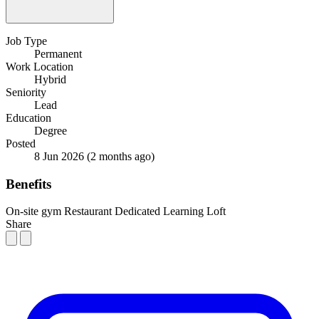
Job Type
Permanent
Work Location
Hybrid
Seniority
Lead
Education
Degree
Posted
8 Jun 2026
(2 months ago)
Benefits
On-site gym
Restaurant
Dedicated Learning Loft
Share