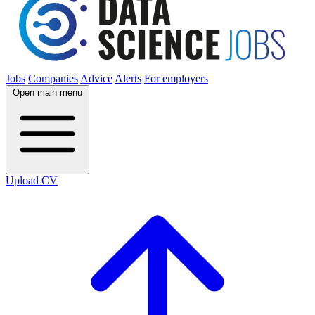
Jobs
Companies
Advice
Alerts
For employers
Open main menu
Upload CV