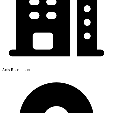
Artis Recruitment