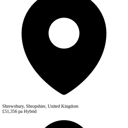
Shrewsbury, Shropshire, United Kingdom
£51,356 pa
Hybrid