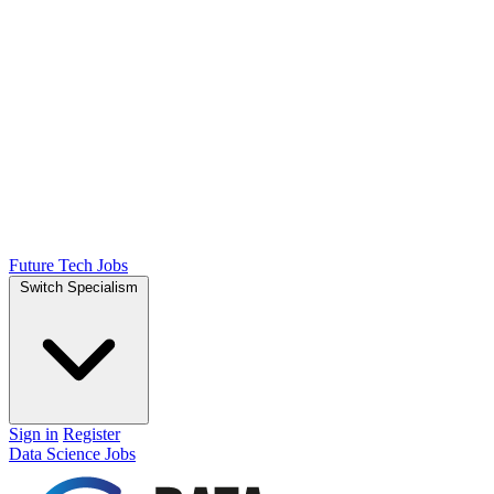
Future Tech Jobs
Switch Specialism
Sign in
Register
Data Science Jobs