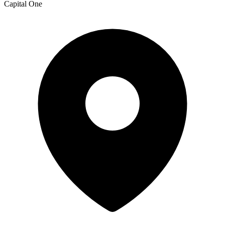
Capital One