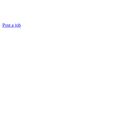
Post a job