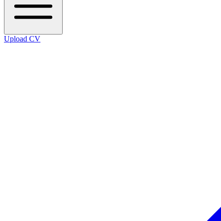
Upload CV