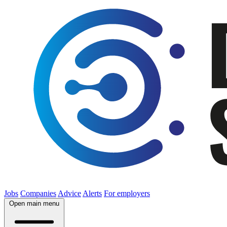
Jobs
Companies
Advice
Alerts
For employers
Open main menu