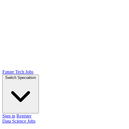
Future Tech Jobs
Switch Specialism
Sign in
Register
Data Science Jobs