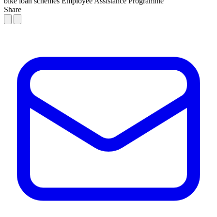
bike loan schemes
Employee Assistance Programme
Share