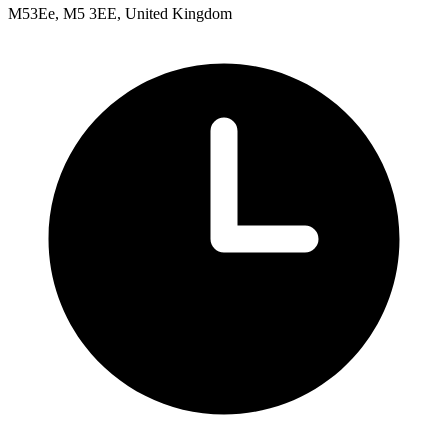
M53Ee, M5 3EE, United Kingdom