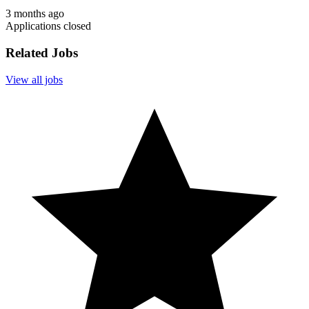
3 months ago
Applications closed
Related Jobs
View all jobs