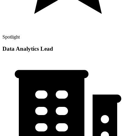
Spotlight
Data Analytics Lead