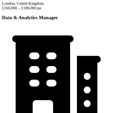
London, United Kingdom
£160,000 – £180,000 pa
Data & Analytics Manager