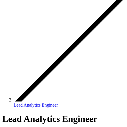
Lead Analytics Engineer
Lead Analytics Engineer