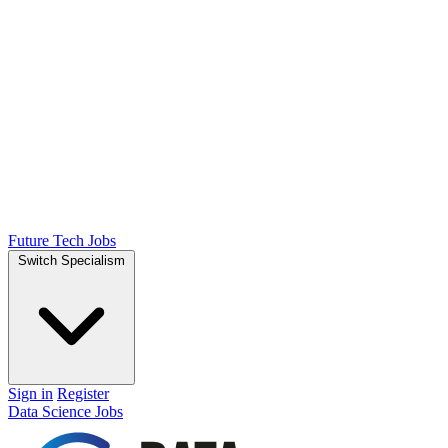
Future Tech Jobs
Switch Specialism
Sign in
Register
Data Science Jobs