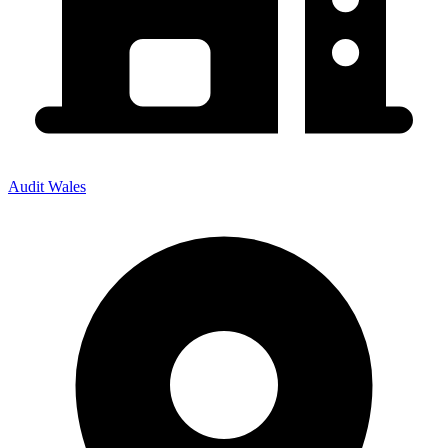
Audit Wales