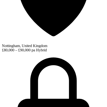
Nottingham, United Kingdom
£80,000 – £90,000 pa
Hybrid