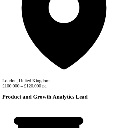
London, United Kingdom
£100,000 – £120,000 pa
Product and Growth Analytics Lead