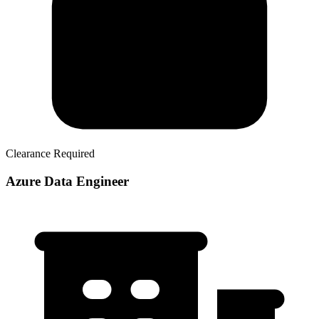
Clearance Required
Azure Data Engineer