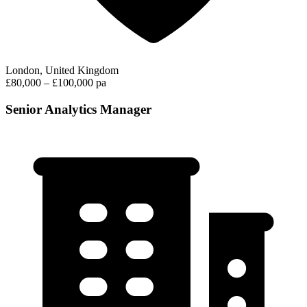
London, United Kingdom
£80,000 – £100,000 pa
Senior Analytics Manager