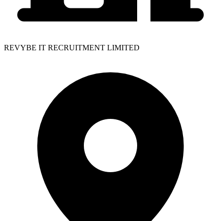
REVYBE IT RECRUITMENT LIMITED