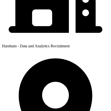
Harnham - Data and Analytics Recruitment