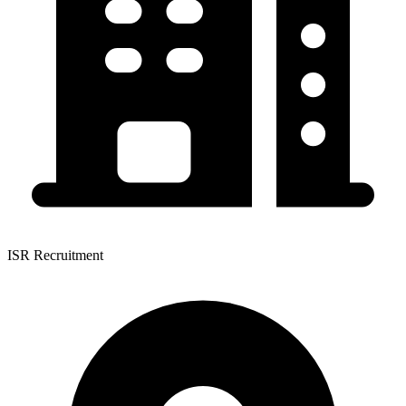
ISR Recruitment