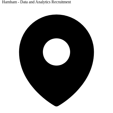
Harnham - Data and Analytics Recruitment