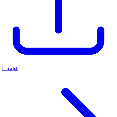
Post a job