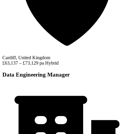
Cardiff, United Kingdom
£63,137 – £73,129 pa
Hybrid
Data Engineering Manager