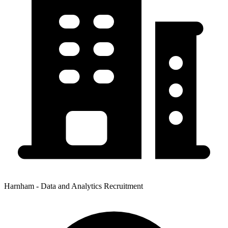
Harnham - Data and Analytics Recruitment