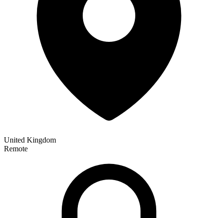
United Kingdom
Remote