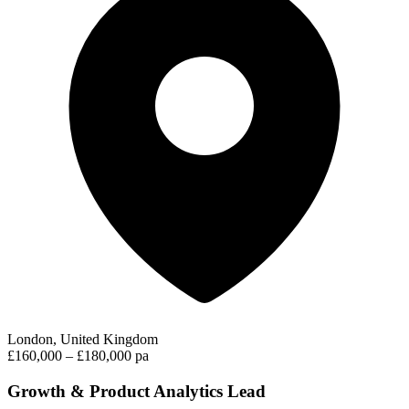
London, United Kingdom
£160,000 – £180,000 pa
Growth & Product Analytics Lead