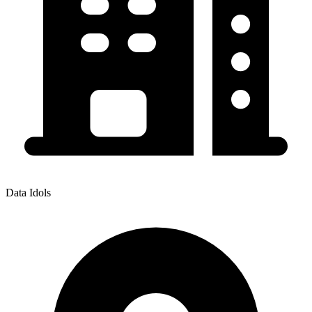
Data Idols