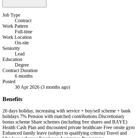
Job Type
Contract
Work Pattern
Full-time
Work Location
On-site
Seniority
Lead
Education
Degree
Contract Duration
6 months
Posted
30 Apr 2026
(3 months ago)
Benefits
26 days holiday, increasing with service + buy/sell scheme + bank
holidays
7% Pension with matched contributions
Discretionary
bonus scheme
Share schemes (including free shares and BAYE)
Health Cash Plan and discounted private healthcare
Free onsite gym
Enhanced family leave (subject to qualifying criteria)
Travel and