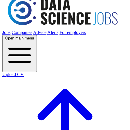
Jobs
Companies
Advice
Alerts
For employers
Open main menu
Upload CV