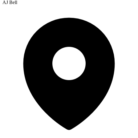
AJ Bell