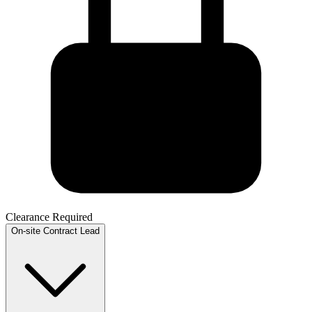
Clearance Required
On-site
Contract
Lead