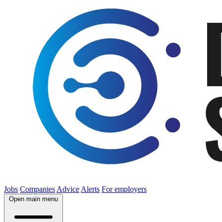
Jobs
Companies
Advice
Alerts
For employers
Open main menu