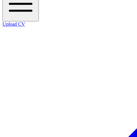
Upload CV