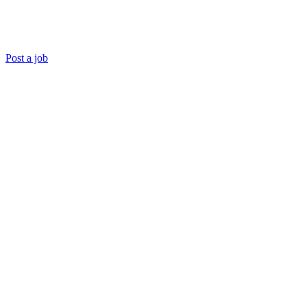
Post a job