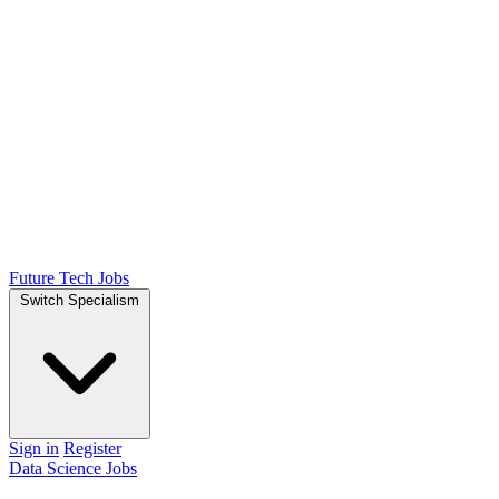
Future Tech Jobs
Switch Specialism
Sign in
Register
Data Science Jobs